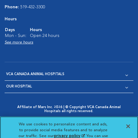
Phone:
519-432-3300
Hours
Days
Hours
Mon - Sun:
Open 24 hours
See more hours
VCA CANADA ANIMAL HOSPITALS
OUR HOSPITAL
Affiliate of Mars Inc. 2026 | © Copyright VCA Canada Animal
Hospitals all rights reserved.
Privacy Policy
|
Terms & Conditions
|
Web Accessibility
|
Opens in New Window
AdChoices
|
Cookie Notice
|
Cookies Settings
|
We use cookies to personalize content and ads,
Opens in New Window
Opens in New Window
Your Privacy Choices
to provide social media features and to analyze
Opens in New Window
our traffic. See our
privacy policy
(opens in a new
. You can use