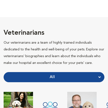
Veterinarians
Our veterinarians are a team of highly trained individuals
dedicated to the health and well-being of your pets. Explore our
veterinarians' biographies and learn about the individuals who
make our hospital an excellent choice for your pets' care.
All