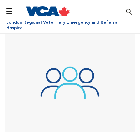
London Regional Veterinary Emergency and Referral
Hospital