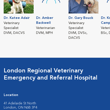
Dr. Katee Adair
Dr. Amber
Dr. Gary Bouck
Dr. K
Backwell
Camp
Veterinary
Veterinary
Specialist
Veterinarian
Specialist
Veter
DVM, DACVS
DVM, MPH
DVM, DVSc,
BSc,
DACVS
London Regional Veterinary
Emergency and Referral Hospital
Location
41 Adelaide St North
London, ON N6B 3P4