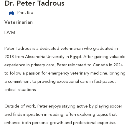
Dr. Peter Tadrous
Print Bio
Veterinarian
DVM
Peter Tadrous is a dedicated veterinarian who graduated in
2018 from Alexandria University in Egypt. After gaining valuable
experience in primary care, Peter relocated to Canada in 2024
to follow a passion for emergency veterinary medicine, bringing
a commitment to providing exceptional care in fast-paced,
critical situations.
Outside of work, Peter enjoys staying active by playing soccer
and finds inspiration in reading, often exploring topics that
enhance both personal growth and professional expertise.