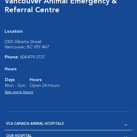
Vancouver Animal Emergency &
Referral Centre
Location
2303 Alberta Street
Vancouver, BC V5Y 4A7
Phone:
604-879-3737
Hours
Days
Hours
Mon - Sun:
Open 24 Hours
See more hours
VCA CANADA ANIMAL HOSPITALS
OUR HOSPITAL