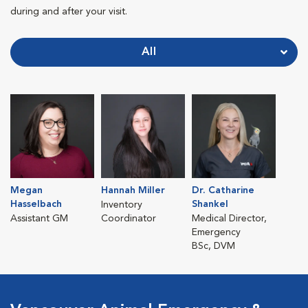
during and after your visit.
All
Megan
Hannah Miller
Dr. Catharine
Hasselbach
Shankel
Inventory
Assistant GM
Coordinator
Medical Director,
Emergency
BSc, DVM