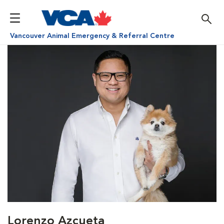
Vancouver Animal Emergency & Referral Centre
Lorenzo Azcueta