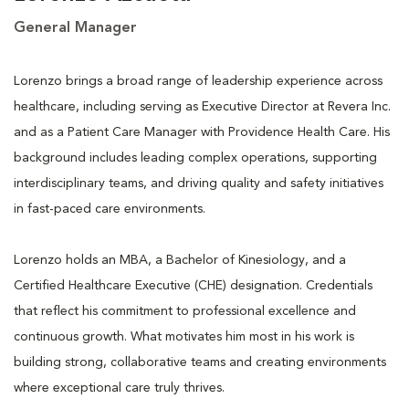
General Manager
Lorenzo brings a broad range of leadership experience across
healthcare, including serving as Executive Director at Revera Inc.
and as a Patient Care Manager with Providence Health Care. His
background includes leading complex operations, supporting
interdisciplinary teams, and driving quality and safety initiatives
in fast-paced care environments.
Lorenzo holds an MBA, a Bachelor of Kinesiology, and a
Certified Healthcare Executive (CHE) designation. Credentials
that reflect his commitment to professional excellence and
continuous growth. What motivates him most in his work is
building strong, collaborative teams and creating environments
where exceptional care truly thrives.