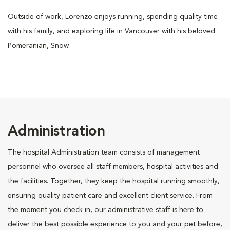
Outside of work, Lorenzo enjoys running, spending quality time
with his family, and exploring life in Vancouver with his beloved
Pomeranian, Snow.
Administration
The hospital Administration team consists of management
personnel who oversee all staff members, hospital activities and
the facilities. Together, they keep the hospital running smoothly,
ensuring quality patient care and excellent client service. From
the moment you check in, our administrative staff is here to
deliver the best possible experience to you and your pet before,