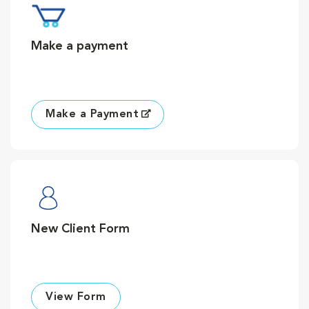
Make a payment
Make a Payment
New Client Form
View Form