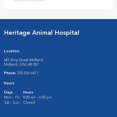
Heritage Animal Hospital
Location
687 King Street Midland
Midland, ON L4R 0B7
Phone:
705-526-6411
Hours
Days
Hours
Mon - Fri:
9:00 am - 6:00 pm
Sat - Sun:
Closed