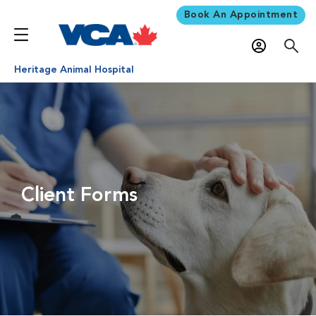
Book An Appointment
Heritage Animal Hospital
Client Forms