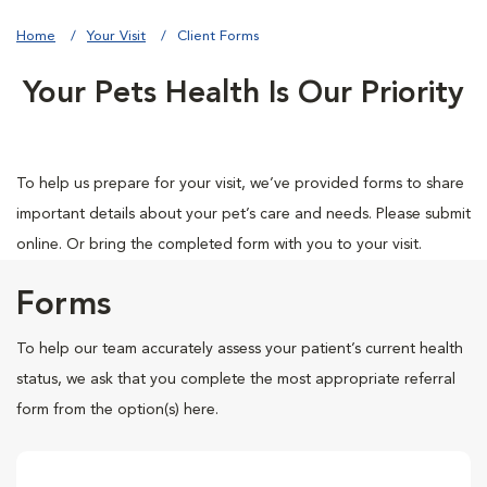
Home
Your Visit
Client Forms
Your Pets Health Is Our Priority
To help us prepare for your visit, we’ve provided forms to share
important details about your pet’s care and needs. Please submit
online. Or bring the completed form with you to your visit.
Forms
To help our team accurately assess your patient’s current health
status, we ask that you complete the most appropriate referral
form from the option(s) here.