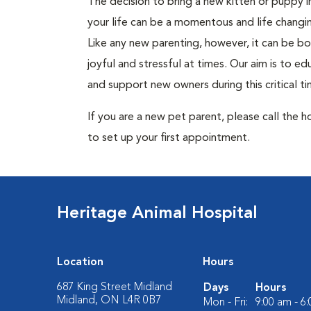
The decision to bring a new kitten or puppy i
your life can be a momentous and life changi
Like any new parenting, however, it can be b
joyful and stressful at times. Our aim is to e
and support new owners during this critical ti
If you are a new pet parent, please call the h
to set up your first appointment.
Heritage Animal Hospital
Location
Hours
687 King Street Midland
Days
Hours
Midland, ON L4R 0B7
Mon - Fri:
9:00 am - 6