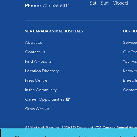
Sat - Sun:
Closed
Phone:
705-526-6411
VCA CANADA ANIMAL HOSPITALS
OUR HO
About Us
Service
Contact Us
Our Te
Find A Hospital
Your Vis
Location Directory
Know Yo
Press Centre
Breed I
In the Community
Contact
Career Opportunities
Opens in New Window
Grow With Us
Affiliate of Mars Inc. 2026 | © Copyright VCA Canada Animal Hospit
Privacy Policy
|
Terms & Conditions
|
Web Accessibility
|
AdCh