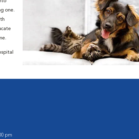
nto
ng one.
oth
ducate
me.
ospital
:00 pm