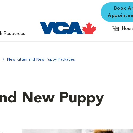
Book A
Appointm
Hours
th Resources
New Kitten and New Puppy Packages
and New Puppy