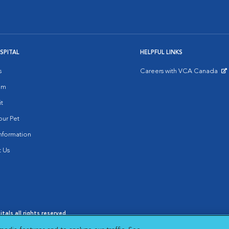
SPITAL
HELPFUL LINKS
s
Careers with VCA Canada
Opens in New Window
am
it
ur Pet
nformation
 Us
als all rights reserved.
oices
|
Cookie Notice
|
Cookies Settings
|