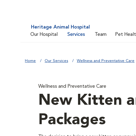
Heritage Animal Hospital
Our Hospital
Services
Team
Pet Heal
Home
Our Services
Wellness and Preventative Care
Wellness and Preventative Care
New Kitten 
Packages