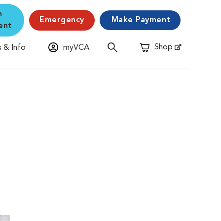
n
Emergency
Make Payment
ent
Shop
 & Info
myVCA
Opens in New Window