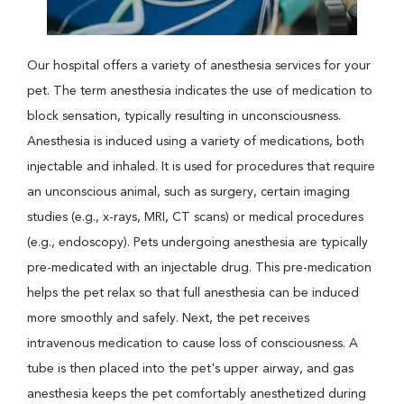
Our hospital offers a variety of anesthesia services for your
pet. The term anesthesia indicates the use of medication to
block sensation, typically resulting in unconsciousness.
Anesthesia is induced using a variety of medications, both
injectable and inhaled. It is used for procedures that require
an unconscious animal, such as surgery, certain imaging
studies (e.g., x-rays, MRI, CT scans) or medical procedures
(e.g., endoscopy). Pets undergoing anesthesia are typically
pre-medicated with an injectable drug. This pre-medication
helps the pet relax so that full anesthesia can be induced
more smoothly and safely. Next, the pet receives
intravenous medication to cause loss of consciousness. A
tube is then placed into the pet's upper airway, and gas
anesthesia keeps the pet comfortably anesthetized during