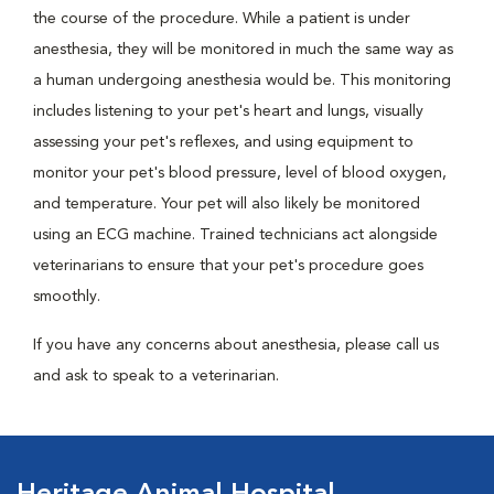
the course of the procedure. While a patient is under
anesthesia, they will be monitored in much the same way as
a human undergoing anesthesia would be. This monitoring
includes listening to your pet's heart and lungs, visually
assessing your pet's reflexes, and using equipment to
monitor your pet's blood pressure, level of blood oxygen,
and temperature. Your pet will also likely be monitored
using an ECG machine. Trained technicians act alongside
veterinarians to ensure that your pet's procedure goes
smoothly.
If you have any concerns about anesthesia, please call us
and ask to speak to a veterinarian.