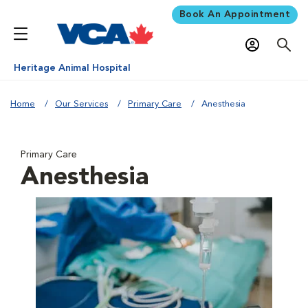
Book An Appointment
Heritage Animal Hospital
Home
Our Services
Primary Care
Anesthesia
Primary Care
Anesthesia