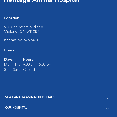
Heritage Animal Hospital
Location
687 King Street Midland
Midland, ON L4R 0B7
Phone:
705-526-6411
Hours
Days
Hours
Mon - Fri:
9:00 am - 6:00 pm
Sat - Sun:
Closed
VCA CANADA ANIMAL HOSPITALS
OUR HOSPITAL