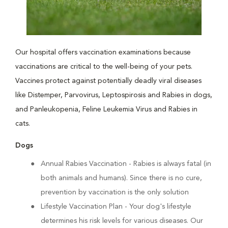
Our hospital offers vaccination examinations because
vaccinations are critical to the well-being of your pets.
Vaccines protect against potentially deadly viral diseases
like Distemper, Parvovirus, Leptospirosis and Rabies in dogs,
and Panleukopenia, Feline Leukemia Virus and Rabies in
cats.
Dogs
Annual Rabies Vaccination
- Rabies is always fatal (in
both animals and humans). Since there is no cure,
prevention by vaccination is the only solution
Lifestyle Vaccination Plan
- Your dog's lifestyle
determines his risk levels for various diseases. Our