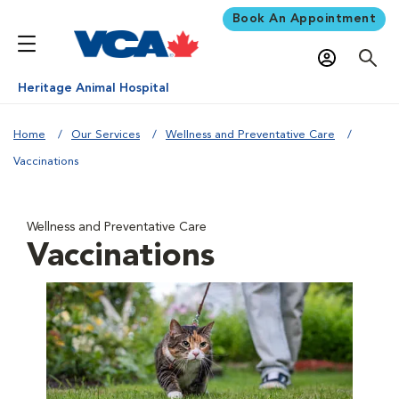
Book An Appointment
Heritage Animal Hospital
Home
Our Services
Wellness and Preventative Care
Vaccinations
Wellness and Preventative Care
Vaccinations