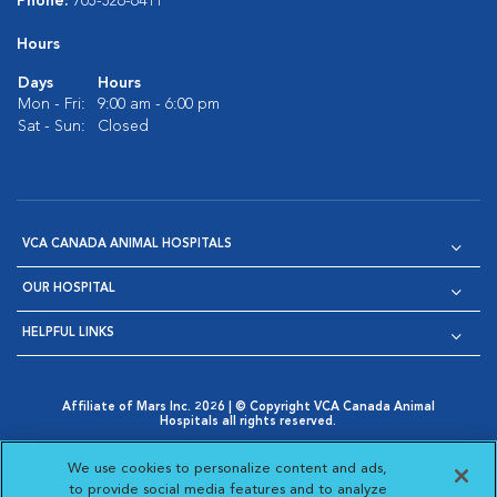
Phone:
705-526-6411
Hours
Days
Hours
Mon - Fri:
9:00 am - 6:00 pm
Sat - Sun:
Closed
VCA CANADA ANIMAL HOSPITALS
OUR HOSPITAL
HELPFUL LINKS
Affiliate of Mars Inc. 2026 | © Copyright VCA Canada Animal
Hospitals all rights reserved.
Privacy Policy
|
Terms & Conditions
|
Web Accessibility
|
Opens in New Window
AdChoices
|
Cookie Notice
|
Cookies Settings
|
We use cookies to personalize content and ads,
Opens in New Window
Opens in New Window
Your Privacy Choices
to provide social media features and to analyze
Opens in New Window