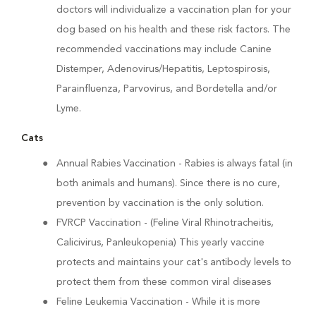
doctors will individualize a vaccination plan for your
dog based on his health and these risk factors. The
recommended vaccinations may include Canine
Distemper, Adenovirus/Hepatitis, Leptospirosis,
Parainfluenza, Parvovirus, and Bordetella and/or
Lyme.
Cats
Annual Rabies Vaccination
- Rabies is always fatal (in
both animals and humans). Since there is no cure,
prevention by vaccination is the only solution.
FVRCP Vaccination
- (Feline Viral Rhinotracheitis,
Calicivirus, Panleukopenia) This yearly vaccine
protects and maintains your cat's antibody levels to
protect them from these common viral diseases
Feline Leukemia Vaccination
- While it is more