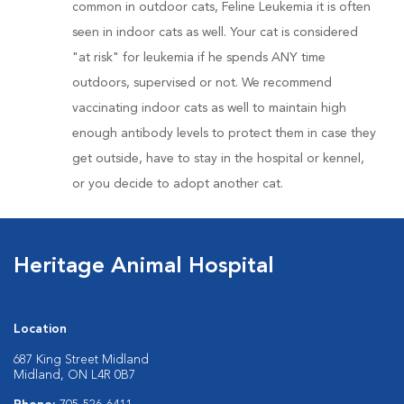
common in outdoor cats, Feline Leukemia it is often
seen in indoor cats as well. Your cat is considered
"at risk" for leukemia if he spends ANY time
outdoors, supervised or not. We recommend
vaccinating indoor cats as well to maintain high
enough antibody levels to protect them in case they
get outside, have to stay in the hospital or kennel,
or you decide to adopt another cat.
Heritage Animal Hospital
Location
687 King Street Midland
Midland, ON L4R 0B7