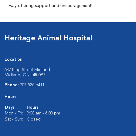
way offering support and encouragement!
Heritage Animal Hospital
Location
687 King Street Midland
Midland, ON L4R 0B7
Phone:
705-526-6411
Hours
Days
Hours
Mon - Fri:
9:00 am - 6:00 pm
Sat - Sun:
Closed