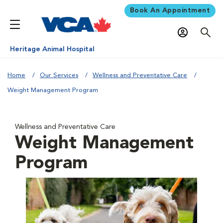
Book An Appointment
Heritage Animal Hospital
Home
Our Services
Wellness and Preventative Care
Weight Management Program
Wellness and Preventative Care
Weight Management
Program