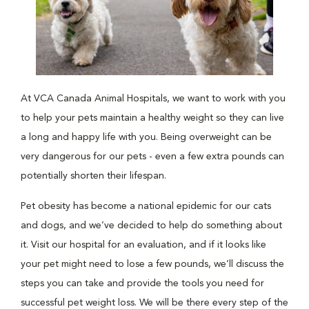
At VCA Canada Animal Hospitals, we want to work with you
to help your pets maintain a healthy weight so they can live
a long and happy life with you. Being overweight can be
very dangerous for our pets - even a few extra pounds can
potentially shorten their lifespan.
Pet obesity has become a national epidemic for our cats
and dogs, and we’ve decided to help do something about
it. Visit our hospital for an evaluation, and if it looks like
your pet might need to lose a few pounds, we’ll discuss the
steps you can take and provide the tools you need for
successful pet weight loss. We will be there every step of the