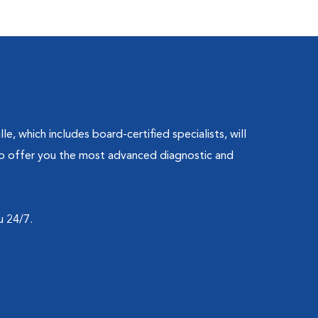
, which includes board-certified specialists, will
 to offer you the most advanced diagnostic and
u 24/7.