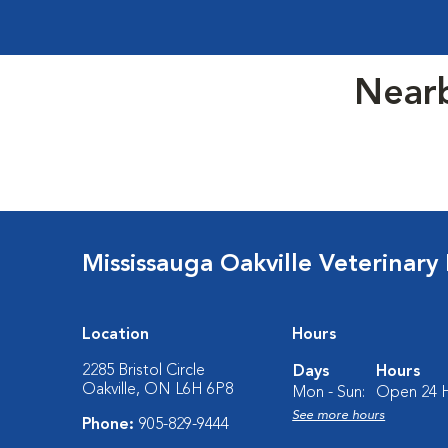
Nearb
Mississauga Oakville Veterinary
Location
Hours
2285 Bristol Circle
Days
Hours
Oakville, ON L6H 6P8
Mon - Sun:
Open 24 
See more hours
Phone:
905-829-9444