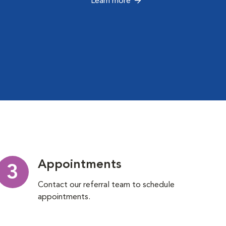
Learn more
Appointments
3
Contact our referral team to schedule
appointments.