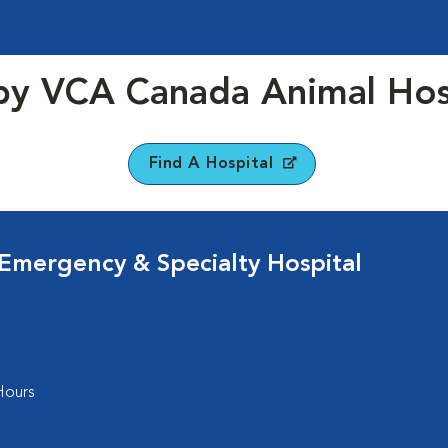
y VCA Canada Animal Hos
Find A Hospital
 Emergency & Specialty Hospital
Hours