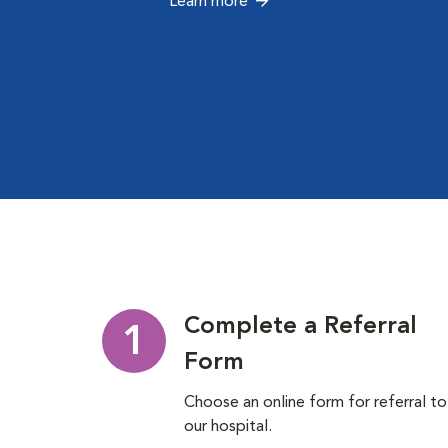
Learn more
Complete a Referral
1
Form
Choose an online form for referral to
our hospital.