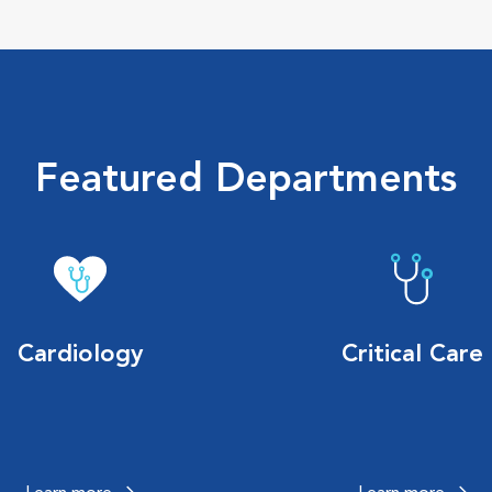
Featured Departments
Cardiology
Critical Care