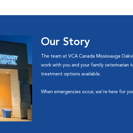
Our Story
The team at VCA Canada Mississauga Oakville
work with you and your family veterinarian
treatment options available.
When emergencies occur, we're here for yo