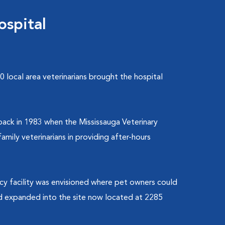
ospital
 local area veterinarians brought the hospital
back in 1983 when the Mississauga Veterinary
mily veterinarians in providing after-hours
ncy facility was envisioned where pet owners could
and expanded into the site now located at 2285