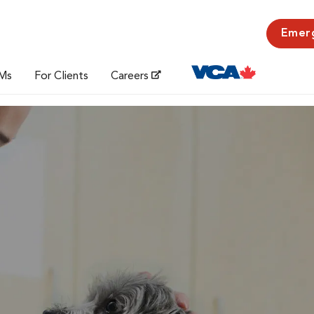
Emer
Ms
For Clients
Careers