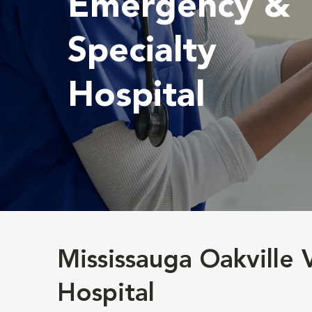
Emergency &
Specialty
Hospital
Mississauga Oakville
Hospital