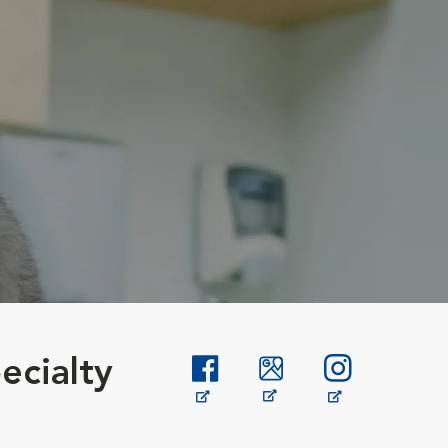
ecialty
Opens in New Window
Opens in New Window
Opens in New W