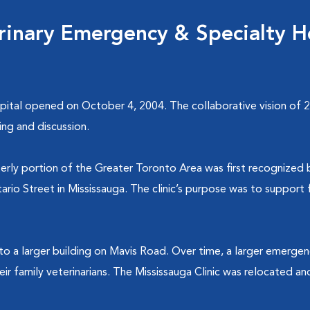
rinary Emergency & Specialty H
ital opened on October 4, 2004. The collaborative vision of 20
ing and discussion.
erly portion of the Greater Toronto Area was first recognized 
io Street in Mississauga. The clinic’s purpose was to support fa
to a larger building on Mavis Road. Over time, a larger emerge
heir family veterinarians. The Mississauga Clinic was relocated 