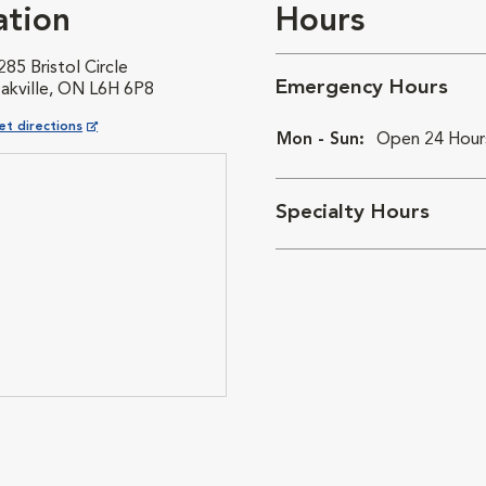
ation
Hours
285 Bristol Circle
Emergency Hours
akville, ON L6H 6P8
pens in New Window
et directions
Mon - Sun:
Open 24 Hour
Specialty Hours