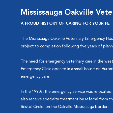
Mississauga Oakville Vete
A PROUD HISTORY OF CARING FOR YOUR PET
The Mississauga Oakville Veterinary Emergency Hosp
project to completion following five years of plann
The need for emergency veterinary care in the west
Emergency Clinic opened in a small house on Hurontar
emergency care.
In the 1990s, the emergency service was relocated 
also receive specialty treatment by referral from t
Bristol Circle, on the Oakville Mississauga border.