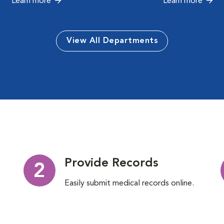
Learn more
Learn more
View All Departments
Provide Records
2
Easily submit medical records online.