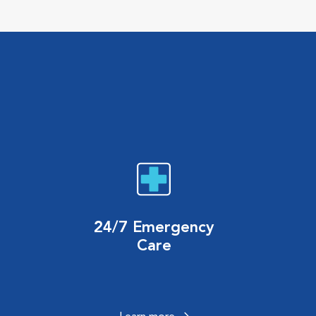
24/7 Emergency
Care