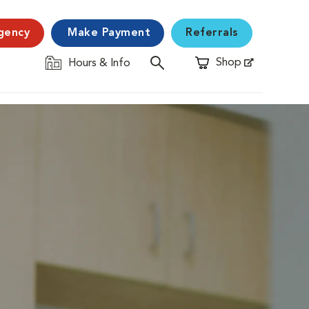
gency
Make Payment
Referrals
Shop
Hours & Info
Opens in New Window