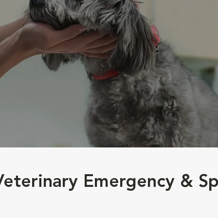
 Veterinary Emergency & Sp