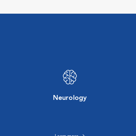
Neurology