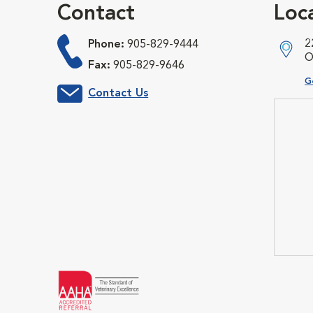
Contact
Loc
2
Phone:
905-829-9444
O
Fax:
905-829-9646
O
G
Contact Us