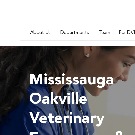
About Us
Departments
Team
For DV
Mississauga
Oakville
Veterinary