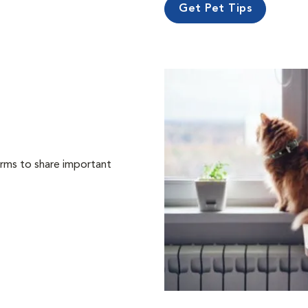
Get Pet Tips
orms to share important