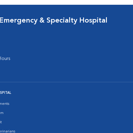
 Emergency & Specialty Hospital
Hours
SPITAL
ments
am
it
rinarians