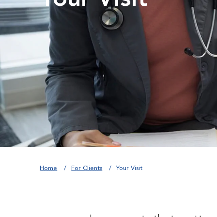
Home
For Clients
Your Visit