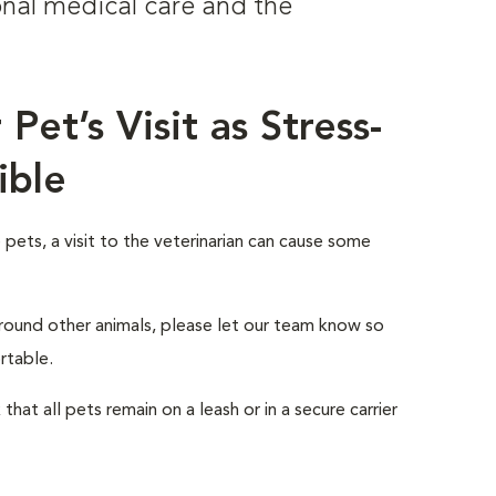
onal medical care and the
.
Pet’s Visit as Stress-
ible
ets, a visit to the veterinarian can cause some
 around other animals, please let our team know so
rtable.
that all pets remain on a leash or in a secure carrier