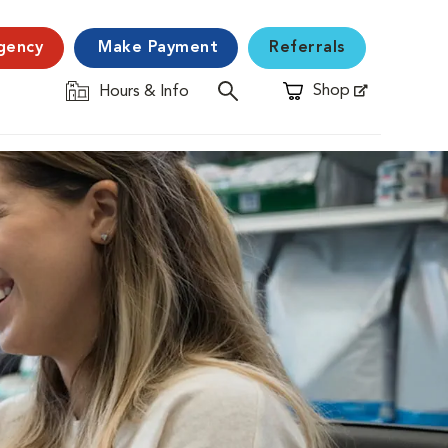
gency
Make Payment
Referrals
Shop
Hours & Info
Opens in New Window