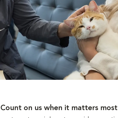
Count on us when it matters most