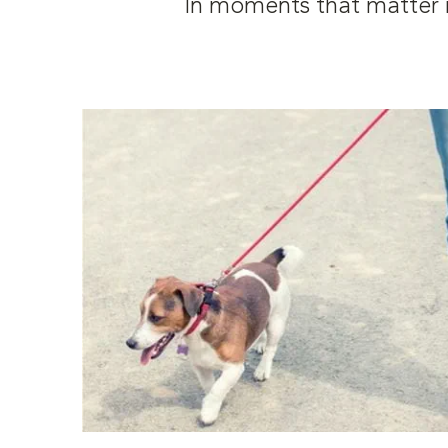
In moments that matter m