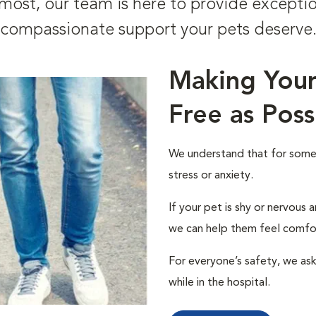
ost, our team is here to provide excepti
compassionate support your pets deserve
Making Your 
Free as Poss
We understand that for some p
stress or anxiety.
If your pet is shy or nervous
we can help them feel comfo
For everyone’s safety, we ask 
while in the hospital.