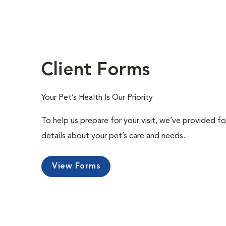
Client Forms
Your Pet’s Health Is Our Priority
To help us prepare for your visit, we’ve provided f
details about your pet’s care and needs.
View Forms