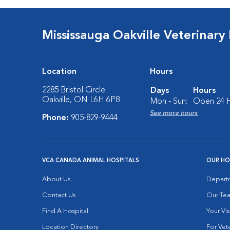
Mississauga Oakville Veterinary
Location
Hours
2285 Bristol Circle
Days
Hours
Oakville, ON L6H 6P8
Mon - Sun:
Open 24 
See more hours
Phone:
905-829-9444
VCA CANADA ANIMAL HOSPITALS
OUR HO
About Us
Depart
Contact Us
Our Te
Find A Hospital
Your Vis
Location Directory
For Vete