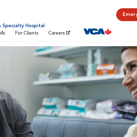
Emer
 Specialty Hospital
Ms
For Clients
Careers