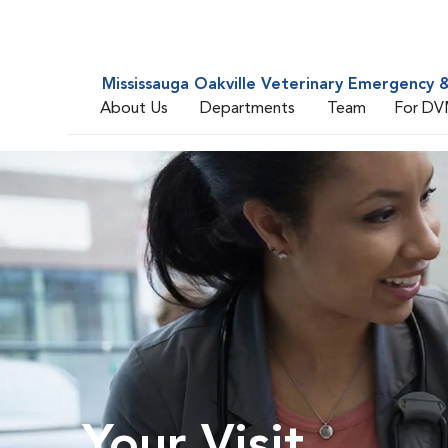
Mississauga Oakville Veterinary Emergency &
About Us
Departments
Team
For DV
Your Visit