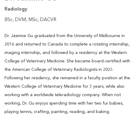
Radiology
BSc, DVM, MSc, DACVR
Dr. Jasmine Gu graduated from the University of Melbourne in
2016 and returned to Canada to complete a rotating internship,
imaging internship, and followed by a residency at the Western
College of Veterinary Medicine. She became board-certified with
the American College of Veterinary Radiologists in 2023.
Following her residency, she remained in a faculty position at the
Western College of Veterinary Medicine for 3 years, while also
working with a worldwide teleradiology company. When not
working, Dr. Gu enjoys spending time with her two fur babies,
playing tennis, crafting, painting, reading, and baking.