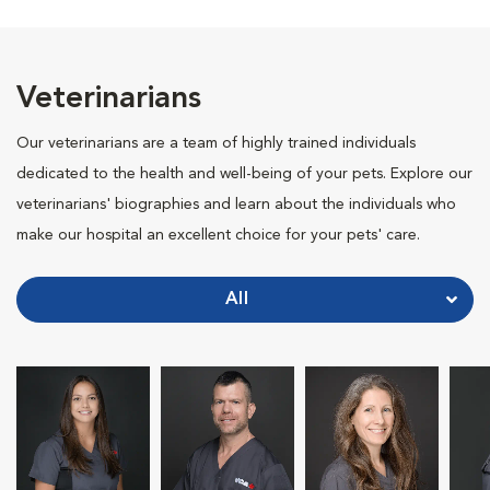
Veterinarians
Our veterinarians are a team of highly trained individuals
dedicated to the health and well-being of your pets. Explore our
veterinarians' biographies and learn about the individuals who
make our hospital an excellent choice for your pets' care.
All