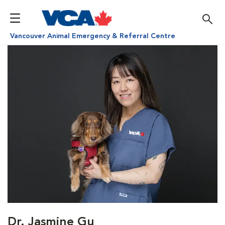
Vancouver Animal Emergency & Referral Centre
Dr. Jasmine Gu