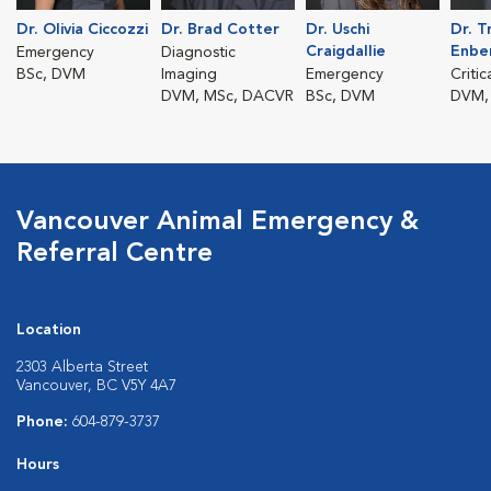
Dr. Olivia Ciccozzi
Dr. Brad Cotter
Dr. Uschi
Dr. T
Craigdallie
Enbe
Emergency
Diagnostic
BSc, DVM
Imaging
Emergency
Critic
DVM, MSc, DACVR
BSc, DVM
DVM,
Vancouver Animal Emergency &
Referral Centre
Location
2303 Alberta Street
Vancouver, BC V5Y 4A7
Phone:
604-879-3737
Hours