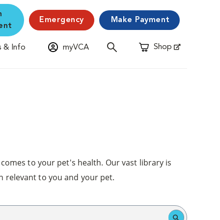
n
Emergency
Make Payment
ent
Shop
 & Info
myVCA
Opens in New Window
comes to your pet's health. Our vast library is
n relevant to you and your pet.