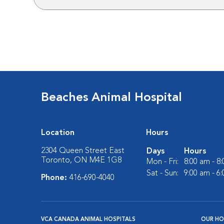
Beaches Animal Hospital
Location
Hours
2304 Queen Street East
Days
Hours
Toronto, ON M4E 1G8
Mon - Fri:
8:00 am - 8
Sat - Sun:
9:00 am - 6
Phone:
416-690-4040
VCA CANADA ANIMAL HOSPITALS
OUR HO