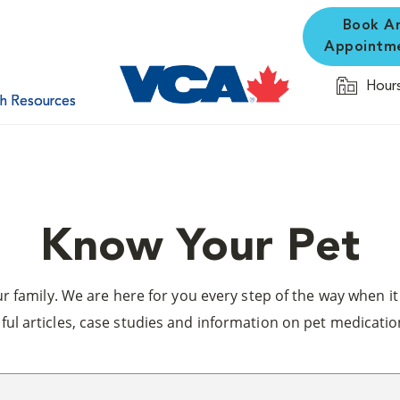
Book A
Appointm
Hours
th Resources
Know Your Pet
 family. We are here for you every step of the way when it 
ful articles, case studies and information on pet medicatio