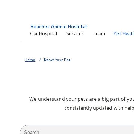
Beaches Animal Hospital
Our Hospital
Services
Team
Pet Heal
Home
Know Your Pet
We understand your pets are a big part of your
consistently updated with help