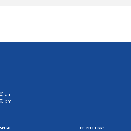
:00 pm
:00 pm
SPITAL
HELPFUL LINKS