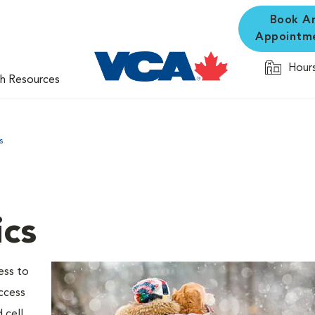
Book A
Appointm
Hours
th Resources
s
ics
ess to
ccess
 cell