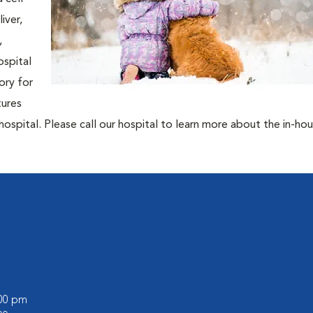
iver,
,
ospital
ory for
tures
hospital. Please call our hospital to learn more about the in-ho
:00 pm