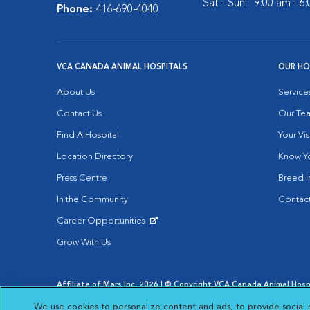
Sat - Sun:
9:00 am - 6
Phone:
416-690-4040
VCA CANADA ANIMAL HOSPITALS
OUR HO
About Us
Service
Contact Us
Our Te
Find A Hospital
Your Vis
Location Directory
Know Yo
Press Centre
Breed I
In the Community
Contact
Career Opportunities
Opens in New Window
Grow With Us
Affiliate of Mars Inc. 2026 | © Copyright VCA Canada Animal Hospit
Privacy Policy
|
Terms & Conditions
|
Web Accessibility
|
AdCh
We use cookies to personalize content and ads, to provide social 
Opens in New Window
Open