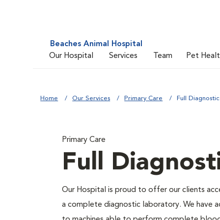
Beaches Animal Hospital
Our Hospital
Services
Team
Pet Heal
Home
Our Services
Primary Care
Full Diagnostic
Primary Care
Full Diagnost
Our Hospital is proud to offer our clients acc
a complete diagnostic laboratory. We have a
to machines able to perform complete blood