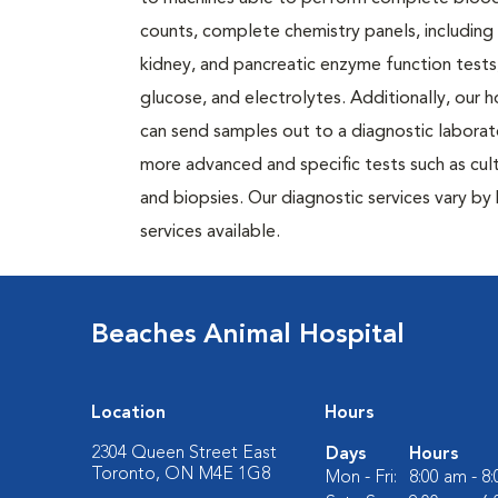
counts, complete chemistry panels, including l
kidney, and pancreatic enzyme function tests
glucose, and electrolytes. Additionally, our h
can send samples out to a diagnostic laborat
more advanced and specific tests such as cul
and biopsies. Our diagnostic services vary by 
services available.
Beaches Animal Hospital
Location
Hours
2304 Queen Street East
Days
Hours
Toronto, ON M4E 1G8
Mon - Fri:
8:00 am - 8