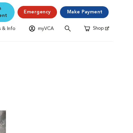
n
Emergency
Make Payment
ent
Shop
 & Info
myVCA
Opens in New Window