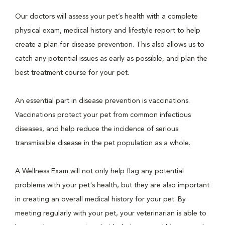
Our doctors will assess your pet’s health with a complete
physical exam, medical history and lifestyle report to help
create a plan for disease prevention. This also allows us to
catch any potential issues as early as possible, and plan the
best treatment course for your pet.
An essential part in disease prevention is vaccinations.
Vaccinations protect your pet from common infectious
diseases, and help reduce the incidence of serious
transmissible disease in the pet population as a whole.
A Wellness Exam will not only help flag any potential
problems with your pet's health, but they are also important
in creating an overall medical history for your pet. By
meeting regularly with your pet, your veterinarian is able to