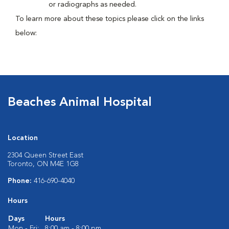
or radiographs as needed.
To learn more about these topics please click on the links
below:
Beaches Animal Hospital
Location
2304 Queen Street East
Toronto, ON M4E 1G8
Phone:
416-690-4040
Hours
Days
Hours
Mon - Fri:
8:00 am - 8:00 pm