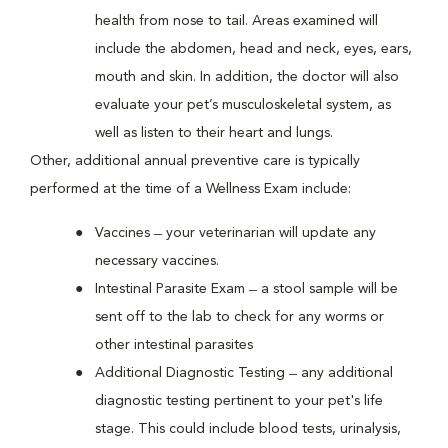
health from nose to tail. Areas examined will
include the abdomen, head and neck, eyes, ears,
mouth and skin. In addition, the doctor will also
evaluate your pet’s musculoskeletal system, as
well as listen to their heart and lungs.
Other, additional annual preventive care is typically
performed at the time of a Wellness Exam include:
Vaccines ̶ your veterinarian will update any
necessary vaccines.
Intestinal Parasite Exam ̶ a stool sample will be
sent off to the lab to check for any worms or
other intestinal parasites
Additional Diagnostic Testing ̶ any additional
diagnostic testing pertinent to your pet's life
stage. This could include blood tests, urinalysis,