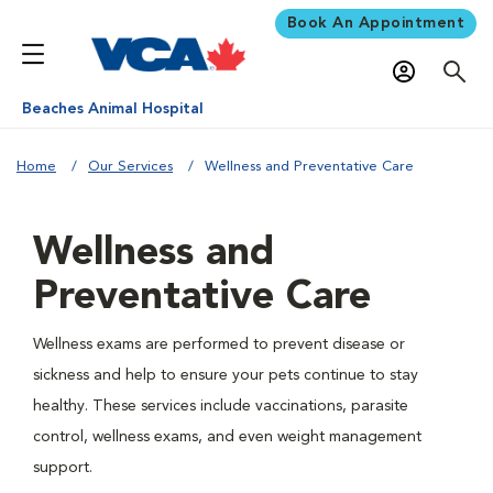
Book An Appointment
Beaches Animal Hospital
Home
Our Services
Wellness and Preventative Care
Wellness and
Preventative Care
Wellness exams are performed to prevent disease or
sickness and help to ensure your pets continue to stay
healthy. These services include vaccinations, parasite
control, wellness exams, and even weight management
support.