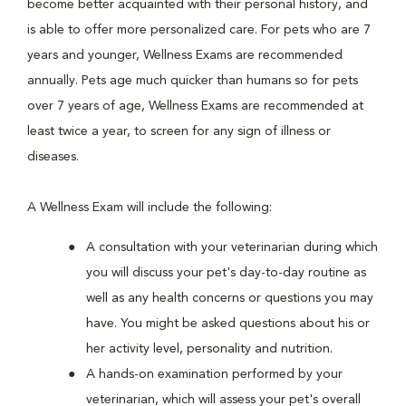
become better acquainted with their personal history, and
is able to offer more personalized care. For pets who are 7
years and younger, Wellness Exams are recommended
annually. Pets age much quicker than humans so for pets
over 7 years of age, Wellness Exams are recommended at
least twice a year, to screen for any sign of illness or
diseases.
A Wellness Exam will include the following:
A consultation with your veterinarian during which
you will discuss your pet's day-to-day routine as
well as any health concerns or questions you may
have. You might be asked questions about his or
her activity level, personality and nutrition.
A hands-on examination performed by your
veterinarian, which will assess your pet's overall