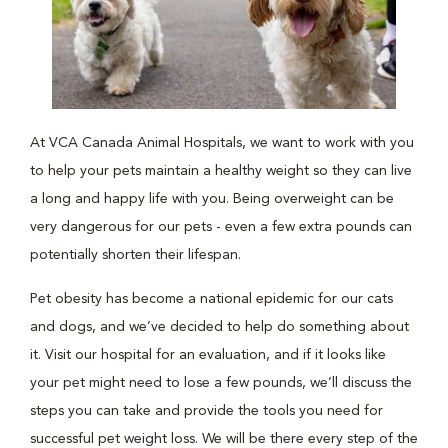
At VCA Canada Animal Hospitals, we want to work with you
to help your pets maintain a healthy weight so they can live
a long and happy life with you. Being overweight can be
very dangerous for our pets - even a few extra pounds can
potentially shorten their lifespan.
Pet obesity has become a national epidemic for our cats
and dogs, and we’ve decided to help do something about
it. Visit our hospital for an evaluation, and if it looks like
your pet might need to lose a few pounds, we’ll discuss the
steps you can take and provide the tools you need for
successful pet weight loss. We will be there every step of the