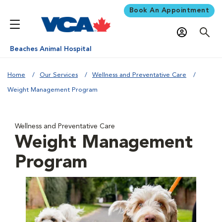
Book An Appointment
Beaches Animal Hospital
Home
Our Services
Wellness and Preventative Care
Weight Management Program
Wellness and Preventative Care
Weight Management
Program