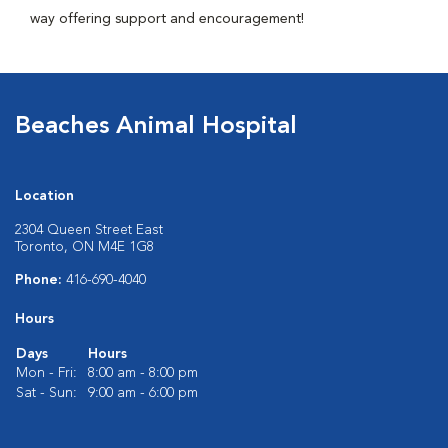
way offering support and encouragement!
Beaches Animal Hospital
Location
2304 Queen Street East
Toronto, ON M4E 1G8
Phone:
416-690-4040
Hours
Days
Hours
Mon - Fri:
8:00 am - 8:00 pm
Sat - Sun:
9:00 am - 6:00 pm