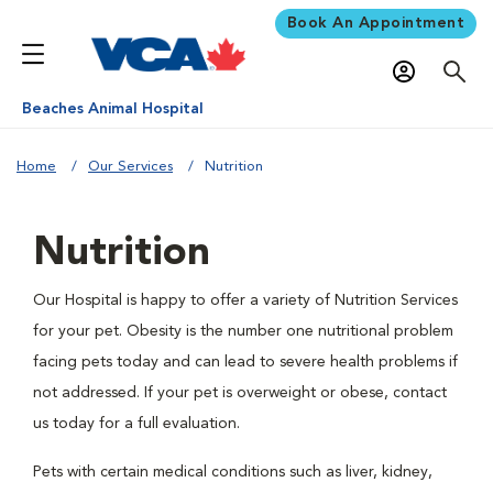
Book An Appointment
Beaches Animal Hospital
Home
Our Services
Nutrition
Nutrition
Our Hospital is happy to offer a variety of Nutrition Services
for your pet. Obesity is the number one nutritional problem
facing pets today and can lead to severe health problems if
not addressed. If your pet is overweight or obese, contact
us today for a full evaluation.
Pets with certain medical conditions such as liver, kidney,