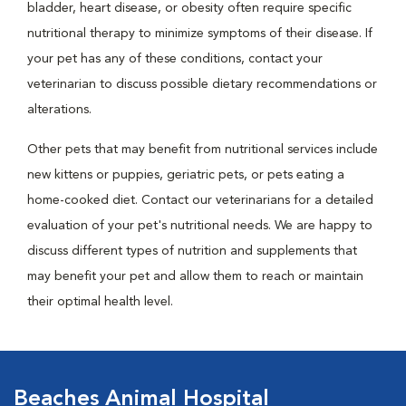
bladder, heart disease, or obesity often require specific
nutritional therapy to minimize symptoms of their disease. If
your pet has any of these conditions, contact your
veterinarian to discuss possible dietary recommendations or
alterations.
Other pets that may benefit from nutritional services include
new kittens or puppies, geriatric pets, or pets eating a
home-cooked diet. Contact our veterinarians for a detailed
evaluation of your pet's nutritional needs. We are happy to
discuss different types of nutrition and supplements that
may benefit your pet and allow them to reach or maintain
their optimal health level.
Beaches Animal Hospital