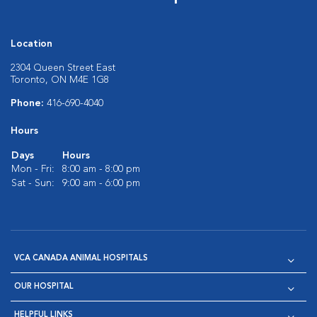
Location
2304 Queen Street East
Toronto, ON M4E 1G8
Phone:
416-690-4040
Hours
Days
Hours
Mon - Fri:
8:00 am - 8:00 pm
Sat - Sun:
9:00 am - 6:00 pm
VCA CANADA ANIMAL HOSPITALS
OUR HOSPITAL
HELPFUL LINKS