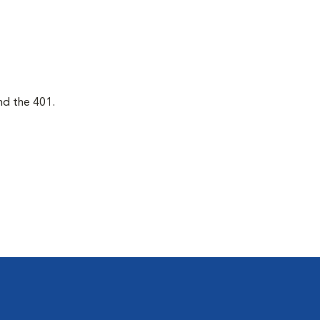
nd the 401.