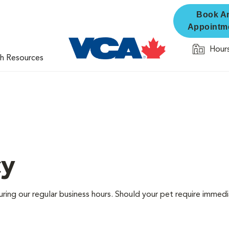
Book A
Appointm
Hours
th Resources
cy
ring our regular business hours. Should your pet require immedi