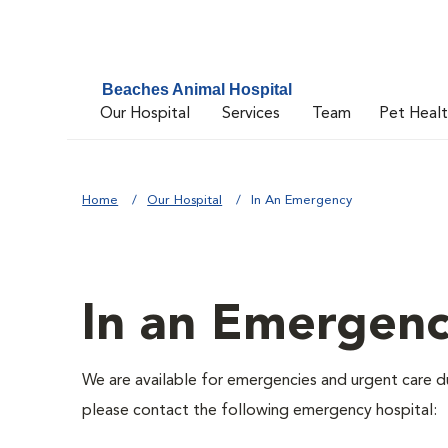
Beaches Animal Hospital
Our Hospital
Services
Team
Pet Heal
Home
Our Hospital
In An Emergency
In an Emergen
We are available for emergencies and urgent care du
please contact the following emergency hospital: