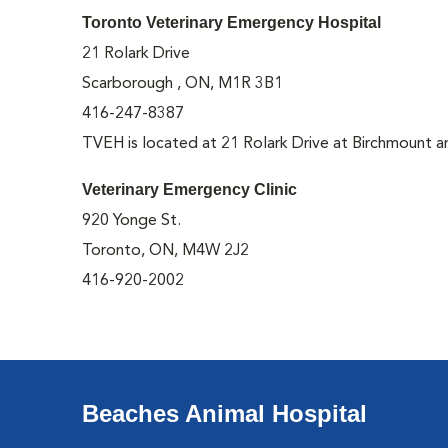
Toronto Veterinary Emergency Hospital
21 Rolark Drive
Scarborough , ON, M1R 3B1
416-247-8387
TVEH is located at 21 Rolark Drive at Birchmount a
Veterinary Emergency Clinic
920 Yonge St.
Toronto, ON, M4W 2J2
416-920-2002
Beaches Animal Hospital