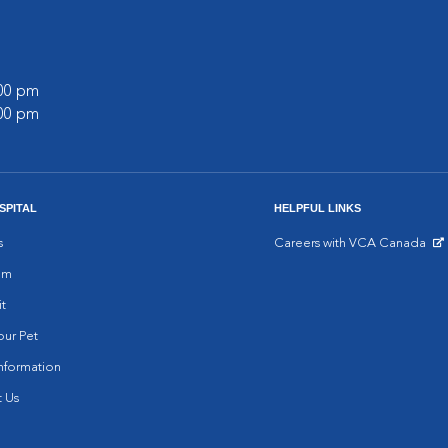
:00 pm
:00 pm
SPITAL
HELPFUL LINKS
s
Careers with VCA Canada
Opens in New Window
am
it
ur Pet
nformation
 Us