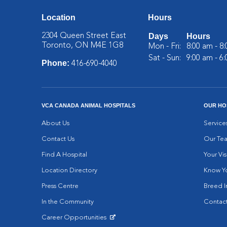
Location
Hours
2304 Queen Street East
Days
Hours
Toronto, ON M4E 1G8
Mon - Fri:
8:00 am - 8
Sat - Sun:
9:00 am - 6
Phone:
416-690-4040
VCA CANADA ANIMAL HOSPITALS
OUR HO
About Us
Service
Contact Us
Our Te
Find A Hospital
Your Vis
Location Directory
Know Yo
Press Centre
Breed I
In the Community
Contact
Career Opportunities
Opens in New Window