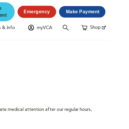
n
Emergency
Make Payment
ent
Shop
 & Info
myVCA
Opens in New Window
ate medical attention after our regular hours,