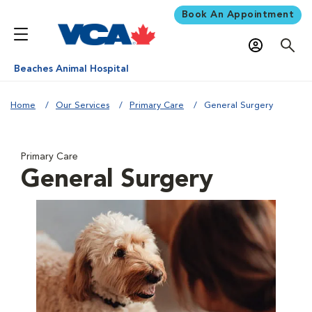
Book An Appointment
Beaches Animal Hospital
Home
Our Services
Primary Care
General Surgery
Primary Care
General Surgery