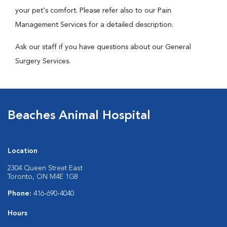
your pet's comfort. Please refer also to our Pain
Management Services for a detailed description.
Ask our staff if you have questions about our General
Surgery Services.
Beaches Animal Hospital
Location
2304 Queen Street East
Toronto, ON M4E 1G8
Phone:
416-690-4040
Hours