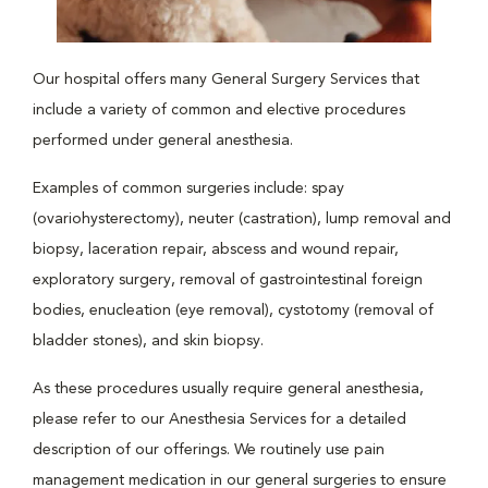
Our hospital offers many General Surgery Services that
include a variety of common and elective procedures
performed under general anesthesia.
Examples of common surgeries include: spay
(ovariohysterectomy), neuter (castration), lump removal and
biopsy, laceration repair, abscess and wound repair,
exploratory surgery, removal of gastrointestinal foreign
bodies, enucleation (eye removal), cystotomy (removal of
bladder stones), and skin biopsy.
As these procedures usually require general anesthesia,
please refer to our Anesthesia Services for a detailed
description of our offerings. We routinely use pain
management medication in our general surgeries to ensure