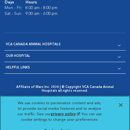
Days
Hours
Mon - Fri:
8:00 am - 8:00 pm
Sat - Sun:
9:00 am - 6:00 pm
VCA CANADA ANIMAL HOSPITALS
OUR HOSPITAL
HELPFUL LINKS
Affiliate of Mars Inc. 2026 | © Copyright VCA Canada Animal
Hospitals all rights reserved.
Privacy Policy
|
Terms & Conditions
|
Web Accessibility
|
Opens in New Window
AdChoices
|
Cookie Notice
|
Cookies Settings
|
We use cookies to personalize content and ads,
Opens in New Window
Opens in New Window
Your Privacy Choices
to provide social media features and to analyze
Opens in New Window
our traffic. See our
privacy policy
(opens in a new
. You can use
Visit VCA Animal Hospitals on
Visit VCA Animal Hospita
Visit VCA Animal H
Visit VCA Ani
cookie settings to change your preferences.
tab)