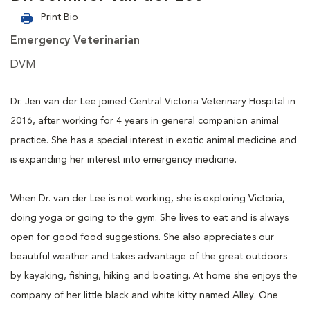
Print Bio
Emergency Veterinarian
DVM
Dr. Jen van der Lee joined Central Victoria Veterinary Hospital in
2016, after working for 4 years in general companion animal
practice. She has a special interest in exotic animal medicine and
is expanding her interest into emergency medicine.
When Dr. van der Lee is not working, she is exploring Victoria,
doing yoga or going to the gym. She lives to eat and is always
open for good food suggestions. She also appreciates our
beautiful weather and takes advantage of the great outdoors
by kayaking, fishing, hiking and boating. At home she enjoys the
company of her little black and white kitty named Alley. One