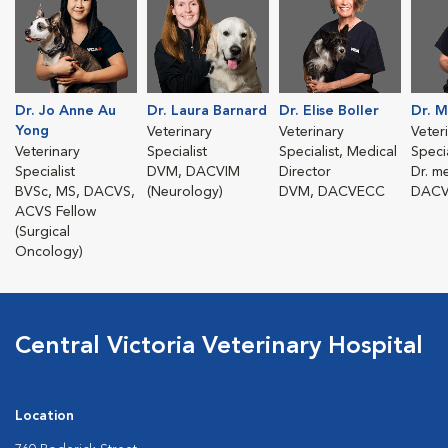
Dr. Jo Anne Au
Dr. Laura Barnard
Dr. Elise Boller
Dr. M
Yong
Veterinary
Veterinary
Veter
Veterinary
Specialist
Specialist, Medical
Specia
Specialist
DVM, DACVIM
Director
Dr. m
BVSc, MS, DACVS,
(Neurology)
DVM, DACVECC
DAC
ACVS Fellow
(Surgical
Oncology)
Central Victoria Veterinary Hospital
Location