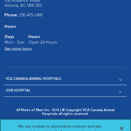
760 Roderick Street
Victoria, BC V8X 2R3
Phone:
250-475-2495
Hours
Days
Hours
Mon - Sun:
Open 24 Hours
See more hours
VCA CANADA ANIMAL HOSPITALS
OUR HOSPITAL
Affiliate of Mars Inc. 2026 | © Copyright VCA Canada Animal
Hospitals all rights reserved.
Privacy Policy
|
Terms & Conditions
|
Web Accessibility
|
Opens in New Window
AdChoices
|
Cookie Notice
|
Cookies Settings
|
We use cookies to personalize content and ads,
Opens in New Window
Opens in New Window
Your Privacy Choices