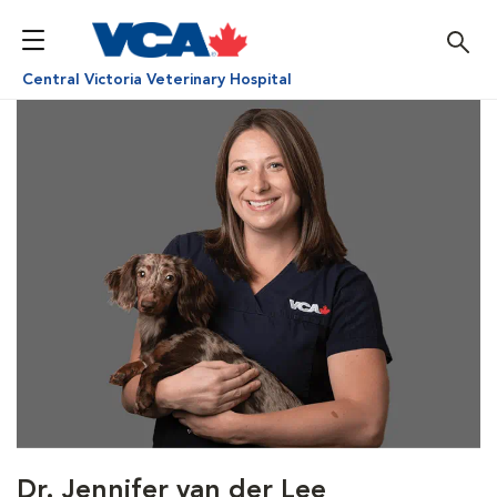
Central Victoria Veterinary Hospital
Dr. Jennifer van der Lee