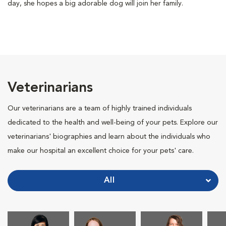
day, she hopes a big adorable dog will join her family.
Veterinarians
Our veterinarians are a team of highly trained individuals
dedicated to the health and well-being of your pets. Explore our
veterinarians' biographies and learn about the individuals who
make our hospital an excellent choice for your pets' care.
All