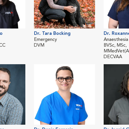
lo
Dr. Tara Bocking
Dr. Roxann
Emergency
Anaesthesia
ECC
DVM
BVSc, MSc,
MMedVet(An
DECVAA