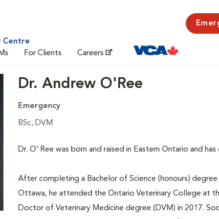
Emer
y Centre
Ms
For Clients
Careers
Dr. Andrew O'Ree
Emergency
BSc, DVM
Dr. O’ Ree was born and raised in Eastern Ontario and has
After completing a Bachelor of Science (honours) degree i
Ottawa, he attended the Ontario Veterinary College at t
Doctor of Veterinary Medicine degree (DVM) in 2017. Soon