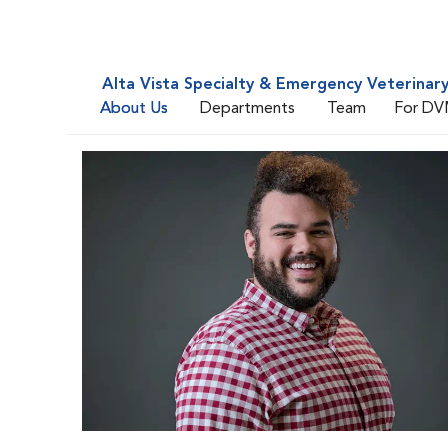
Alta Vista Specialty & Emergency Veterinar
About Us
Departments
Team
For DV