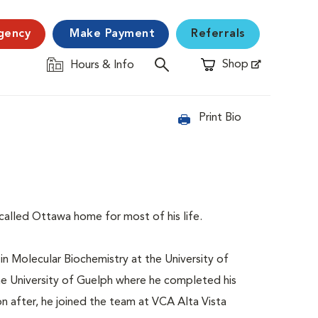
gency
Make Payment
Referrals
Shop
Hours & Info
Opens in New Window
Print Bio
 called Ottawa home for most of his life.
n Molecular Biochemistry at the University of
he University of Guelph where he completed his
 after, he joined the team at VCA Alta Vista