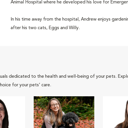
Animal Hospital where he developed his love for Emergen
In his time away from the hospital, Andrew enjoys gardenin
after his two cats, Eggs and Willy.
iduals dedicated to the health and well-being of your pets. Expl
hoice for your pets' care.