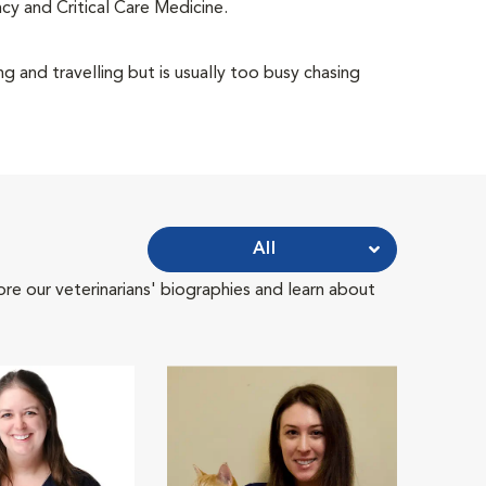
cy and Critical Care Medicine.
g and travelling but is usually too busy chasing
All
ore our veterinarians' biographies and learn about