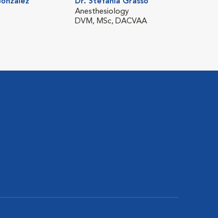
Gonzalez
Dr. Stefania Grasso
Dr. Ta
Anesthesiology
Emerg
DVM, MSc, DACVAA
DVM