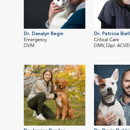
Dr. Danalyn Begin
Dr. Patricia Biel
Emergency
Critical Care
DVM
DMV, Dipl. ACV