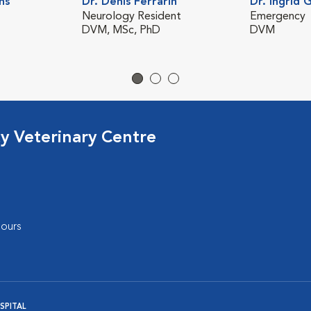
ns
Dr. Denis Ferrarin
Dr. Ingrid 
Neurology Resident
Emergency
DVM, MSc, PhD
DVM
cy Veterinary Centre
ours
SPITAL