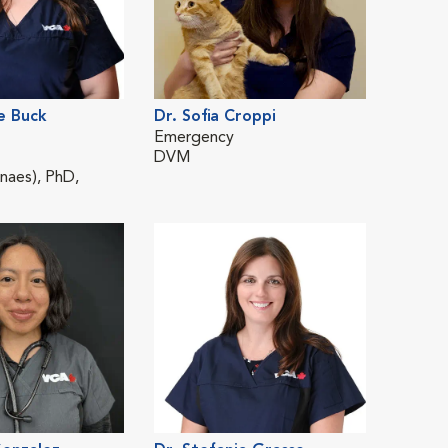
e Buck
Dr. Sofia Croppi
Dr. St
Emergency
Emerg
DVM
DVM
aes), PhD,