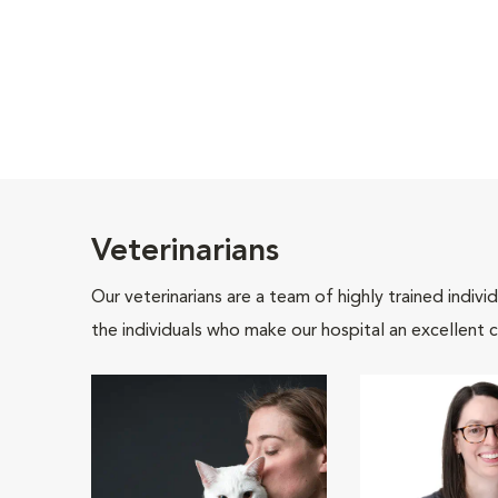
Veterinarians
Our veterinarians are a team of highly trained indiv
the individuals who make our hospital an excellent c