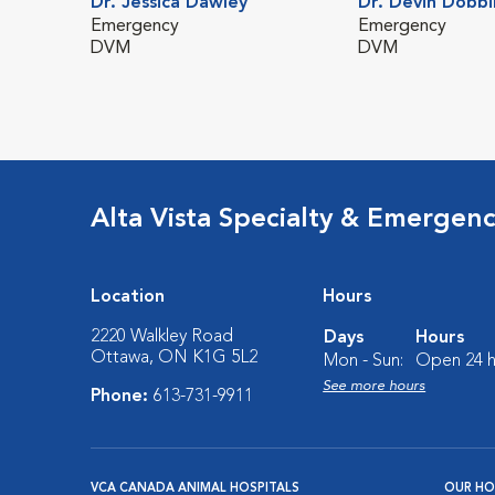
Dr. Jessica Dawley
Dr. Devin Dobbi
Emergency
Emergency
DVM
DVM
Alta Vista Specialty & Emergen
Location
Hours
2220 Walkley Road
Days
Hours
Ottawa, ON K1G 5L2
Mon - Sun:
Open 24 h
See more hours
Phone:
613-731-9911
VCA CANADA ANIMAL HOSPITALS
OUR HO