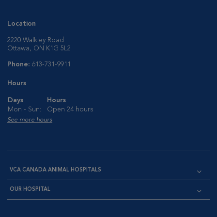
Location
2220 Walkley Road
Ottawa, ON K1G 5L2
Phone:
613-731-9911
Hours
Days
Hours
Mon - Sun:
Open 24 hours
See more hours
VCA CANADA ANIMAL HOSPITALS
OUR HOSPITAL