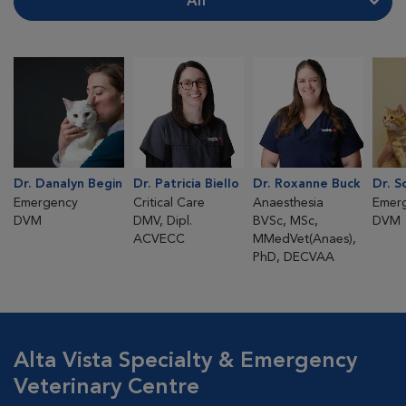
All
Dr. Danalyn Begin
Dr. Patricia Biello
Dr. Roxanne Buck
Dr. S
Emergency
Critical Care
Anaesthesia
Emer
DVM
DMV, Dipl.
BVSc, MSc,
DVM
ACVECC
MMedVet(Anaes),
PhD, DECVAA
Alta Vista Specialty & Emergency
Veterinary Centre