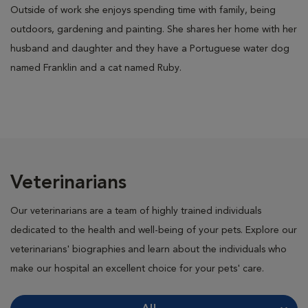
Outside of work she enjoys spending time with family, being
outdoors, gardening and painting. She shares her home with her
husband and daughter and they have a Portuguese water dog
named Franklin and a cat named Ruby.
Veterinarians
Our veterinarians are a team of highly trained individuals
dedicated to the health and well-being of your pets. Explore our
veterinarians' biographies and learn about the individuals who
make our hospital an excellent choice for your pets' care.