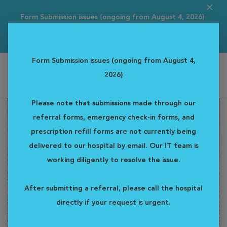
Form Submission issues (ongoing from August 4, 2026)
Please note that s...
Read more
Form Submission issues (ongoing from August 4,
2026)
Alta Vista Specialty & Emergency Veterinary Centre
Please note that submissions made through our
referral forms, emergency check-in forms, and
prescription refill forms are not currently being
delivered to our hospital by email. Our IT team is
working diligently to resolve the issue.
After submitting a referral, please call the hospital
directly if your request is urgent.