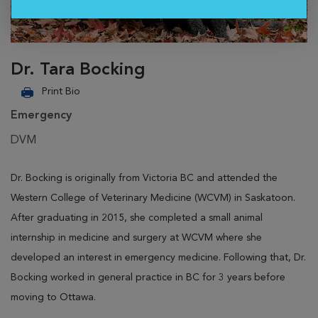
Dr. Tara Bocking
Print Bio
Emergency
DVM
Dr. Bocking is originally from Victoria BC and attended the
Western College of Veterinary Medicine (WCVM) in Saskatoon.
After graduating in 2015, she completed a small animal
internship in medicine and surgery at WCVM where she
developed an interest in emergency medicine. Following that, Dr.
Bocking worked in general practice in BC for 3 years before
moving to Ottawa.