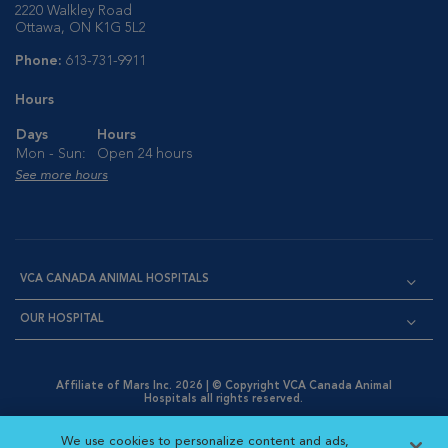
2220 Walkley Road
Ottawa, ON K1G 5L2
Phone:
613-731-9911
Hours
Days
Hours
Mon - Sun:
Open 24 hours
See more hours
VCA CANADA ANIMAL HOSPITALS
OUR HOSPITAL
Affiliate of Mars Inc. 2026 | © Copyright VCA Canada Animal
Hospitals all rights reserved.
Privacy Policy
|
Terms & Conditions
|
Web Accessibility
|
Opens in New Window
AdChoices
|
Cookie Notice
|
Cookies Settings
|
We use cookies to personalize content and ads,
Opens in New Window
Opens in New Window