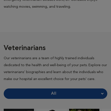
watching movies, swimming, and traveling.
Veterinarians
Our veterinarians are a team of highly trained individuals
dedicated to the health and well-being of your pets. Explore our
veterinarians' biographies and learn about the individuals who
make our hospital an excellent choice for your pets' care.
All