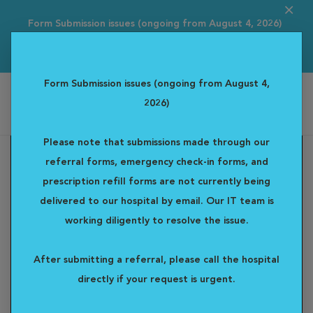
Form Submission issues (ongoing from August 4, 2026)
Please note that s...
Read more
Form Submission issues (ongoing from August 4,
2026)
Alta Vista Specialty & Emergency Veterinary Centre
Please note that submissions made through our
referral forms, emergency check-in forms, and
prescription refill forms are not currently being
delivered to our hospital by email. Our IT team is
working diligently to resolve the issue.
After submitting a referral, please call the hospital
directly if your request is urgent.