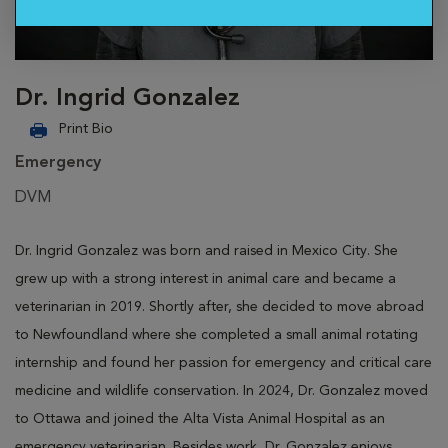
Dr. Ingrid Gonzalez
Print Bio
Emergency
DVM
Dr. Ingrid Gonzalez was born and raised in Mexico City. She
grew up with a strong interest in animal care and became a
veterinarian in 2019. Shortly after, she decided to move abroad
to Newfoundland where she completed a small animal rotating
internship and found her passion for emergency and critical care
medicine and wildlife conservation. In 2024, Dr. Gonzalez moved
to Ottawa and joined the Alta Vista Animal Hospital as an
emergency veterinarian. Besides work, Dr. Gonzalez enjoys