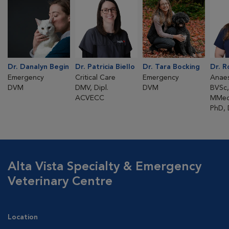
Dr. Danalyn Begin
Dr. Patricia Biello
Dr. Tara Bocking
Dr. 
Emergency
Critical Care
Emergency
Anaes
DVM
DMV, Dipl.
DVM
BVSc,
ACVECC
MMed
PhD,
Alta Vista Specialty & Emergency
Veterinary Centre
Location