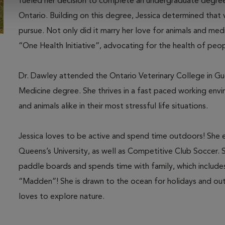
fueled her decision to complete an undergraduate degree 
Ontario. Building on this degree, Jessica determined that
pursue. Not only did it marry her love for animals and medi
“One Health Initiative”, advocating for the health of peo
Dr. Dawley attended the Ontario Veterinary College in Gu
Medicine degree. She thrives in a fast paced working en
and animals alike in their most stressful life situations.
Jessica loves to be active and spend time outdoors! She e
Queens’s University, as well as Competitive Club Soccer. 
paddle boards and spends time with family, which includes
“Madden”! She is drawn to the ocean for holidays and outi
loves to explore nature.