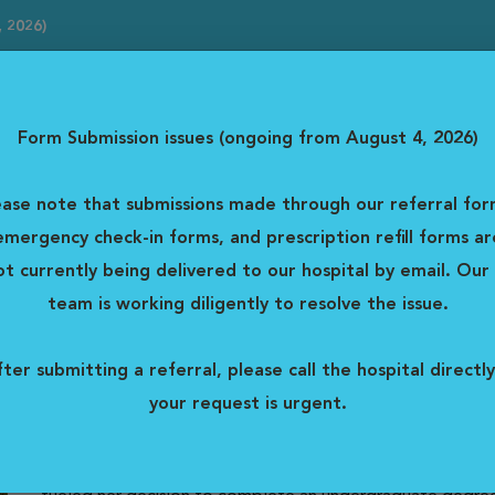
, 2026)
erral forms, emergency check-in forms, and prescription...
Read mor
Form Submission issues (ongoing from August 4, 2026)
Emer
y Centre
ease note that submissions made through our referral for
Ms
For Clients
Careers
emergency check-in forms, and prescription refill forms ar
ot currently being delivered to our hospital by email. Our 
Dr. Jessica Dawley
team is working diligently to resolve the issue.
Emergency
ter submitting a referral, please call the hospital directly
DVM
your request is urgent.
Dr. Dawley, an Ottawa native, is delighted to be returnin
Vista Animal Hospital. Dr. Jessica Dawley’s love of animal