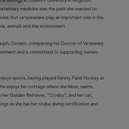
in Biology at Queen’s University in Kingston,
 veterinary medicine was the path she wanted to
cine, but veterinarians play an important role in the,
ple, animals and the environment.
elph, Ontario, completing her Doctor of Veterinary
vironment and is committed to supporting owners
njoys sports, having played Varsity Field Hockey at
She enjoys her cottage where she hikes, swims,
 her Golden Retriever, “Crosby”, and her cat,
ngs as she has her scuba diving certification and