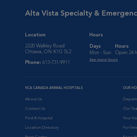
Alta Vista Specialty & Emergen
Location
Hours
2220 Walkley Road
Days
Hours
Ottawa, ON K1G 5L2
Mon - Sun:
Open 24 h
See more hours
Phone:
613-731-9911
VCA CANADA ANIMAL HOSPITALS
OUR HO
About Us
Depart
Contact Us
Our Te
Find A Hospital
Your Vis
Location Directory
For Vete