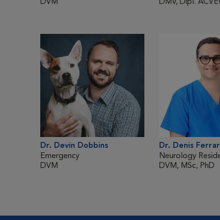
DVM
DMV, Dipl. ACV
Dr. Devin Dobbins
Dr. Denis Ferrar
Emergency
Neurology Resid
DVM
DVM, MSc, PhD