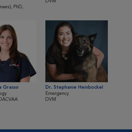
DVM
DVM
aes), PhD,
a Grasso
Dr. Stephanie Heinbockel
Dr. Hé
ogy
Emergency
Surger
 DACVAA
DVM
DMV, 