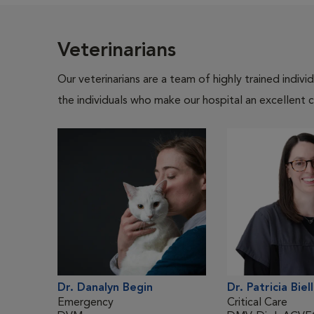
Veterinarians
Our veterinarians are a team of highly trained indiv
the individuals who make our hospital an excellent c
Dr. Danalyn Begin
Dr. Patricia Biel
Emergency
Critical Care