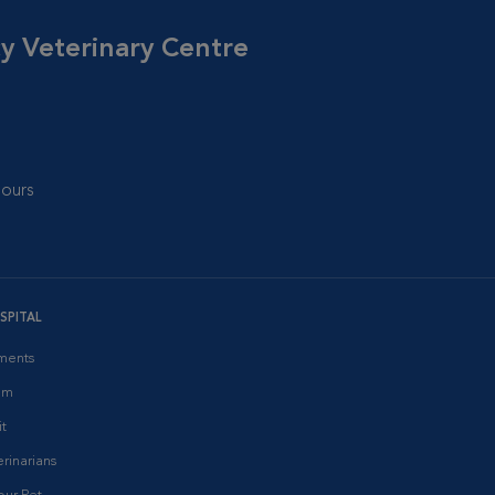
cy Veterinary Centre
ours
SPITAL
ments
am
it
rinarians