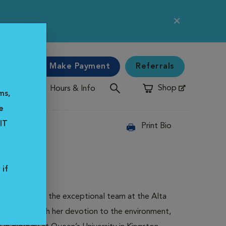
e
gency
Make Payment
Referrals
Shop
Hours & Info
Opens in New Window
ms,
e
IT
Print Bio
 if
g home to join the exceptional team at the Alta
s, coupled with her devotion to the environment,