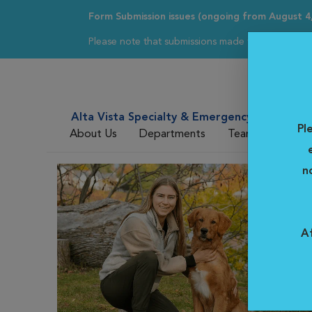
Form Submission issues (ongoing from August 4
Please note that submissions made through our ref
Alta Vista Specialty & Emergency Veterinar
Pl
About Us
Departments
Team
For DV
n
Af