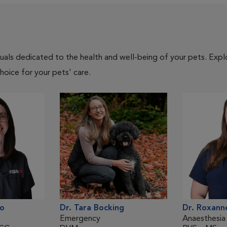
iduals dedicated to the health and well-being of your pets. Expl
hoice for your pets' care.
lo
Dr. Tara Bocking
Dr. Roxann
Emergency
Anaesthesia