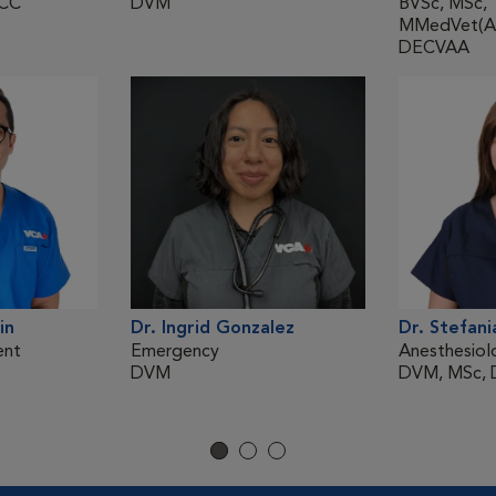
ECC
DVM
BVSc, MSc,
MMedVet(An
DECVAA
in
Dr. Ingrid Gonzalez
Dr. Stefani
ent
Emergency
Anesthesiol
DVM
DVM, MSc,