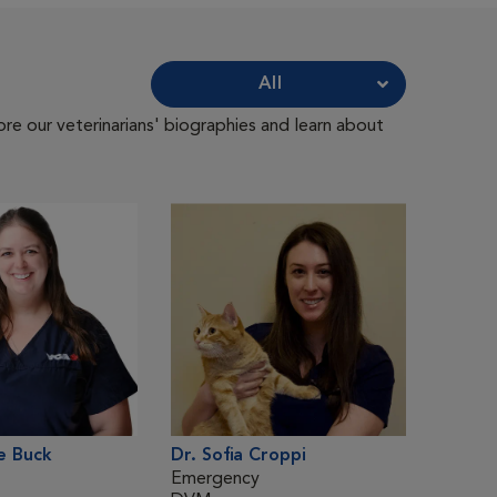
All
ore our veterinarians' biographies and learn about
e Buck
Dr. Sofia Croppi
Dr. Me
Emergency
Emerg