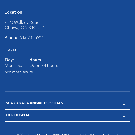
Location
2220 Walkley Road
Ottawa, ON K1G 5L2
Phone:
613-731-9911
Hours
Days
Hours
Mon - Sun:
Open 24 hours
See more hours
VCA CANADA ANIMAL HOSPITALS
OUR HOSPITAL