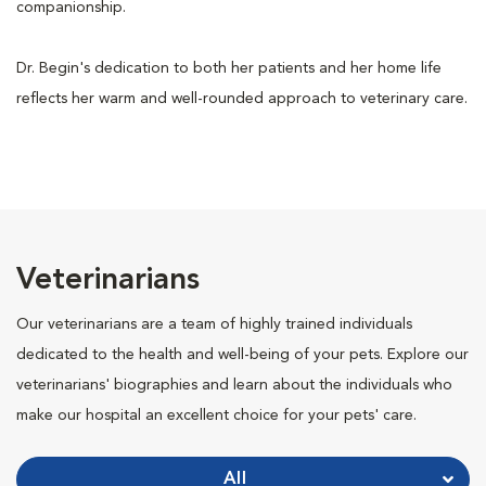
companionship.
Dr. Begin's dedication to both her patients and her home life
reflects her warm and well-rounded approach to veterinary care.
Veterinarians
Our veterinarians are a team of highly trained individuals
dedicated to the health and well-being of your pets. Explore our
veterinarians' biographies and learn about the individuals who
make our hospital an excellent choice for your pets' care.
All