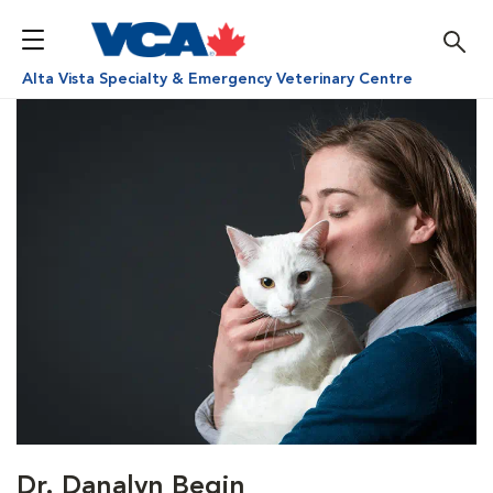
Alta Vista Specialty & Emergency Veterinary Centre
Dr. Danalyn Begin