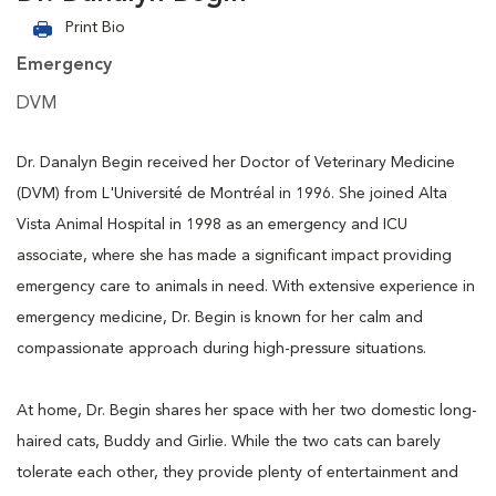
Print Bio
Emergency
DVM
Dr. Danalyn Begin received her Doctor of Veterinary Medicine
(DVM) from L'Université de Montréal in 1996. She joined Alta
Vista Animal Hospital in 1998 as an emergency and ICU
associate, where she has made a significant impact providing
emergency care to animals in need. With extensive experience in
emergency medicine, Dr. Begin is known for her calm and
compassionate approach during high-pressure situations.
At home, Dr. Begin shares her space with her two domestic long-
haired cats, Buddy and Girlie. While the two cats can barely
tolerate each other, they provide plenty of entertainment and