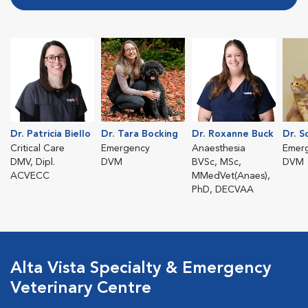
Dr. Patricia Biello
Dr. Tara Bocking
Dr. Roxanne Buck
Dr. S
Critical Care
Emergency
Anaesthesia
Emer
DMV, Dipl.
DVM
BVSc, MSc,
DVM
ACVECC
MMedVet(Anaes),
PhD, DECVAA
Alta Vista Specialty & Emergency
Veterinary Centre