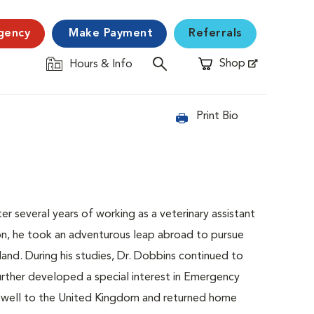
gency
Make Payment
Referrals
Shop
Hours & Info
Opens in New Window
Print Bio
er several years of working as a veterinary assistant
ssion, he took an adventurous leap abroad to pursue
land. During his studies, Dr. Dobbins continued to
 further developed a special interest in Emergency
farewell to the United Kingdom and returned home