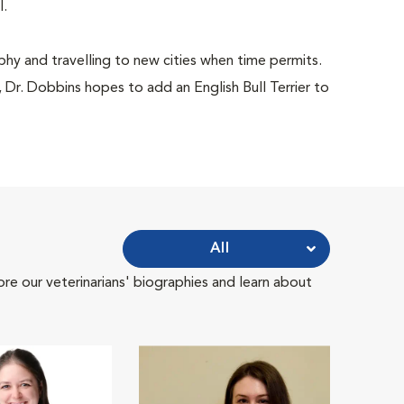
l.
phy and travelling to new cities when time permits.
Dr. Dobbins hopes to add an English Bull Terrier to
All
ore our veterinarians' biographies and learn about