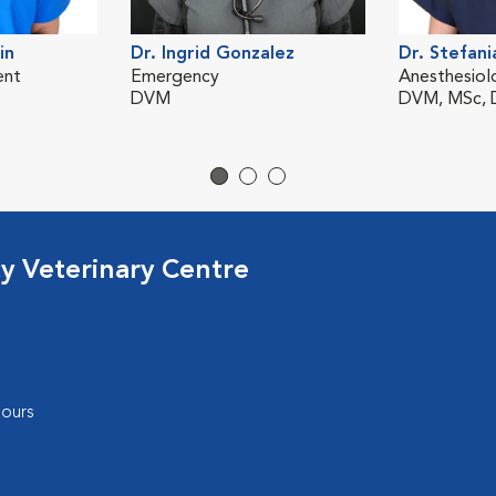
in
Dr. Ingrid Gonzalez
Dr. Stefani
ent
Emergency
Anesthesiol
DVM
DVM, MSc,
cy Veterinary Centre
ours