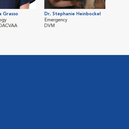
a Grasso
Dr. Stephanie Heinbockel
Dr. Hé
ogy
Emergency
Surger
 DACVAA
DVM
DMV, 