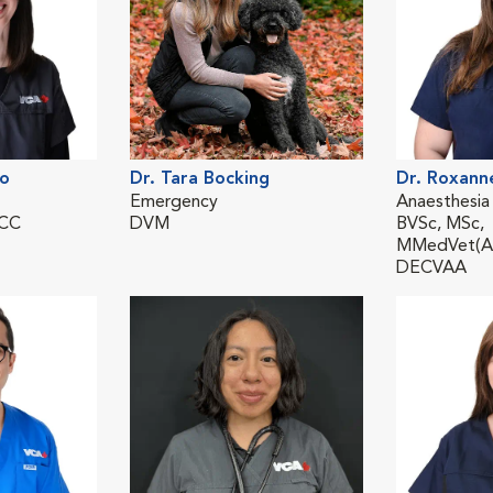
lo
Dr. Tara Bocking
Dr. Roxann
Emergency
Anaesthesia
ECC
DVM
BVSc, MSc,
MMedVet(An
DECVAA