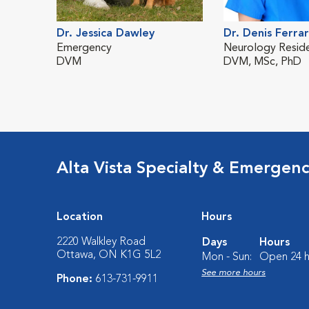
Dr. Jessica Dawley
Dr. Denis Ferrar
Emergency
Neurology Resid
DVM
DVM, MSc, PhD
Alta Vista Specialty & Emergen
Location
Hours
2220 Walkley Road
Days
Hours
Ottawa, ON K1G 5L2
Mon - Sun:
Open 24 h
See more hours
Phone:
613-731-9911