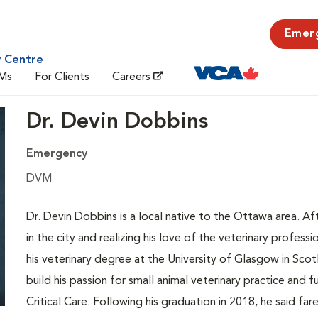
Emer
y Centre
Ms
For Clients
Careers
Dr. Devin Dobbins
Emergency
DVM
Dr. Devin Dobbins is a local native to the Ottawa area. Aft
in the city and realizing his love of the veterinary profe
his veterinary degree at the University of Glasgow in Scot
build his passion for small animal veterinary practice and
Critical Care. Following his graduation in 2018, he said 