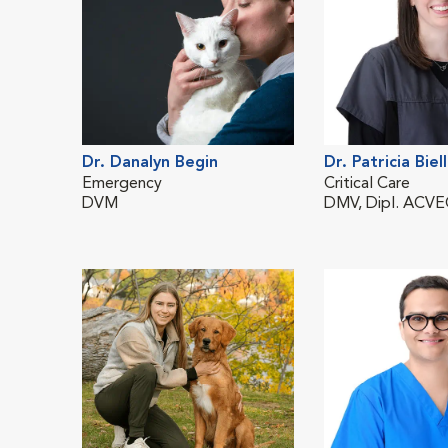
Dr. Danalyn Begin
Dr. Patricia Biel
Emergency
Critical Care
DVM
DMV, Dipl. ACV