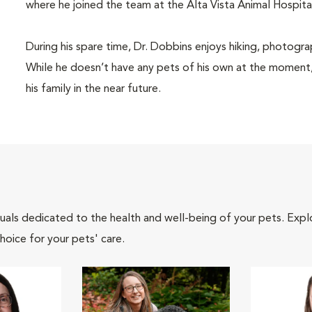
where he joined the team at the Alta Vista Animal Hospita
During his spare time, Dr. Dobbins enjoys hiking, photogra
While he doesn’t have any pets of his own at the moment, 
his family in the near future.
iduals dedicated to the health and well-being of your pets. Expl
hoice for your pets' care.