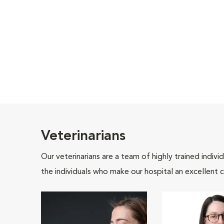
Veterinarians
Our veterinarians are a team of highly trained indiv
the individuals who make our hospital an excellent c