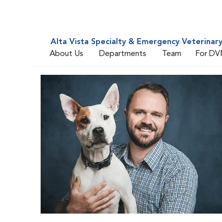
Alta Vista Specialty & Emergency Veterinar
About Us
Departments
Team
For DV