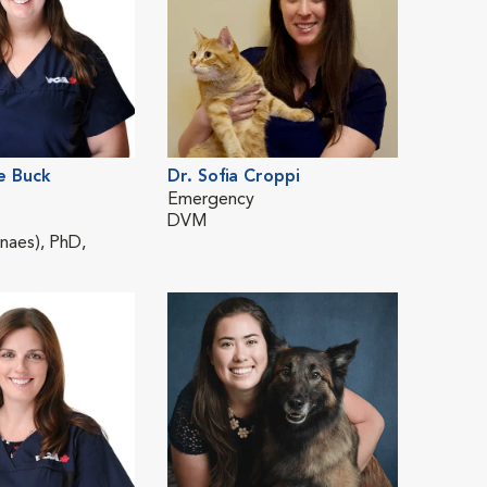
e Buck
Dr. Sofia Croppi
Dr. Me
Emergency
Emerg
DVM
DVM
aes), PhD,