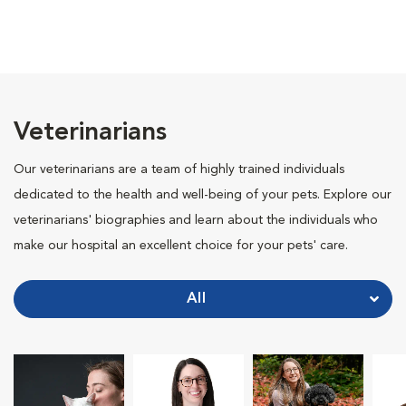
Veterinarians
Our veterinarians are a team of highly trained individuals
dedicated to the health and well-being of your pets. Explore our
veterinarians' biographies and learn about the individuals who
make our hospital an excellent choice for your pets' care.
All