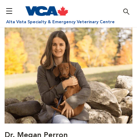
Alta Vista Specialty & Emergency Veterinary Centre
Dr. Megan Perron