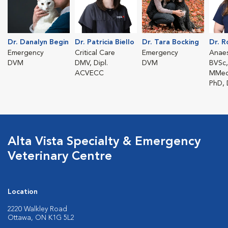
Dr. Danalyn Begin
Dr. Patricia Biello
Dr. Tara Bocking
Dr. 
Emergency
Critical Care
Emergency
Anaes
DVM
DMV, Dipl.
DVM
BVSc,
ACVECC
MMed
PhD,
Alta Vista Specialty & Emergency
Veterinary Centre
Location
2220 Walkley Road
Ottawa, ON K1G 5L2