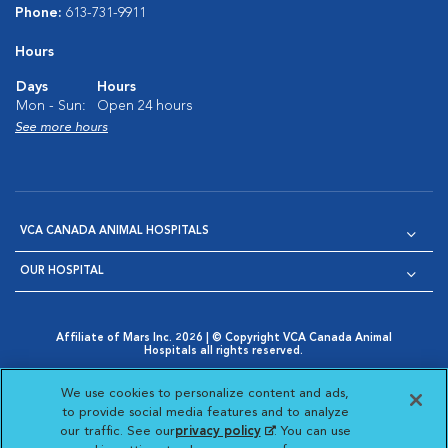
Phone:
613-731-9911
Hours
Days
Hours
Mon - Sun:
Open 24 hours
See more hours
VCA CANADA ANIMAL HOSPITALS
OUR HOSPITAL
Affiliate of Mars Inc. 2026 | © Copyright VCA Canada Animal
Hospitals all rights reserved.
Privacy Policy
|
Terms & Conditions
|
Web Accessibility
|
Opens in New Window
AdChoices
|
Cookie Notice
|
Cookies Settings
|
We use cookies to personalize content and ads,
Opens in New Window
Opens in New Window
Your Privacy Choices
to provide social media features and to analyze
Opens in New Window
our traffic. See our
privacy policy
(opens in a new
. You can use