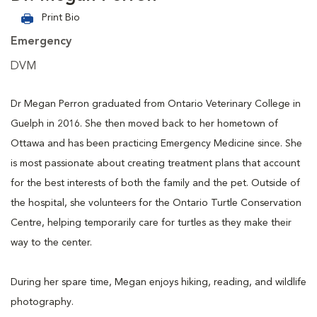
Print Bio
Emergency
DVM
Dr Megan Perron graduated from Ontario Veterinary College in
Guelph in 2016. She then moved back to her hometown of
Ottawa and has been practicing Emergency Medicine since. She
is most passionate about creating treatment plans that account
for the best interests of both the family and the pet. Outside of
the hospital, she volunteers for the Ontario Turtle Conservation
Centre, helping temporarily care for turtles as they make their
way to the center.
During her spare time, Megan enjoys hiking, reading, and wildlife
photography.