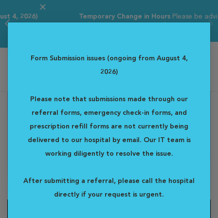
Temporary Change in Hours
Please be advised that our
ER hours are tempor...
Read more
Form Submission issues (ongoing from August 4,
2026)
Western Veterinary Specialist & Emergency Centre
Please note that submissions made through our
referral forms, emergency check-in forms, and
prescription refill forms are not currently being
delivered to our hospital by email. Our IT team is
working diligently to resolve the issue.
After submitting a referral, please call the hospital
directly if your request is urgent.