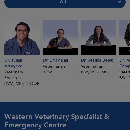
Dr. Julian
Dr. Emily Ball
Dr. Jessica Belyk
Dr. 
Arroyave
Camp
Veterinarian
Veterinarian
Veterinary
BVSc
BSc, DVM, MS
Veter
Specialist
BSc,
DVM, MSc, DACVR
Western Veterinary Specialist &
Emergency Centre