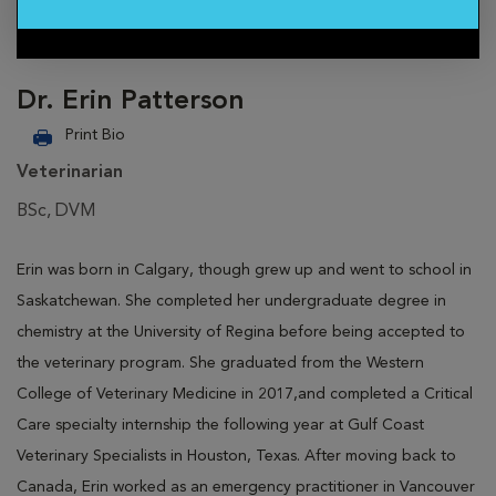
Dr. Erin Patterson
Print Bio
Veterinarian
BSc, DVM
Erin was born in Calgary, though grew up and went to school in
Saskatchewan. She completed her undergraduate degree in
chemistry at the University of Regina before being accepted to
the veterinary program. She graduated from the Western
College of Veterinary Medicine in 2017,and completed a Critical
Care specialty internship the following year at Gulf Coast
Veterinary Specialists in Houston, Texas. After moving back to
Canada, Erin worked as an emergency practitioner in Vancouver