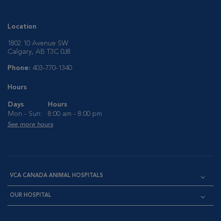
Location
1802 10 Avenue SW
Calgary, AB T3C 0J8
Phone:
403-770-1340
Hours
Days
Hours
Mon - Sun:
8:00 am - 8:00 pm
See more hours
VCA CANADA ANIMAL HOSPITALS
OUR HOSPITAL