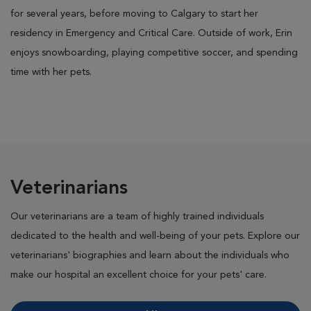
for several years, before moving to Calgary to start her
residency in Emergency and Critical Care. Outside of work, Erin
enjoys snowboarding, playing competitive soccer, and spending
time with her pets.
Veterinarians
Our veterinarians are a team of highly trained individuals
dedicated to the health and well-being of your pets. Explore our
veterinarians' biographies and learn about the individuals who
make our hospital an excellent choice for your pets' care.
All