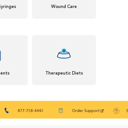
Syringes
Wound Care
ents
Therapeutic Diets
877-738-4443
Order Support