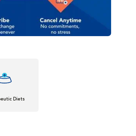
eutic Diets