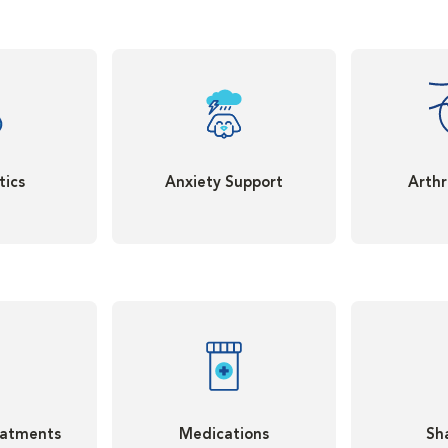
tics
Anxiety Support
Arthr
eatments
Medications
Sh