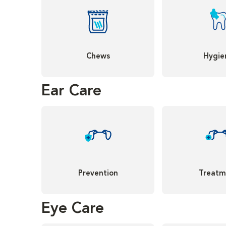
Chews
Hygie
Ear Care
Prevention
Treatm
Eye Care