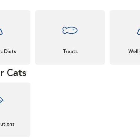
c Diets
Treats
Well
r Cats
lutions