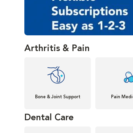
Arthritis & Pain
Bone & Joint Support
Pain Medi
Dental Care