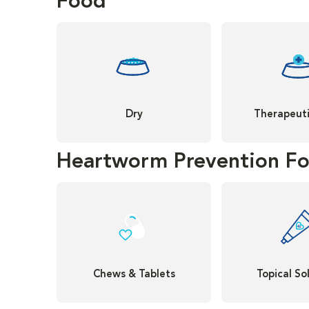
Food
Dry
Therapeuti
Heartworm Prevention Fo
Chews & Tablets
Topical So