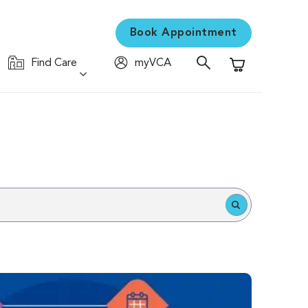
Book Appointment
Find Care
myVCA
Shopping Cart