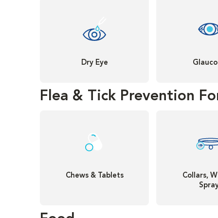
Dry Eye
Glauc
Flea & Tick Prevention Fo
Chews & Tablets
Collars, W
Spra