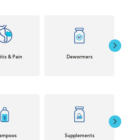
itis & Pain
Dewormers
ampoos
Supplements
Th