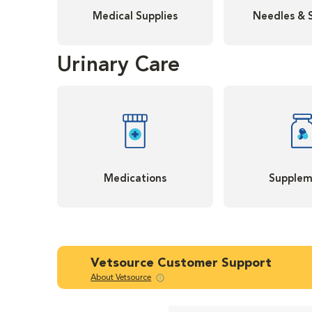
Medical Supplies
Needles & 
Urinary Care
Medications
Supplem
Vetsource Customer Support
About Vetsource