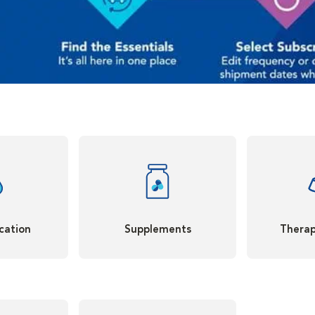
cation
Supplements
Therap