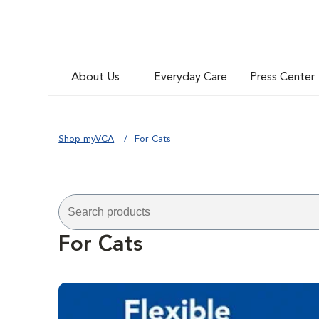
About Us
Everyday Care
Press Center
Shop myVCA
For Cats
For Cats