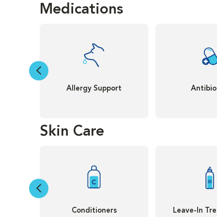
Medications
Allergy Support
Antibio
Skin Care
Conditioners
Leave-In Tr