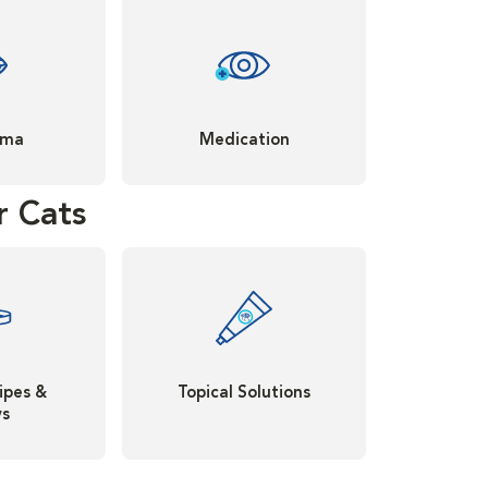
oma
Medication
r Cats
ipes &
Topical Solutions
ys