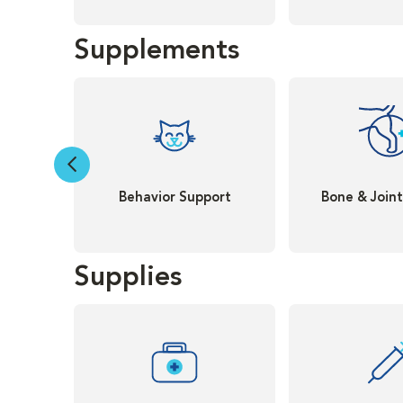
Supplements
Behavior Support
Bone & Join
Supplies