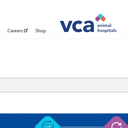
Careers
Shop