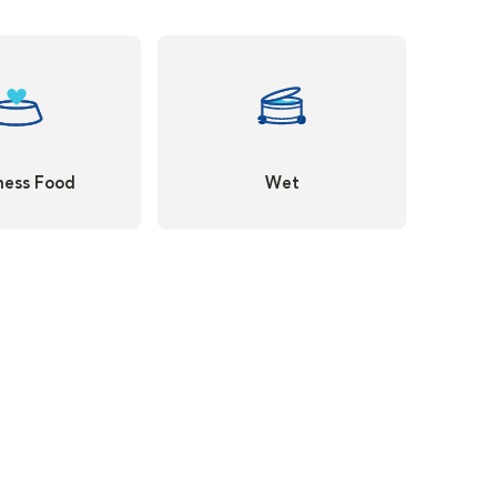
ness Food
Wet