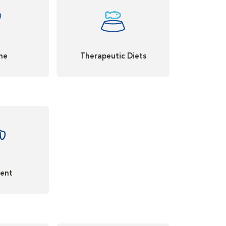
ne
Therapeutic Diets
ent