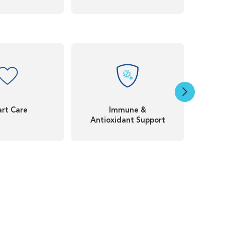
rt Care
Immune &
Antioxidant Support