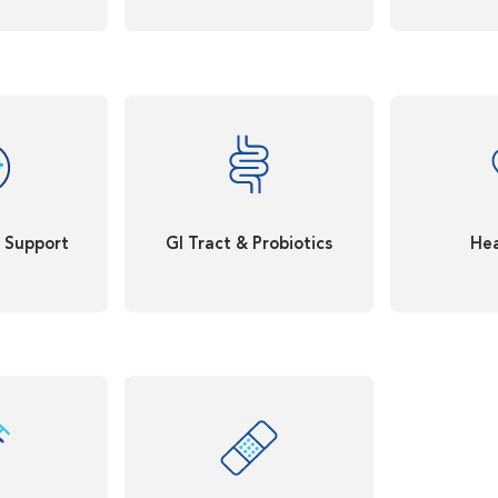
t Support
GI Tract & Probiotics
Hea