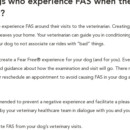
gs who experience FAS when th
c?
xperience FAS around their visits to the veterinarian. Creating
leaves your home. Your veterinarian can guide you in conditionin
ur dog to not associate car rides with “bad” things.
l create a Fear Free® experience for your dog (and for you). Eve
 and guidance about how the examination and visit will go. There
r reschedule an appointment to avoid causing FAS in your dog 
nded to prevent a negative experience and facilitate a pleas
y your veterinary healthcare team in dialogue with you and you
ate FAS from your dog’s veterinary visits.