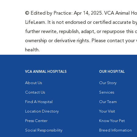
© Edited by Practice: Apr 14, 2025. VCA Animal Hosp
LifeLearn. It is not endorsed or certified accurate b
further rewrite, republish, adapt, or repurpose this 
ownership or derivative rights. Please contact your 
health.
VCA ANIMAL HOSPITALS
OUR HOSPITAL
About Us
Our Story
Contact Us
Services
Find A Hospital
Our Team
Location Directory
Your Visit
Press Center
Know Your Pet
Social Responsibility
Breed Information