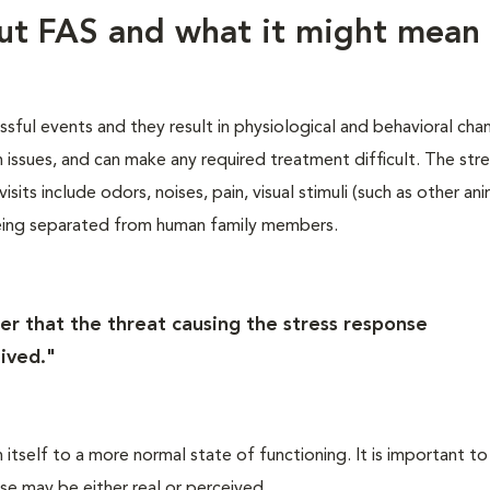
out FAS and what it might mean 
essful events and they result in physiological and behavioral cha
th issues, and can make any required treatment difficult. The str
sits include odors, noises, pain, visual stimuli (such as other ani
eing separated from human family members.
er that the threat causing the stress response
ived."
itself to a more normal state of functioning. It is important to
se may be either real or perceived.