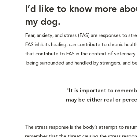
I’d like to know more ab
my dog.
Fear, anxiety, and stress (FAS) are responses to str
FAS inhibits healing, can contribute to chronic heal
that contribute to FAS in the context of veterinary vi
being surrounded and handled by strangers, and b
"It is important to rememb
may be either real or perce
The stress response is the body’s attempt to return 
remember that the threat causing the stress respon