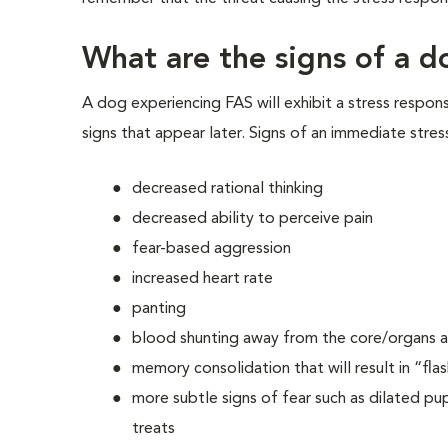
What are the signs of a d
A dog experiencing FAS will exhibit a stress respon
signs that appear later. Signs of an immediate stres
decreased rational thinking
decreased ability to perceive pain
fear-based aggression
increased heart rate
panting
blood shunting away from the core/organs an
memory consolidation that will result in “fla
more subtle signs of fear such as dilated pupi
treats