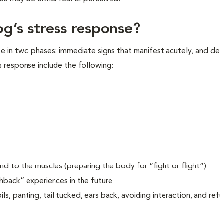
og’s stress response?
se in two phases: immediate signs that manifest acutely, and d
s response include the following:
d to the muscles (preparing the body for “fight or flight”)
shback” experiences in the future
ls, panting, tail tucked, ears back, avoiding interaction, and re