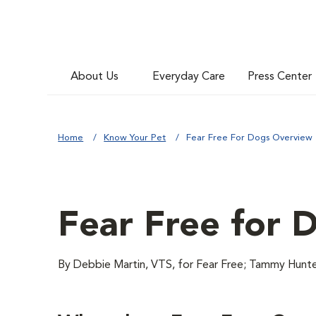
About Us
Everyday Care
Press Center
Home
Know Your Pet
Fear Free For Dogs Overview
Fear Free for 
By Debbie Martin, VTS, for Fear Free; Tammy H