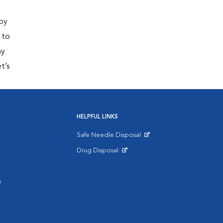
 by
 to
ny
t’s
HELPFUL LINKS
Safe Needle Disposal
Opens in New Window
Drug Disposal
Opens in New Window
s