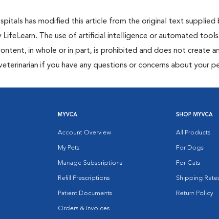
itals has modified this article from the original text supplied
y LifeLearn. The use of artificial intelligence or automated tools
content, in whole or in part, is prohibited and does not create a
veterinarian if you have any questions or concerns about your pe
MYVCA
SHOP MYVCA
Account Overview
All Products
My Pets
For Dogs
Manage Subscriptions
For Cats
Refill Prescriptions
Shipping Rate
Patient Documents
Return Policy
Orders & Invoices