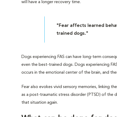
will have a longer recovery time.
"Fear affects learned behav
trained dogs."
Dogs experiencing FAS can have long-term consequen
even the best-trained dogs. Dogs experiencing FAS 
occurs in the emotional center of the brain, and th
Fear also evokes vivid sensory memories, linking the
as a post-traumatic stress disorder (PTSD) of the 
that situation again.