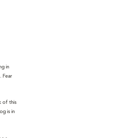
ng in
. Fear
 of this
g is in