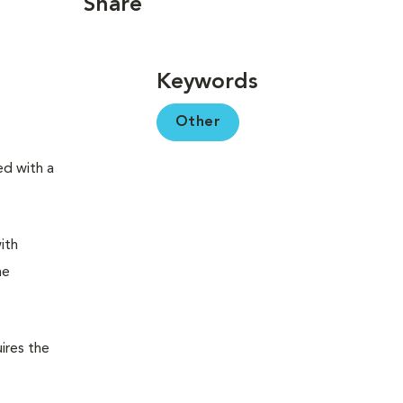
Share
Keywords
Other
ed with a
ith
me
ires the