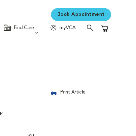
Book Appointment
Find Care
myVCA
Shopping Cart
Print Article
PP