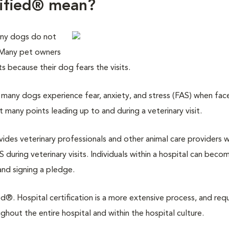
tified® mean?
any dogs do not
. Many pet owners
its because their dog fears the visits.
many dogs experience fear, anxiety, and stress (FAS) when fac
at many points leading up to and during a veterinary visit.
ovides veterinary professionals and other animal care providers w
 during veterinary visits. Individuals within a hospital can beco
and signing a pledge.
d®. Hospital certification is a more extensive process, and requ
out the entire hospital and within the hospital culture.