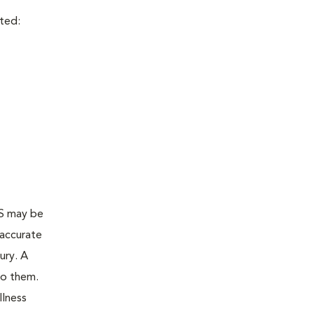
cted:
AS may be
 accurate
ury. A
to them.
llness