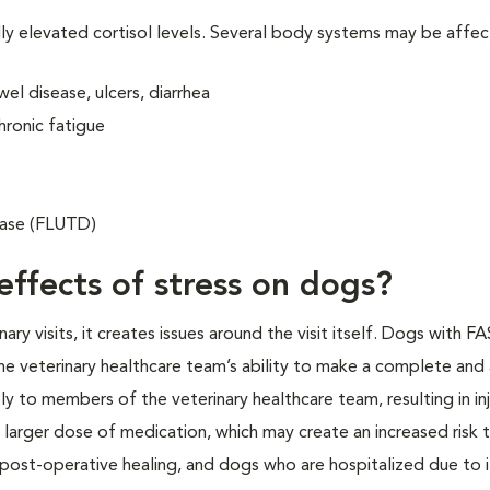
lly elevated cortisol levels. Several body systems may be affe
el disease, ulcers, diarrhea
hronic fatigue
sease (FLUTD)
effects of stress on dogs?
y visits, it creates issues around the visit itself. Dogs with F
e veterinary healthcare team’s ability to make a complete and
y to members of the veterinary healthcare team, resulting in inj
 larger dose of medication, which may create an increased risk 
 post-operative healing, and dogs who are hospitalized due to i