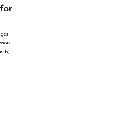
for
nges.
essors
mals),