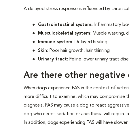
A delayed stress response is influenced by chronica
Gastrointestinal system:
Inflammatory bow
Musculoskeletal system
: Muscle wasting, c
Immune system
: Delayed healing
Skin
: Poor hair growth, hair thinning
Urinary tract
: Feline lower urinary tract di
Are there other negative 
When dogs experience FAS in the context of veterinar
more difficult to examine, which may compromise th
diagnosis. FAS may cause a dog to react aggressivel
dog who needs sedation or anesthesia will require a
In addition, dogs experiencing FAS will have slower