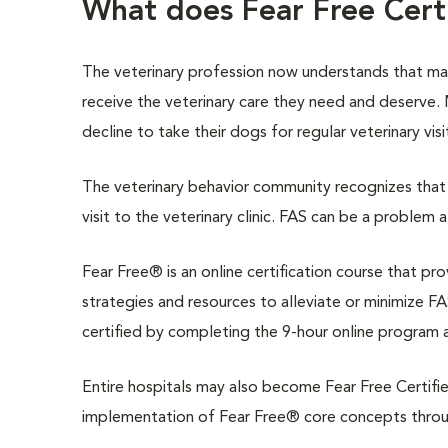
What does Fear Free Cer
The veterinary profession now understands that m
receive the veterinary care they need and deserve
decline to take their dogs for regular veterinary vis
The veterinary behavior community recognizes that 
visit to the veterinary clinic. FAS can be a problem 
Fear Free® is an online certification course that pr
strategies and resources to alleviate or minimize FAS
certified by completing the 9-hour online program 
Entire hospitals may also become Fear Free Certifie
implementation of Fear Free® core concepts through