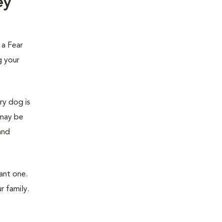
ey
 a Fear
g your
ry dog is
 may be
and
ant one.
r family.