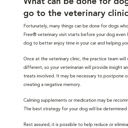
What can be done for do
go to the veterinary clini
Fortunately, many things can be done for dogs who e
Free® veterinary visit starts before your dog even 
dog to better enjoy time in your car and helping yo
Once at the veterinary clinic, the practice team wil
different, so your veterinarian will provide insight
treats involved. It may be necessary to postpone o
creating a negative memory.
Calming supplements or medication may be recomme
The best strategy for your dog will be determined b
Rest assured, it is possible to help reduce or elimin