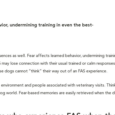
ior, undermining training in even the best-
ces as well. Fear affects learned behavior, undermining traini
may lose connection with their usual trained or calm responses
ese dogs cannot “think” their way out of an FAS experience.
 environment and people associated with veterinary visits. Think
dog world. Fear-based memories are easily retrieved when the do