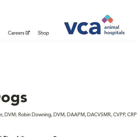
Careers
Shop
Dogs
unter, DVM; Robin Downing, DVM, DAAPM, DACVSMR, CVPP, CR