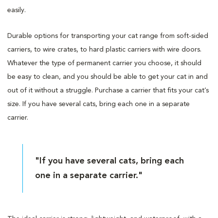
easily.
Durable options for transporting your cat range from soft-sided
carriers, to wire crates, to hard plastic carriers with wire doors.
Whatever the type of permanent carrier you choose, it should
be easy to clean, and you should be able to get your cat in and
out of it without a struggle. Purchase a carrier that fits your cat’s
size. If you have several cats, bring each one in a separate
carrier.
"If you have several cats, bring each
one in a separate carrier."