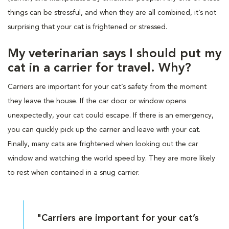
things can be stressful, and when they are all combined, it’s not
surprising that your cat is frightened or stressed.
My veterinarian says I should put my
cat in a carrier for travel. Why?
Carriers are important for your cat’s safety from the moment
they leave the house. If the car door or window opens
unexpectedly, your cat could escape. If there is an emergency,
you can quickly pick up the carrier and leave with your cat.
Finally, many cats are frightened when looking out the car
window and watching the world speed by. They are more likely
to rest when contained in a snug carrier.
"Carriers are important for your cat’s