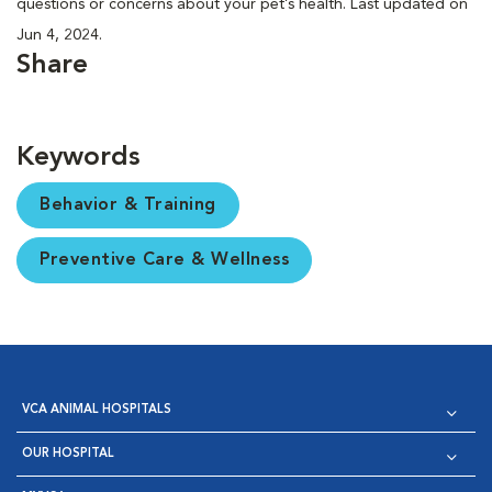
questions or concerns about your pet’s health. Last updated on
Jun 4, 2024.
Share
Keywords
Behavior & Training
Preventive Care & Wellness
VCA ANIMAL HOSPITALS
OUR HOSPITAL