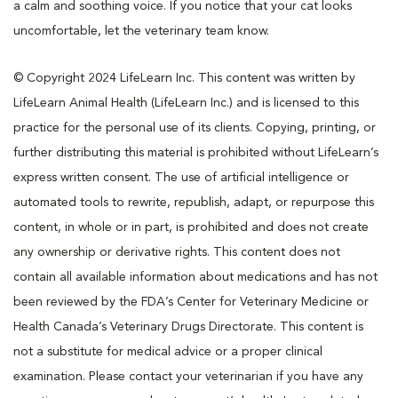
a calm and soothing voice. If you notice that your cat looks
uncomfortable, let the veterinary team know.
© Copyright 2024 LifeLearn Inc. This content was written by
LifeLearn Animal Health (LifeLearn Inc.) and is licensed to this
practice for the personal use of its clients. Copying, printing, or
further distributing this material is prohibited without LifeLearn’s
express written consent. The use of artificial intelligence or
automated tools to rewrite, republish, adapt, or repurpose this
content, in whole or in part, is prohibited and does not create
any ownership or derivative rights. This content does not
contain all available information about medications and has not
been reviewed by the FDA’s Center for Veterinary Medicine or
Health Canada’s Veterinary Drugs Directorate. This content is
not a substitute for medical advice or a proper clinical
examination. Please contact your veterinarian if you have any