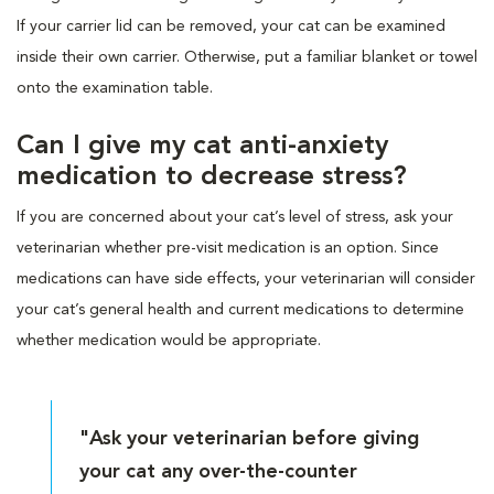
If your carrier lid can be removed, your cat can be examined
inside their own carrier. Otherwise, put a familiar blanket or towel
onto the examination table.
Can I give my cat anti-anxiety
medication to decrease stress?
If you are concerned about your cat’s level of stress, ask your
veterinarian whether pre-visit medication is an option. Since
medications can have side effects, your veterinarian will consider
your cat’s general health and current medications to determine
whether medication would be appropriate.
"Ask your veterinarian before giving
your cat any over-the-counter