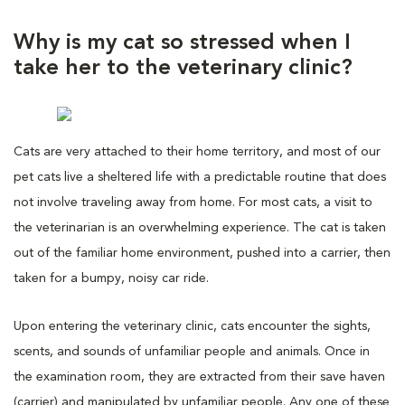
Why is my cat so stressed when I
take her to the veterinary clinic?
Cats are very attached to their home territory, and most of our
pet cats live a sheltered life with a predictable routine that does
not involve traveling away from home. For most cats, a visit to
the veterinarian is an overwhelming experience. The cat is taken
out of the familiar home environment, pushed into a carrier, then
taken for a bumpy, noisy car ride.
Upon entering the veterinary clinic, cats encounter the sights,
scents, and sounds of unfamiliar people and animals. Once in
the examination room, they are extracted from their save haven
(carrier) and manipulated by unfamiliar people. Any one of these