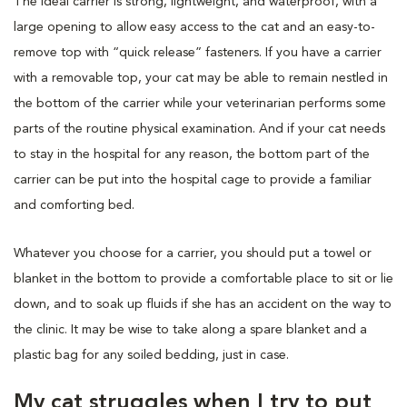
The ideal carrier is strong, lightweight, and waterproof, with a
large opening to allow easy access to the cat and an easy-to-
remove top with “quick release” fasteners. If you have a carrier
with a removable top, your cat may be able to remain nestled in
the bottom of the carrier while your veterinarian performs some
parts of the routine physical examination. And if your cat needs
to stay in the hospital for any reason, the bottom part of the
carrier can be put into the hospital cage to provide a familiar
and comforting bed.
Whatever you choose for a carrier, you should put a towel or
blanket in the bottom to provide a comfortable place to sit or lie
down, and to soak up fluids if she has an accident on the way to
the clinic. It may be wise to take along a spare blanket and a
plastic bag for any soiled bedding, just in case.
My cat struggles when I try to put