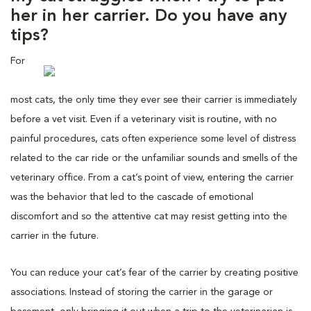
her in her carrier. Do you have any
tips?
For
most cats, the only time they ever see their carrier is immediately
before a vet visit. Even if a veterinary visit is routine, with no
painful procedures, cats often experience some level of distress
related to the car ride or the unfamiliar sounds and smells of the
veterinary office. From a cat’s point of view, entering the carrier
was the behavior that led to the cascade of emotional
discomfort and so the attentive cat may resist getting into the
carrier in the future.
You can reduce your cat’s fear of the carrier by creating positive
associations. Instead of storing the carrier in the garage or