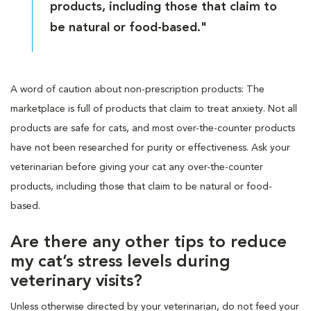
products, including those that claim to
be natural or food-based."
A word of caution about non-prescription products: The
marketplace is full of products that claim to treat anxiety. Not all
products are safe for cats, and most over-the-counter products
have not been researched for purity or effectiveness. Ask your
veterinarian before giving your cat any over-the-counter
products, including those that claim to be natural or food-
based.
Are there any other tips to reduce
my cat’s stress levels during
veterinary visits?
Unless otherwise directed by your veterinarian, do not feed your