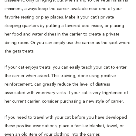
basement, only bringing it out when a trip to the veterinarian is
imminent, always keep the carrier available near one of your
favorite resting or play places. Make it your cat’s private
sleeping quarters by putting a favored bed inside, or placing
her food and water dishes in the carrier to create a private
dining room. Or you can simply use the carrier as the spot where
she gets treats.
If your cat enjoys treats, you can easily teach your cat to enter
the carrier when asked. This training, done using positive
reinforcement, can greatly reduce the level of distress
associated with veterinary visits. If your cat is very frightened of
her current carrier, consider purchasing a new style of carrier.
If you need to travel with your cat before you have developed
these positive associations, place a familiar blanket, towel, or
even an old item of your clothing into the carrier.