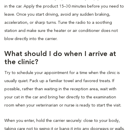
in the car. Apply the product 15–30 minutes before you need to
leave. Once you start driving, avoid any sudden braking,
acceleration, or sharp turns. Tune the radio to a soothing
station and make sure the heater or air conditioner does not
blow directly into the carrier.
What should I do when I arrive at
the clinic?
Try to schedule your appointment for a time when the clinic is
usually quiet. Pack up a familiar towel and favored treats. If
possible, rather than waiting in the reception area, wait with
your cat in the car and bring her directly to the examination
room when your veterinarian or nurse is ready to start the visit.
When you enter, hold the carrier securely: close to your body,
taking care not to swing it or bang it into any doorways or walls.