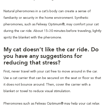
Natural pheromones in a cat’s body can create a sense of
familiarity or security in the home environment. Synthetic
pheromones, such as Feliway Optimum®, may comfort your cat
during the car ride. About 15–30 minutes before traveling, lightly
spritz the blanket with the pheromone.
My cat doesn’t like the car ride. Do
you have any suggestions for
reducing that stress?
First, never travel with your cat free to move around in the car.
Use a cat carrier that can be secured on the seat or floor so that
it does not bounce around. Then, cover the carrier with a
blanket or towel to reduce visual stimulation.
Pheromones such as Feliway Optimum® may help your cat relax