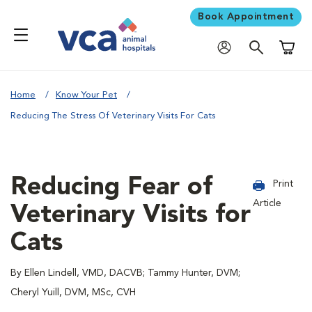
Book Appointment
Shoppi
Home
Know Your Pet
Reducing The Stress Of Veterinary Visits For Cats
Reducing Fear of
Print
Article
Veterinary Visits for
Cats
By Ellen Lindell, VMD, DACVB; Tammy Hunter, DVM;
Cheryl Yuill, DVM, MSc, CVH