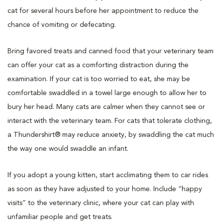
cat for several hours before her appointment to reduce the
chance of vomiting or defecating.
Bring favored treats and canned food that your veterinary team
can offer your cat as a comforting distraction during the
examination. If your cat is too worried to eat, she may be
comfortable swaddled in a towel large enough to allow her to
bury her head. Many cats are calmer when they cannot see or
interact with the veterinary team. For cats that tolerate clothing,
a Thundershirt® may reduce anxiety, by swaddling the cat much
the way one would swaddle an infant.
If you adopt a young kitten, start acclimating them to car rides
as soon as they have adjusted to your home. Include “happy
visits” to the veterinary clinic, where your cat can play with
unfamiliar people and get treats.