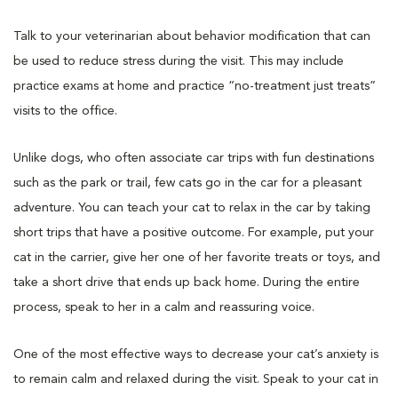
Talk to your veterinarian about behavior modification that can
be used to reduce stress during the visit. This may include
practice exams at home and practice “no-treatment just treats”
visits to the office.
Unlike dogs, who often associate car trips with fun destinations
such as the park or trail, few cats go in the car for a pleasant
adventure. You can teach your cat to relax in the car by taking
short trips that have a positive outcome. For example, put your
cat in the carrier, give her one of her favorite treats or toys, and
take a short drive that ends up back home. During the entire
process, speak to her in a calm and reassuring voice.
One of the most effective ways to decrease your cat’s anxiety is
to remain calm and relaxed during the visit. Speak to your cat in