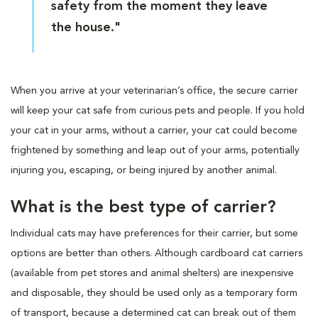
safety from the moment they leave
the house."
When you arrive at your veterinarian’s office, the secure carrier
will keep your cat safe from curious pets and people. If you hold
your cat in your arms, without a carrier, your cat could become
frightened by something and leap out of your arms, potentially
injuring you, escaping, or being injured by another animal.
What is the best type of carrier?
Individual cats may have preferences for their carrier, but some
options are better than others. Although cardboard cat carriers
(available from pet stores and animal shelters) are inexpensive
and disposable, they should be used only as a temporary form
of transport, because a determined cat can break out of them