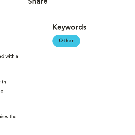
Share
Keywords
Other
ed with a
ith
me
ires the