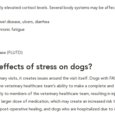
lly elevated cortisol levels. Several body systems may be affe
el disease, ulcers, diarrhea
hronic fatigue
sease (FLUTD)
effects of stress on dogs?
y visits, it creates issues around the visit itself. Dogs with F
e veterinary healthcare team’s ability to make a complete and
y to members of the veterinary healthcare team, resulting in inj
 larger dose of medication, which may create an increased risk 
 post-operative healing, and dogs who are hospitalized due to i