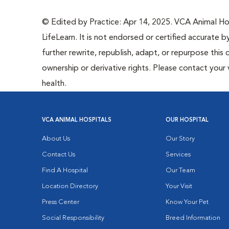
© Edited by Practice: Apr 14, 2025. VCA Animal Hosp
LifeLearn. It is not endorsed or certified accurate b
further rewrite, republish, adapt, or repurpose this 
ownership or derivative rights. Please contact your 
health.
VCA ANIMAL HOSPITALS
OUR HOSPITAL
About Us
Our Story
Contact Us
Services
Find A Hospital
Our Team
Location Directory
Your Visit
Press Center
Know Your Pet
Social Responsibility
Breed Information