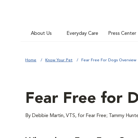
About Us
Everyday Care
Press Center
Home
Know Your Pet
Fear Free For Dogs Overview
Fear Free for 
By Debbie Martin, VTS, for Fear Free; Tammy H