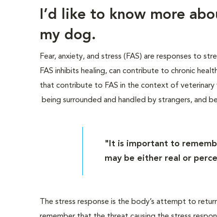
I’d like to know more ab
my dog.
Fear, anxiety, and stress (FAS) are responses to str
FAS inhibits healing, can contribute to chronic heal
that contribute to FAS in the context of veterinary vi
being surrounded and handled by strangers, and b
"It is important to rememb
may be either real or perce
The stress response is the body’s attempt to return 
remember that the threat causing the stress respon