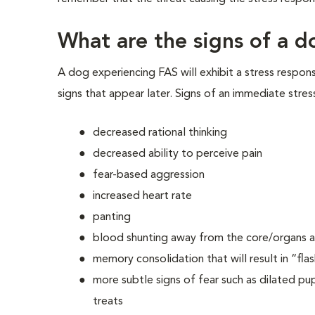
What are the signs of a d
A dog experiencing FAS will exhibit a stress respon
signs that appear later. Signs of an immediate stres
decreased rational thinking
decreased ability to perceive pain
fear-based aggression
increased heart rate
panting
blood shunting away from the core/organs an
memory consolidation that will result in “fla
more subtle signs of fear such as dilated pupi
treats