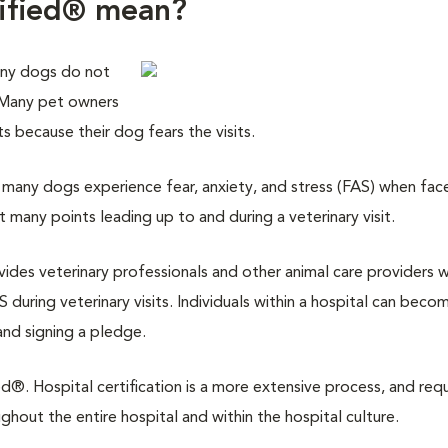
tified® mean?
any dogs do not
. Many pet owners
its because their dog fears the visits.
many dogs experience fear, anxiety, and stress (FAS) when fac
at many points leading up to and during a veterinary visit.
ovides veterinary professionals and other animal care providers w
 during veterinary visits. Individuals within a hospital can beco
and signing a pledge.
d®. Hospital certification is a more extensive process, and requ
out the entire hospital and within the hospital culture.