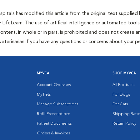
itals has modified this article from the original text supplied
y LifeLearn. The use of artificial intelligence or automated tools
content, in whole or in part, is prohibited and does not create a
veterinarian if you have any questions or concerns about your pe
MYVCA
SHOP MYVCA
Account Overview
All Products
My Pets
For Dogs
Manage Subscriptions
For Cats
Refill Prescriptions
Shipping Rate
Patient Documents
Return Policy
Orders & Invoices