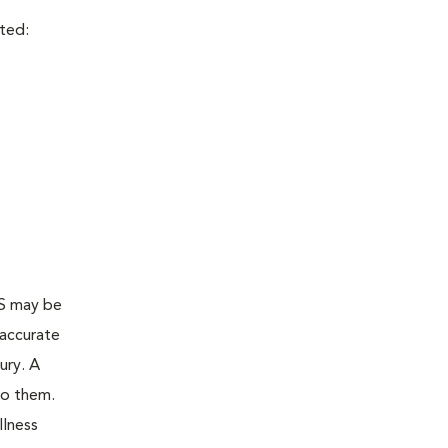
cted:
AS may be
 accurate
ury. A
to them.
llness