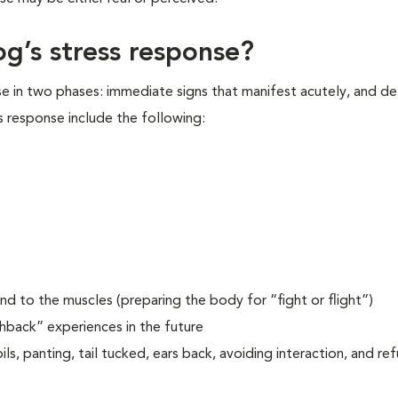
og’s stress response?
se in two phases: immediate signs that manifest acutely, and d
s response include the following:
d to the muscles (preparing the body for “fight or flight”)
shback” experiences in the future
ls, panting, tail tucked, ears back, avoiding interaction, and re