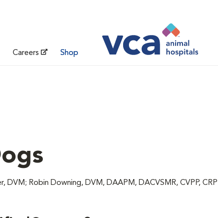
Careers
Shop
Dogs
unter, DVM; Robin Downing, DVM, DAAPM, DACVSMR, CVPP, CR