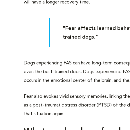
will have a longer recovery time.
"Fear affects learned behav
trained dogs."
Dogs experiencing FAS can have long-term consequen
even the best-trained dogs. Dogs experiencing FAS 
occurs in the emotional center of the brain, and th
Fear also evokes vivid sensory memories, linking the
as a post-traumatic stress disorder (PTSD) of the 
that situation again.