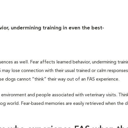
ior, undermining training in even the best-
ces as well. Fear affects learned behavior, undermining traini
may lose connection with their usual trained or calm responses
ese dogs cannot “think” their way out of an FAS experience.
 environment and people associated with veterinary visits. Think
dog world. Fear-based memories are easily retrieved when the do