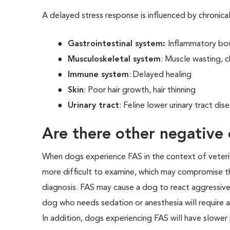
A delayed stress response is influenced by chronica
Gastrointestinal system:
Inflammatory bow
Musculoskeletal system
: Muscle wasting, c
Immune system
: Delayed healing
Skin
: Poor hair growth, hair thinning
Urinary tract
: Feline lower urinary tract di
Are there other negative 
When dogs experience FAS in the context of veterinar
more difficult to examine, which may compromise th
diagnosis. FAS may cause a dog to react aggressivel
dog who needs sedation or anesthesia will require a
In addition, dogs experiencing FAS will have slower