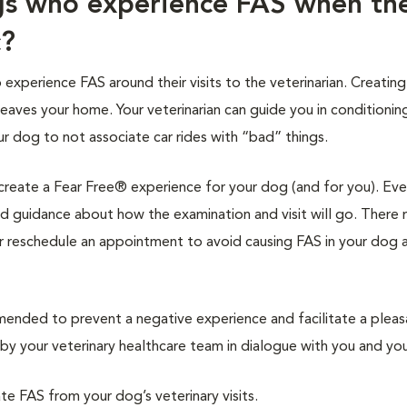
gs who experience FAS when th
c?
xperience FAS around their visits to the veterinarian. Creating
leaves your home. Your veterinarian can guide you in conditionin
ur dog to not associate car rides with “bad” things.
l create a Fear Free® experience for your dog (and for you). Eve
 and guidance about how the examination and visit will go. There
r reschedule an appointment to avoid causing FAS in your dog 
nded to prevent a negative experience and facilitate a pleas
y your veterinary healthcare team in dialogue with you and you
ate FAS from your dog’s veterinary visits.