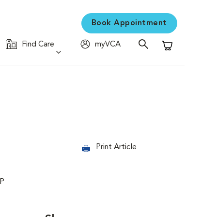
Book Appointment
Find Care
myVCA
Shopping Cart
Print Article
PP