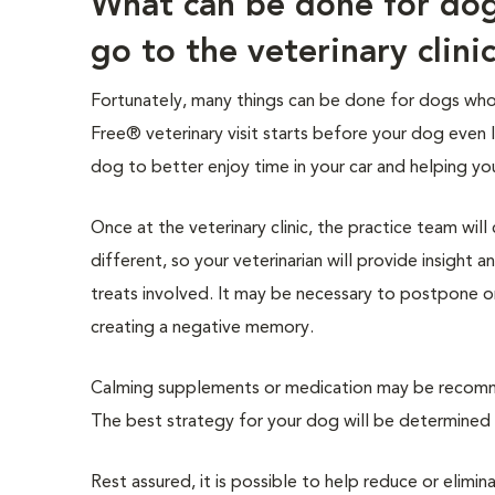
What can be done for do
go to the veterinary clini
Fortunately, many things can be done for dogs who e
Free® veterinary visit starts before your dog even 
dog to better enjoy time in your car and helping yo
Once at the veterinary clinic, the practice team wil
different, so your veterinarian will provide insight
treats involved. It may be necessary to postpone o
creating a negative memory.
Calming supplements or medication may be recomme
The best strategy for your dog will be determined b
Rest assured, it is possible to help reduce or elimin