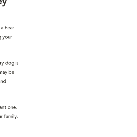
ey
 a Fear
g your
ry dog is
 may be
and
ant one.
r family.