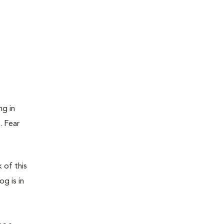
ng in
. Fear
 of this
g is in