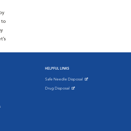
 by
 to
ny
t’s
HELPFUL LINKS
Safe Needle Disposal
Opens in New Window
Drug Disposal
Opens in New Window
s