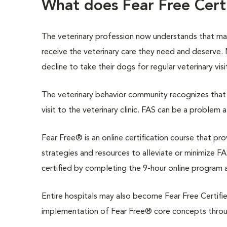
What does Fear Free Cer
The veterinary profession now understands that m
receive the veterinary care they need and deserve
decline to take their dogs for regular veterinary vis
The veterinary behavior community recognizes that 
visit to the veterinary clinic. FAS can be a problem 
Fear Free® is an online certification course that pr
strategies and resources to alleviate or minimize FAS
certified by completing the 9-hour online program 
Entire hospitals may also become Fear Free Certifie
implementation of Fear Free® core concepts through