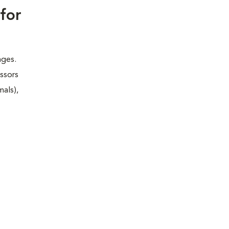
for
nges.
essors
mals),