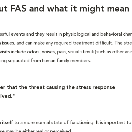
out FAS and what it might mean 
essful events and they result in physiological and behavioral cha
th issues, and can make any required treatment difficult. The str
sits include odors, noises, pain, visual stimuli (such as other ani
eing separated from human family members.
er that the threat causing the stress response
ived."
itself to a more normal state of functioning. It is important to
se may be either real or perceived.