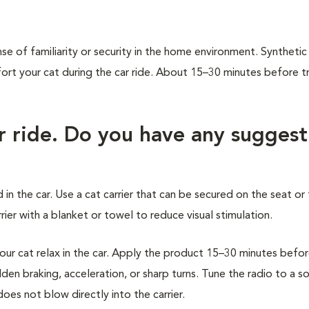
.
se of familiarity or security in the home environment. Synthetic
 your cat during the car ride. About 15–30 minutes before tr
ar ride. Do you have any suggest
 in the car. Use a cat carrier that can be secured on the seat or 
ier with a blanket or towel to reduce visual stimulation.
r cat relax in the car. Apply the product 15–30 minutes befo
den braking, acceleration, or sharp turns. Tune the radio to a s
oes not blow directly into the carrier.