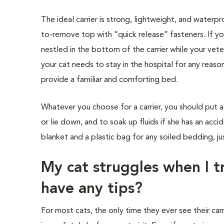
The ideal carrier is strong, lightweight, and waterp
to-remove top with “quick release” fasteners. If yo
nestled in the bottom of the carrier while your vete
your cat needs to stay in the hospital for any reaso
provide a familiar and comforting bed.
Whatever you choose for a carrier, you should put 
or lie down, and to soak up fluids if she has an acci
blanket and a plastic bag for any soiled bedding, jus
My cat struggles when I tr
have any tips?
For most cats, the only time they ever see their carri