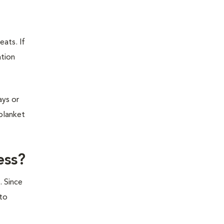
eats. If
ation
ays or
 blanket
ess?
. Since
 to