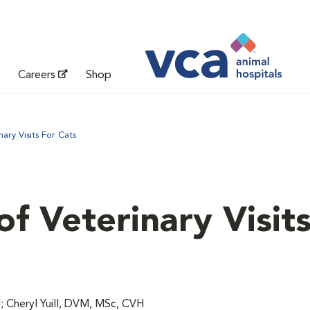
Careers
Shop
ary Visits For Cats
f Veterinary Visits
 Cheryl Yuill, DVM, MSc, CVH