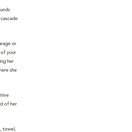
ounds
e cascade
garage or
 of your
ing her
where she
itive
ed of her
, towel,