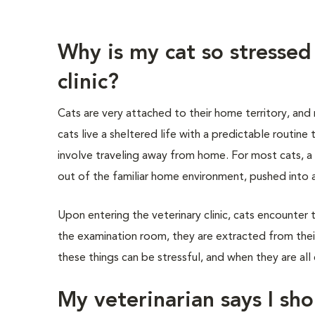
Why is my cat so stressed
clinic?
Cats are very attached to their home territory, and
cats live a sheltered life with a predictable routine
involve traveling away from home. For most cats, a v
out of the familiar home environment, pushed into a 
Upon entering the veterinary clinic, cats encounter 
the examination room, they are extracted from their
these things can be stressful, and when they are all 
My veterinarian says I sho