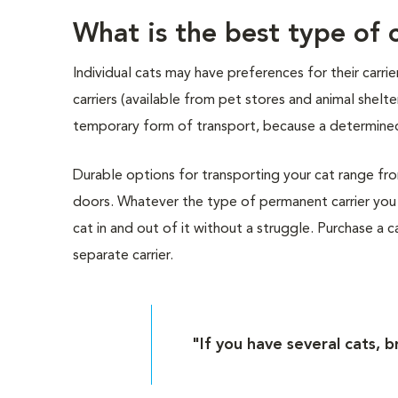
What is the best type of c
Individual cats may have preferences for their carr
carriers (available from pet stores and animal shelt
temporary form of transport, because a determined
Durable options for transporting your cat range from 
doors. Whatever the type of permanent carrier you 
cat in and out of it without a struggle. Purchase a car
separate carrier.
"If you have several cats, b