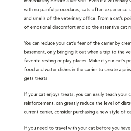
immediately before a vet visit. Even if a veterinary vi
with no painful procedures, cats often experience so
and smells of the veterinary office. From a cat’s po
of emotional discomfort and so the attentive cat may
You can reduce your cat’s fear of the carrier by crea
basement, only bringing it out when a trip to the vet
favorite resting or play places. Make it your cat’s p
food and water dishes in the carrier to create a pri
gets treats.
If your cat enjoys treats, you can easily teach your 
reinforcement, can greatly reduce the level of distre
current carrier, consider purchasing a new style of car
If you need to travel with your cat before you have