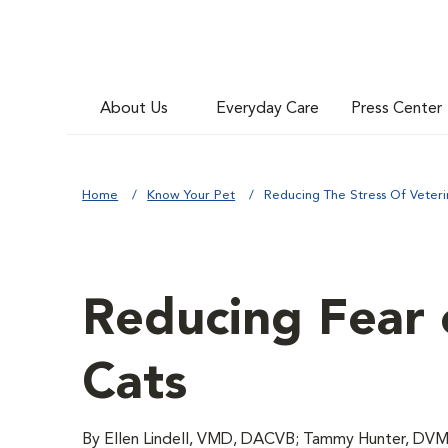
About Us
Everyday Care
Press Center
Home
Know Your Pet
Reducing The Stress Of Veterin
Reducing Fear o
Cats
By Ellen Lindell, VMD, DACVB; Tammy Hunter, DVM;