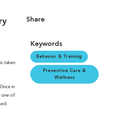
Share
ry
Keywords
Behavior & Training
is taken
Preventive Care &
Wellness
 Once in
y one of
sed.