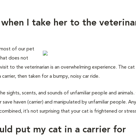
 when I take her to the veterina
 most of our pet
 that does not
isit to the veterinarian is an overwhelming experience. The cat 
carrier, then taken for a bumpy, noisy car ride.
the sights, scents, and sounds of unfamiliar people and animals.
 save haven (carrier) and manipulated by unfamiliar people. An
combined, it’s not surprising that your cat is frightened or stres
uld put my cat in a carrier for