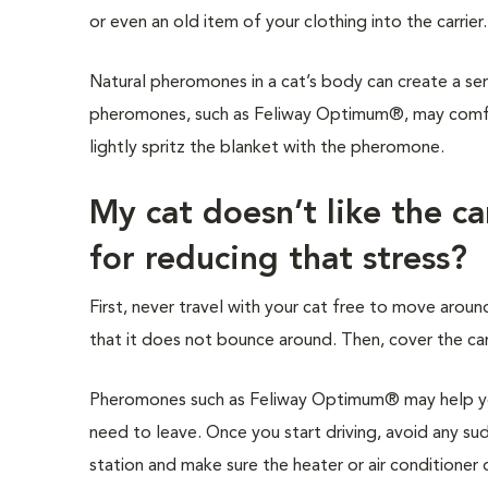
or even an old item of your clothing into the carrier
Natural pheromones in a cat’s body can create a sen
pheromones, such as Feliway Optimum®, may comfort
lightly spritz the blanket with the pheromone.
My cat doesn’t like the c
for reducing that stress?
First, never travel with your cat free to move around
that it does not bounce around. Then, cover the carr
Pheromones such as Feliway Optimum® may help you
need to leave. Once you start driving, avoid any sud
station and make sure the heater or air conditioner d