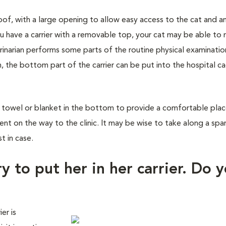
roof, with a large opening to allow easy access to the cat and a
u have a carrier with a removable top, your cat may be able to 
rinarian performs some parts of the routine physical examinatio
n, the bottom part of the carrier can be put into the hospital c
a towel or blanket in the bottom to provide a comfortable place
dent on the way to the clinic. It may be wise to take along a spa
t in case.
y to put her in her carrier. Do 
er is