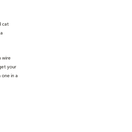
d cat
 a
h wire
get your
h one in a