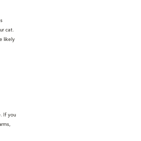
ns
ur cat.
 likely
. If you
arms,