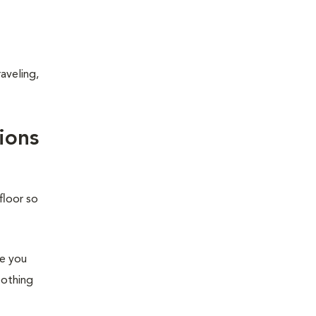
aveling,
ions
floor so
re you
oothing