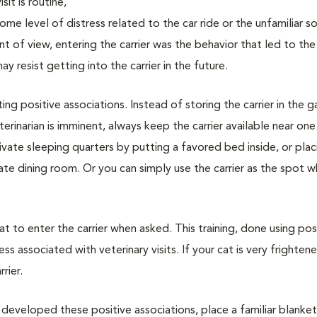
sit is routine,
me level of distress related to the car ride or the unfamiliar s
int of view, entering the carrier was the behavior that led to th
 resist getting into the carrier in the future.
ting positive associations. Instead of storing the carrier in the 
erinarian is imminent, always keep the carrier available near one
rivate sleeping quarters by putting a favored bed inside, or plac
vate dining room. Or you can simply use the carrier as the spot 
cat to enter the carrier when asked. This training, done using pos
ss associated with veterinary visits. If your cat is very frighten
rier.
 developed these positive associations, place a familiar blanket