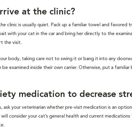
rive at the clinic?
 clinic is usually quiet. Pack up a familiar towel and favored tr
wait with your cat in the car and bring her directly to the examin
t the visit.
your body, taking care not to swing it or bang it into any doorw
an be examined inside their own carrier. Otherwise, put a familiar
xiety medication to decrease str
, ask your veterinarian whether pre-visit medication is an option
 will consider your cat’s general health and current medications
te.