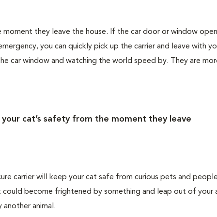
the moment they leave the house. If the car door or window ope
emergency, you can quickly pick up the carrier and leave with yo
 the car window and watching the world speed by. They are more
r your cat’s safety from the moment they leave
cure carrier will keep your cat safe from curious pets and people
 cat could become frightened by something and leap out of your 
by another animal.