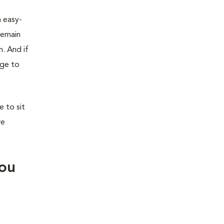
n easy-
remain
n. And if
age to
 to sit
re
you