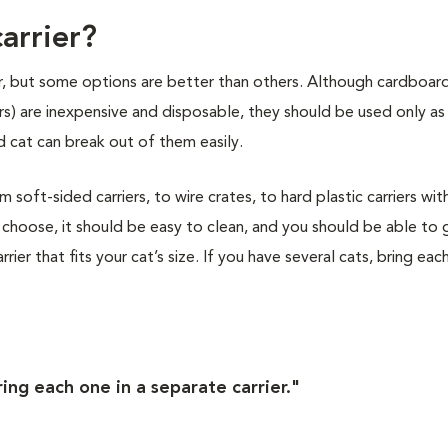
arrier?
ier, but some options are better than others. Although cardboar
ers) are inexpensive and disposable, they should be used only as
 cat can break out of them easily.
soft-sided carriers, to wire crates, to hard plastic carriers wit
choose, it should be easy to clean, and you should be able to 
rier that fits your cat’s size. If you have several cats, bring eac
ring each one in a separate carrier."