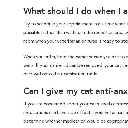
What should I do when I ar
Try to schedule your appointment for a time when the
possible, rather than waiting in the reception area, 
room when your veterinarian or nurse is ready to star
When you enter, hold the carrier securely: close to 
walls. If your carrier lid can be removed, your cat c
or towel onto the examination table.
Can I give my cat anti-an
If you are concerned about your cat’s level of stress
medications can have side effects, your veterinarian
determine whether medication would be appropria