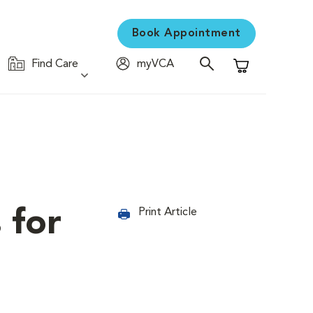
Book Appointment
Find Care
myVCA
Shopping Cart
 for
Print Article