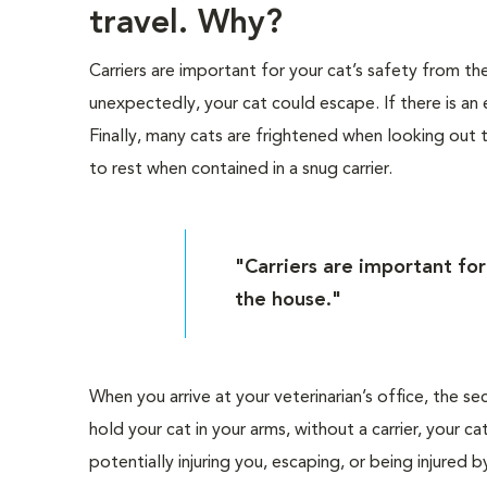
travel. Why?
Carriers are important for your cat’s safety from 
unexpectedly, your cat could escape. If there is an 
Finally, many cats are frightened when looking out
to rest when contained in a snug carrier.
"Carriers are important fo
the house."
When you arrive at your veterinarian’s office, the se
hold your cat in your arms, without a carrier, your
potentially injuring you, escaping, or being injured 