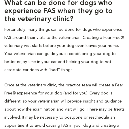
What can be done for dogs who
experience FAS when they go to
the veterinary clinic?
Fortunately, many things can be done for dogs who experience
FAS around their visits to the veterinarian. Creating a Fear Free®
veterinary visit starts before your dog even leaves your home.
Your veterinarian can guide you in conditioning your dog to
better enjoy time in your car and helping your dog to not
associate car rides with “bad” things.
Once at the veterinary clinic, the practice team will create a Fear
Free® experience for your dog (and for you). Every dog is
different, so your veterinarian will provide insight and guidance
about how the examination and visit will go. There may be treats
involved. It may be necessary to postpone or reschedule an
appointment to avoid causing FAS in your dog and creating a