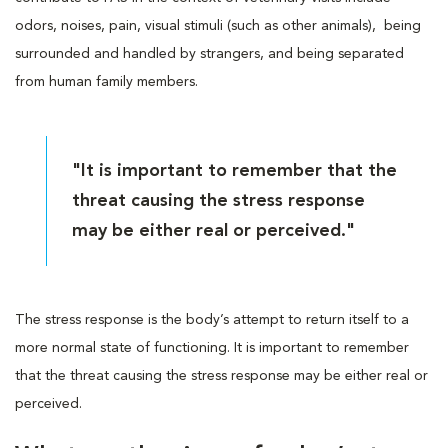
odors, noises, pain, visual stimuli (such as other animals), being
surrounded and handled by strangers, and being separated
from human family members.
"It is important to remember that the
threat causing the stress response
may be either real or perceived."
The stress response is the body’s attempt to return itself to a
more normal state of functioning. It is important to remember
that the threat causing the stress response may be either real or
perceived.