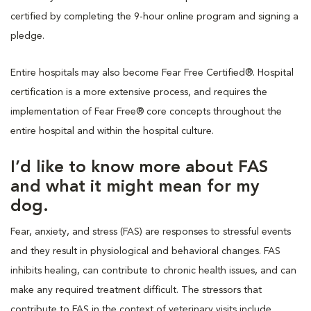
certified by completing the 9-hour online program and signing a
pledge.
Entire hospitals may also become Fear Free Certified®. Hospital
certification is a more extensive process, and requires the
implementation of Fear Free® core concepts throughout the
entire hospital and within the hospital culture.
I’d like to know more about FAS
and what it might mean for my
dog.
Fear, anxiety, and stress (FAS) are responses to stressful events
and they result in physiological and behavioral changes. FAS
inhibits healing, can contribute to chronic health issues, and can
make any required treatment difficult. The stressors that
contribute to FAS in the context of veterinary visits include