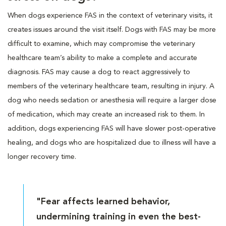
When dogs experience FAS in the context of veterinary visits, it
creates issues around the visit itself. Dogs with FAS may be more
difficult to examine, which may compromise the veterinary
healthcare team’s ability to make a complete and accurate
diagnosis. FAS may cause a dog to react aggressively to
members of the veterinary healthcare team, resulting in injury. A
dog who needs sedation or anesthesia will require a larger dose
of medication, which may create an increased risk to them. In
addition, dogs experiencing FAS will have slower post-operative
healing, and dogs who are hospitalized due to illness will have a
longer recovery time.
"Fear affects learned behavior,
undermining training in even the best-