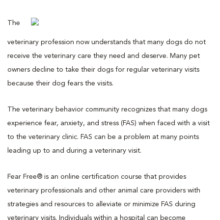
The
veterinary profession now understands that many dogs do not
receive the veterinary care they need and deserve. Many pet
owners decline to take their dogs for regular veterinary visits
because their dog fears the visits.
The veterinary behavior community recognizes that many dogs
experience fear, anxiety, and stress (FAS) when faced with a visit
to the veterinary clinic. FAS can be a problem at many points
leading up to and during a veterinary visit.
Fear Free® is an online certification course that provides
veterinary professionals and other animal care providers with
strategies and resources to alleviate or minimize FAS during
veterinary visits. Individuals within a hospital can become