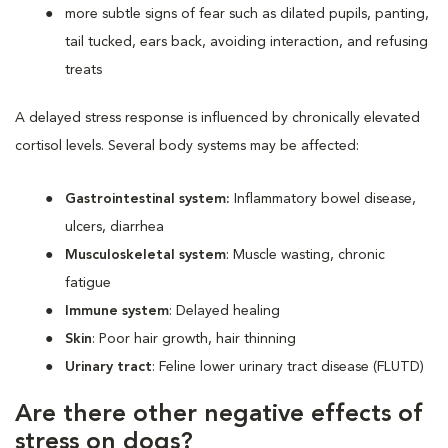
more subtle signs of fear such as dilated pupils, panting,
tail tucked, ears back, avoiding interaction, and refusing
treats
A delayed stress response is influenced by chronically elevated
cortisol levels. Several body systems may be affected:
Gastrointestinal system:
Inflammatory bowel disease,
ulcers, diarrhea
Musculoskeletal system
: Muscle wasting, chronic
fatigue
Immune system
: Delayed healing
Skin
: Poor hair growth, hair thinning
Urinary tract
: Feline lower urinary tract disease (FLUTD)
Are there other negative effects of
stress on dogs?