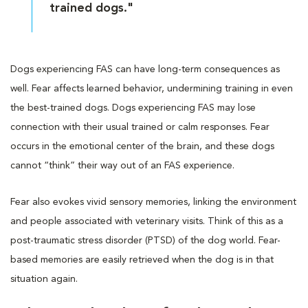
trained dogs."
Dogs experiencing FAS can have long-term consequences as
well. Fear affects learned behavior, undermining training in even
the best-trained dogs. Dogs experiencing FAS may lose
connection with their usual trained or calm responses. Fear
occurs in the emotional center of the brain, and these dogs
cannot “think” their way out of an FAS experience.
Fear also evokes vivid sensory memories, linking the environment
and people associated with veterinary visits. Think of this as a
post-traumatic stress disorder (PTSD) of the dog world. Fear-
based memories are easily retrieved when the dog is in that
situation again.