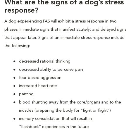
What are the signs of a dog’s stress
response?
A dog experiencing FAS will exhibit a stress response in two
phases: immediate signs that manifest acutely, and delayed signs
that appear later. Signs of an immediate stress response include
the following:
decreased rational thinking
decreased ability to perceive pain
fear-based aggression
increased heart rate
panting
blood shunting away from the core/organs and to the
muscles (preparing the body for “fight or flight”)
memory consolidation that will result in
“flashback” experiences in the future