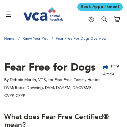
Book Appointment
Shoppi
Home
Know Your Pet
Fear Free For Dogs Overview
Fear Free for Dogs
Print
Article
By Debbie Martin, VTS, for Fear Free; Tammy Hunter,
DVM; Robin Downing, DVM, DAAPM, DACVSMR,
CVPP, CRPP
What does Fear Free Certified®
mean?