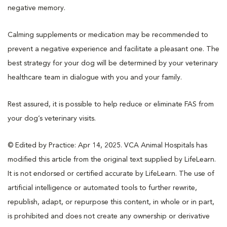
negative memory.
Calming supplements or medication may be recommended to
prevent a negative experience and facilitate a pleasant one. The
best strategy for your dog will be determined by your veterinary
healthcare team in dialogue with you and your family.
Rest assured, it is possible to help reduce or eliminate FAS from
your dog’s veterinary visits.
© Edited by Practice: Apr 14, 2025. VCA Animal Hospitals has
modified this article from the original text supplied by LifeLearn.
It is not endorsed or certified accurate by LifeLearn. The use of
artificial intelligence or automated tools to further rewrite,
republish, adapt, or repurpose this content, in whole or in part,
is prohibited and does not create any ownership or derivative