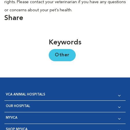
rights. Please contact your veterinarian if you have any questions
or concerns about your pet’s health.
Share
Keywords
Other
VCA ANIMAL HOSPITALS
OUR HOSPITAL
MYVCA
SHOP MYVCA