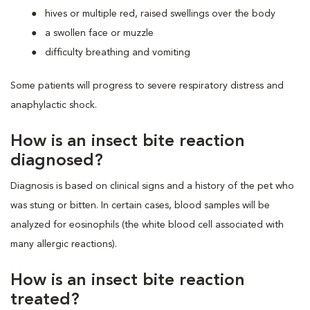
hives or multiple red, raised swellings over the body
a swollen face or muzzle
difficulty breathing and vomiting
Some patients will progress to severe respiratory distress and
anaphylactic shock.
How is an insect bite reaction
diagnosed?
Diagnosis is based on clinical signs and a history of the pet who
was stung or bitten. In certain cases, blood samples will be
analyzed for eosinophils (the white blood cell associated with
many allergic reactions).
How is an insect bite reaction
treated?