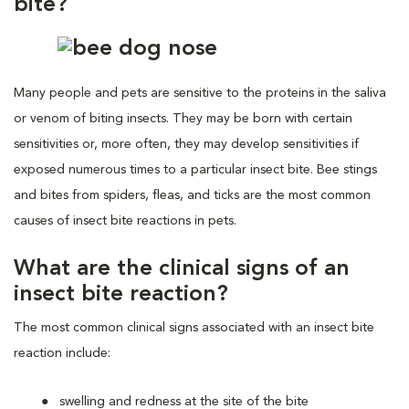
bite?
Many people and pets are sensitive to the proteins in the saliva
or venom of biting insects. They may be born with certain
sensitivities or, more often, they may develop sensitivities if
exposed numerous times to a particular insect bite. Bee stings
and bites from spiders, fleas, and ticks are the most common
causes of insect bite reactions in pets.
What are the clinical signs of an
insect bite reaction?
The most common clinical signs associated with an insect bite
reaction include:
swelling and redness at the site of the bite