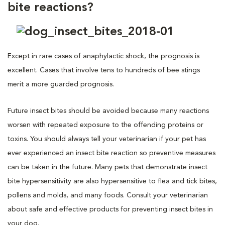
bite reactions?
Except in rare cases of anaphylactic shock, the prognosis is
excellent. Cases that involve tens to hundreds of bee stings
merit a more guarded prognosis.
Future insect bites should be avoided because many reactions
worsen with repeated exposure to the offending proteins or
toxins. You should always tell your veterinarian if your pet has
ever experienced an insect bite reaction so preventive measures
can be taken in the future. Many pets that demonstrate insect
bite hypersensitivity are also hypersensitive to flea and tick bites,
pollens and molds, and many foods. Consult your veterinarian
about safe and effective products for preventing insect bites in
your dog.