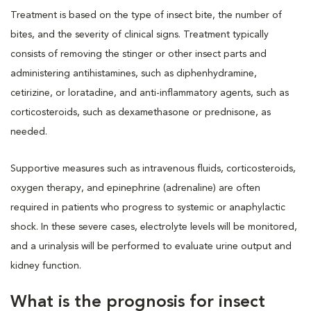
Treatment is based on the type of insect bite, the number of
bites, and the severity of clinical signs. Treatment typically
consists of removing the stinger or other insect parts and
administering antihistamines, such as diphenhydramine,
cetirizine, or loratadine, and anti-inflammatory agents, such as
corticosteroids, such as dexamethasone or prednisone, as
needed.
Supportive measures such as intravenous fluids, corticosteroids,
oxygen therapy, and epinephrine (adrenaline) are often
required in patients who progress to systemic or anaphylactic
shock. In these severe cases, electrolyte levels will be monitored,
and a urinalysis will be performed to evaluate urine output and
kidney function.
What is the prognosis for insect