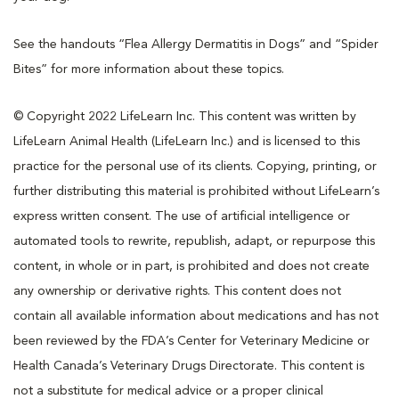
See the handouts “Flea Allergy Dermatitis in Dogs” and “Spider
Bites” for more information about these topics.
© Copyright 2022 LifeLearn Inc. This content was written by
LifeLearn Animal Health (LifeLearn Inc.) and is licensed to this
practice for the personal use of its clients. Copying, printing, or
further distributing this material is prohibited without LifeLearn’s
express written consent. The use of artificial intelligence or
automated tools to rewrite, republish, adapt, or repurpose this
content, in whole or in part, is prohibited and does not create
any ownership or derivative rights. This content does not
contain all available information about medications and has not
been reviewed by the FDA’s Center for Veterinary Medicine or
Health Canada’s Veterinary Drugs Directorate. This content is
not a substitute for medical advice or a proper clinical