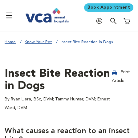
Book Appointment
Shoppi
Home
Know Your Pet
Insect Bite Reaction In Dogs
Insect Bite Reaction
Print
Article
in Dogs
By Ryan Llera, BSc, DVM; Tammy Hunter, DVM; Ernest
Ward, DVM
What causes a reaction to an insect