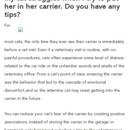
her in her carrier. Do you have any
tips?
For
most cats, the only time they ever see their carrier is immediately
before a vet visit. Even if a veterinary visit is routine, with no
painful procedures, cats often experience some level of distress
related to the car ride or the unfamiliar sounds and smells of the
veterinary office. From a cat’s point of view, entering the carrier
was the behavior that led to the cascade of emotional
discomfort and so the attentive cat may resist getting into the
carrier in the future.
You can reduce your cat’s fear of the carrier by creating positive
associations. Instead of storing the carrier in the garage or