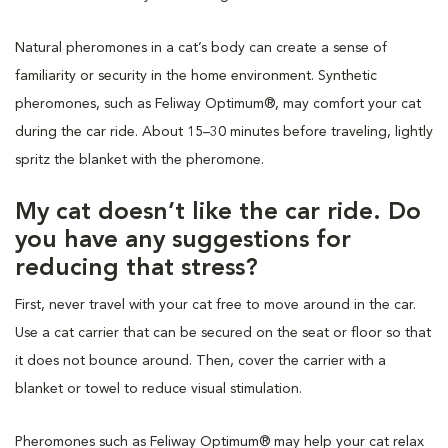
Natural pheromones in a cat’s body can create a sense of
familiarity or security in the home environment. Synthetic
pheromones, such as Feliway Optimum®, may comfort your cat
during the car ride. About 15–30 minutes before traveling, lightly
spritz the blanket with the pheromone.
My cat doesn’t like the car ride. Do
you have any suggestions for
reducing that stress?
First, never travel with your cat free to move around in the car.
Use a cat carrier that can be secured on the seat or floor so that
it does not bounce around. Then, cover the carrier with a
blanket or towel to reduce visual stimulation.
Pheromones such as Feliway Optimum® may help your cat relax