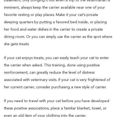
basement, only bringing it out when a trip to the veterinarian is
imminent, always keep the carrier available near one of your
favorite resting or play places. Make it your cat’s private
sleeping quarters by putting a favored bed inside, or placing
her food and water dishes in the carrier to create a private
dining room. Or you can simply use the carrier as the spot where
she gets treats.
If your cat enjoys treats, you can easily teach your cat to enter
the carrier when asked. This training, done using positive
reinforcement, can greatly reduce the level of distress
associated with veterinary visits. If your cat is very frightened of
her current carrier, consider purchasing a new style of carrier.
If you need to travel with your cat before you have developed
these positive associations, place a familiar blanket, towel, or
even an old item of your clothing into the carrier.