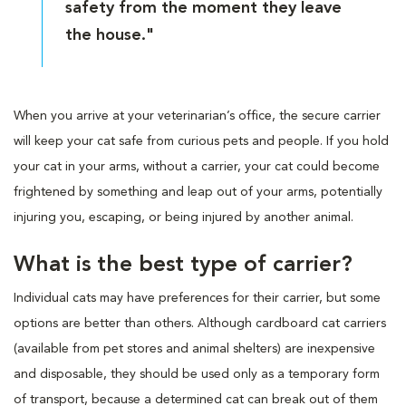
safety from the moment they leave
the house."
When you arrive at your veterinarian’s office, the secure carrier
will keep your cat safe from curious pets and people. If you hold
your cat in your arms, without a carrier, your cat could become
frightened by something and leap out of your arms, potentially
injuring you, escaping, or being injured by another animal.
What is the best type of carrier?
Individual cats may have preferences for their carrier, but some
options are better than others. Although cardboard cat carriers
(available from pet stores and animal shelters) are inexpensive
and disposable, they should be used only as a temporary form
of transport, because a determined cat can break out of them