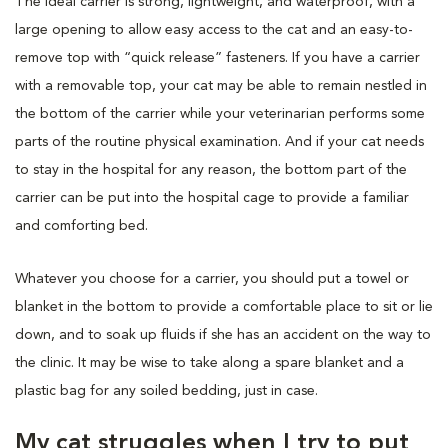
The ideal carrier is strong, lightweight, and waterproof, with a
large opening to allow easy access to the cat and an easy-to-
remove top with “quick release” fasteners. If you have a carrier
with a removable top, your cat may be able to remain nestled in
the bottom of the carrier while your veterinarian performs some
parts of the routine physical examination. And if your cat needs
to stay in the hospital for any reason, the bottom part of the
carrier can be put into the hospital cage to provide a familiar
and comforting bed.
Whatever you choose for a carrier, you should put a towel or
blanket in the bottom to provide a comfortable place to sit or lie
down, and to soak up fluids if she has an accident on the way to
the clinic. It may be wise to take along a spare blanket and a
plastic bag for any soiled bedding, just in case.
My cat struggles when I try to put