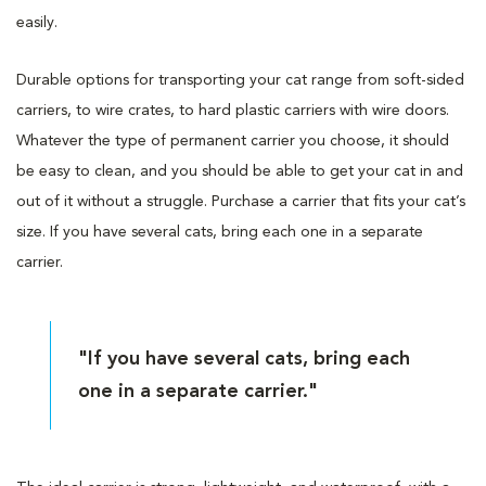
easily.
Durable options for transporting your cat range from soft-sided
carriers, to wire crates, to hard plastic carriers with wire doors.
Whatever the type of permanent carrier you choose, it should
be easy to clean, and you should be able to get your cat in and
out of it without a struggle. Purchase a carrier that fits your cat’s
size. If you have several cats, bring each one in a separate
carrier.
"If you have several cats, bring each
one in a separate carrier."