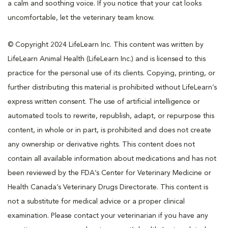
a calm and soothing voice. If you notice that your cat looks
uncomfortable, let the veterinary team know.
© Copyright 2024 LifeLearn Inc. This content was written by
LifeLearn Animal Health (LifeLearn Inc.) and is licensed to this
practice for the personal use of its clients. Copying, printing, or
further distributing this material is prohibited without LifeLearn’s
express written consent. The use of artificial intelligence or
automated tools to rewrite, republish, adapt, or repurpose this
content, in whole or in part, is prohibited and does not create
any ownership or derivative rights. This content does not
contain all available information about medications and has not
been reviewed by the FDA’s Center for Veterinary Medicine or
Health Canada’s Veterinary Drugs Directorate. This content is
not a substitute for medical advice or a proper clinical
examination. Please contact your veterinarian if you have any