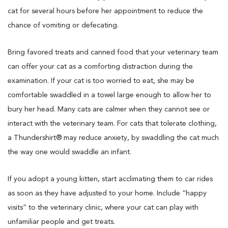
cat for several hours before her appointment to reduce the
chance of vomiting or defecating.
Bring favored treats and canned food that your veterinary team
can offer your cat as a comforting distraction during the
examination. If your cat is too worried to eat, she may be
comfortable swaddled in a towel large enough to allow her to
bury her head. Many cats are calmer when they cannot see or
interact with the veterinary team. For cats that tolerate clothing,
a Thundershirt® may reduce anxiety, by swaddling the cat much
the way one would swaddle an infant.
If you adopt a young kitten, start acclimating them to car rides
as soon as they have adjusted to your home. Include “happy
visits” to the veterinary clinic, where your cat can play with
unfamiliar people and get treats.