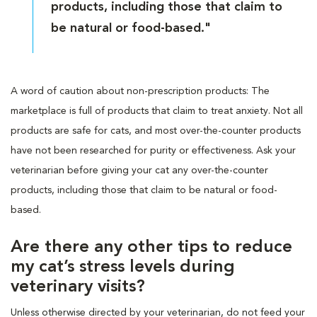
products, including those that claim to
be natural or food-based."
A word of caution about non-prescription products: The
marketplace is full of products that claim to treat anxiety. Not all
products are safe for cats, and most over-the-counter products
have not been researched for purity or effectiveness. Ask your
veterinarian before giving your cat any over-the-counter
products, including those that claim to be natural or food-
based.
Are there any other tips to reduce
my cat’s stress levels during
veterinary visits?
Unless otherwise directed by your veterinarian, do not feed your