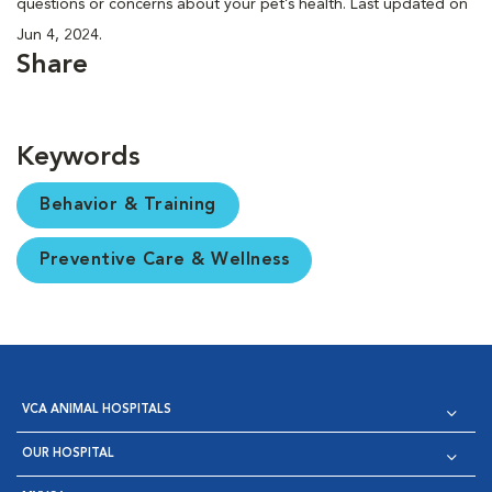
questions or concerns about your pet’s health. Last updated on
Jun 4, 2024.
Share
Keywords
Behavior & Training
Preventive Care & Wellness
VCA ANIMAL HOSPITALS
OUR HOSPITAL