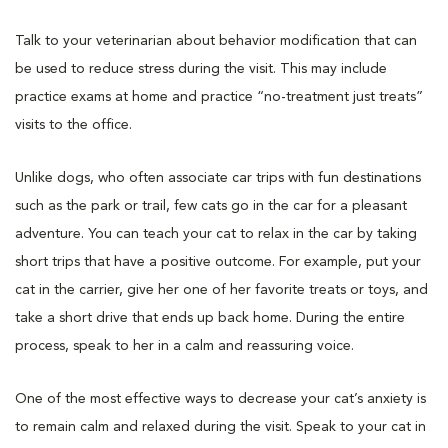
Talk to your veterinarian about behavior modification that can
be used to reduce stress during the visit. This may include
practice exams at home and practice “no-treatment just treats”
visits to the office.
Unlike dogs, who often associate car trips with fun destinations
such as the park or trail, few cats go in the car for a pleasant
adventure. You can teach your cat to relax in the car by taking
short trips that have a positive outcome. For example, put your
cat in the carrier, give her one of her favorite treats or toys, and
take a short drive that ends up back home. During the entire
process, speak to her in a calm and reassuring voice.
One of the most effective ways to decrease your cat’s anxiety is
to remain calm and relaxed during the visit. Speak to your cat in