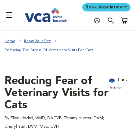
Book Appointment
Shoppi
Home
Know Your Pet
Reducing The Stress Of Veterinary Visits For Cats
Reducing Fear of
Print
Article
Veterinary Visits for
Cats
By Ellen Lindell, VMD, DACVB; Tammy Hunter, DVM;
Cheryl Yuill, DVM, MSc, CVH