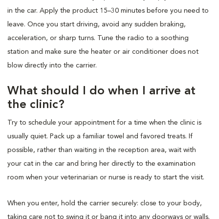
in the car. Apply the product 15–30 minutes before you need to
leave. Once you start driving, avoid any sudden braking,
acceleration, or sharp turns. Tune the radio to a soothing
station and make sure the heater or air conditioner does not
blow directly into the carrier.
What should I do when I arrive at
the clinic?
Try to schedule your appointment for a time when the clinic is
usually quiet. Pack up a familiar towel and favored treats. If
possible, rather than waiting in the reception area, wait with
your cat in the car and bring her directly to the examination
room when your veterinarian or nurse is ready to start the visit.
When you enter, hold the carrier securely: close to your body,
taking care not to swing it or bang it into any doorways or walls.