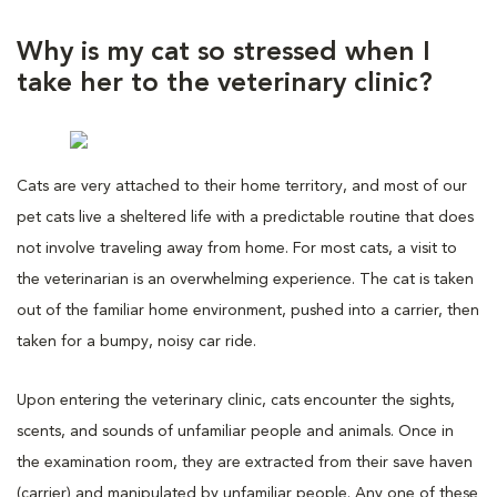
Why is my cat so stressed when I
take her to the veterinary clinic?
Cats are very attached to their home territory, and most of our
pet cats live a sheltered life with a predictable routine that does
not involve traveling away from home. For most cats, a visit to
the veterinarian is an overwhelming experience. The cat is taken
out of the familiar home environment, pushed into a carrier, then
taken for a bumpy, noisy car ride.
Upon entering the veterinary clinic, cats encounter the sights,
scents, and sounds of unfamiliar people and animals. Once in
the examination room, they are extracted from their save haven
(carrier) and manipulated by unfamiliar people. Any one of these