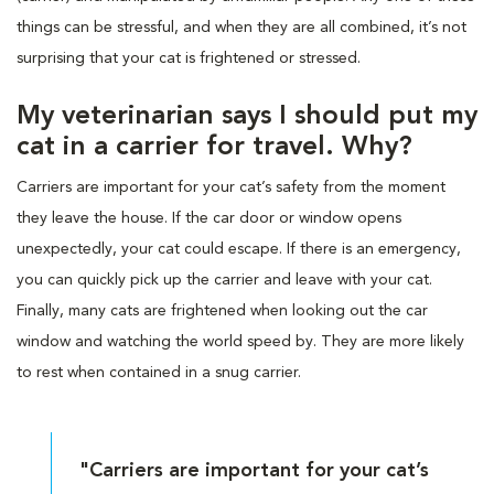
things can be stressful, and when they are all combined, it’s not
surprising that your cat is frightened or stressed.
My veterinarian says I should put my
cat in a carrier for travel. Why?
Carriers are important for your cat’s safety from the moment
they leave the house. If the car door or window opens
unexpectedly, your cat could escape. If there is an emergency,
you can quickly pick up the carrier and leave with your cat.
Finally, many cats are frightened when looking out the car
window and watching the world speed by. They are more likely
to rest when contained in a snug carrier.
"Carriers are important for your cat’s