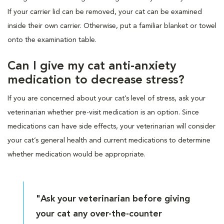
If your carrier lid can be removed, your cat can be examined
inside their own carrier. Otherwise, put a familiar blanket or towel
onto the examination table.
Can I give my cat anti-anxiety
medication to decrease stress?
If you are concerned about your cat’s level of stress, ask your
veterinarian whether pre-visit medication is an option. Since
medications can have side effects, your veterinarian will consider
your cat’s general health and current medications to determine
whether medication would be appropriate.
"Ask your veterinarian before giving
your cat any over-the-counter