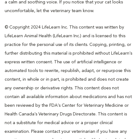
a calm and soothing voice. If you notice that your cat looks
uncomfortable, let the veterinary team know.
© Copyright 2024 LifeLearn Inc. This content was written by
LifeLearn Animal Health (LifeLearn Inc.) and is licensed to this
practice for the personal use of its clients. Copying, printing, or
further distributing this material is prohibited without LifeLearn’s
express written consent. The use of artificial intelligence or
automated tools to rewrite, republish, adapt, or repurpose this
content, in whole or in part, is prohibited and does not create
any ownership or derivative rights. This content does not
contain all available information about medications and has not
been reviewed by the FDA’s Center for Veterinary Medicine or
Health Canada’s Veterinary Drugs Directorate. This content is
not a substitute for medical advice or a proper clinical
examination. Please contact your veterinarian if you have any