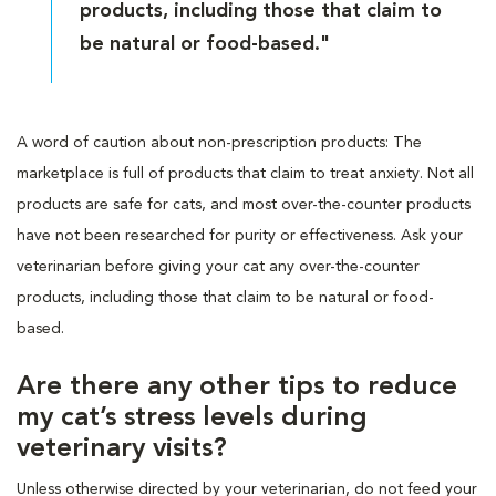
products, including those that claim to
be natural or food-based."
A word of caution about non-prescription products: The
marketplace is full of products that claim to treat anxiety. Not all
products are safe for cats, and most over-the-counter products
have not been researched for purity or effectiveness. Ask your
veterinarian before giving your cat any over-the-counter
products, including those that claim to be natural or food-
based.
Are there any other tips to reduce
my cat’s stress levels during
veterinary visits?
Unless otherwise directed by your veterinarian, do not feed your