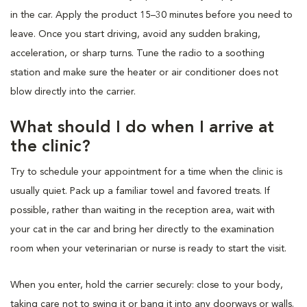
in the car. Apply the product 15–30 minutes before you need to
leave. Once you start driving, avoid any sudden braking,
acceleration, or sharp turns. Tune the radio to a soothing
station and make sure the heater or air conditioner does not
blow directly into the carrier.
What should I do when I arrive at
the clinic?
Try to schedule your appointment for a time when the clinic is
usually quiet. Pack up a familiar towel and favored treats. If
possible, rather than waiting in the reception area, wait with
your cat in the car and bring her directly to the examination
room when your veterinarian or nurse is ready to start the visit.
When you enter, hold the carrier securely: close to your body,
taking care not to swing it or bang it into any doorways or walls.