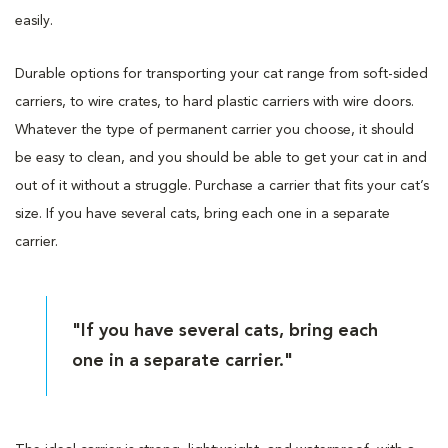
easily.
Durable options for transporting your cat range from soft-sided
carriers, to wire crates, to hard plastic carriers with wire doors.
Whatever the type of permanent carrier you choose, it should
be easy to clean, and you should be able to get your cat in and
out of it without a struggle. Purchase a carrier that fits your cat’s
size. If you have several cats, bring each one in a separate
carrier.
"If you have several cats, bring each
one in a separate carrier."