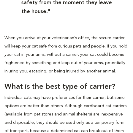
safety from the moment they leave
the house."
When you arrive at your veterinarian’s office, the secure carrier
will keep your cat safe from curious pets and people. If you hold
your cat in your arms, without a carrier, your cat could become
frightened by something and leap out of your arms, potentially
injuring you, escaping, or being injured by another animal.
What is the best type of carrier?
Individual cats may have preferences for their carrier, but some
options are better than others. Although cardboard cat carriers
(available from pet stores and animal shelters) are inexpensive
and disposable, they should be used only as a temporary form
of transport, because a determined cat can break out of them