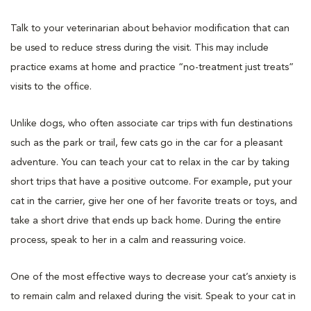
Talk to your veterinarian about behavior modification that can
be used to reduce stress during the visit. This may include
practice exams at home and practice “no-treatment just treats”
visits to the office.
Unlike dogs, who often associate car trips with fun destinations
such as the park or trail, few cats go in the car for a pleasant
adventure. You can teach your cat to relax in the car by taking
short trips that have a positive outcome. For example, put your
cat in the carrier, give her one of her favorite treats or toys, and
take a short drive that ends up back home. During the entire
process, speak to her in a calm and reassuring voice.
One of the most effective ways to decrease your cat’s anxiety is
to remain calm and relaxed during the visit. Speak to your cat in