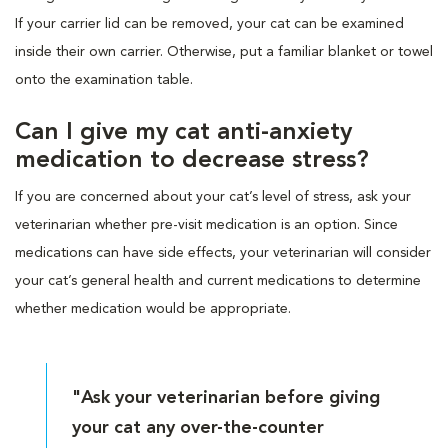
If your carrier lid can be removed, your cat can be examined
inside their own carrier. Otherwise, put a familiar blanket or towel
onto the examination table.
Can I give my cat anti-anxiety
medication to decrease stress?
If you are concerned about your cat’s level of stress, ask your
veterinarian whether pre-visit medication is an option. Since
medications can have side effects, your veterinarian will consider
your cat’s general health and current medications to determine
whether medication would be appropriate.
"Ask your veterinarian before giving
your cat any over-the-counter