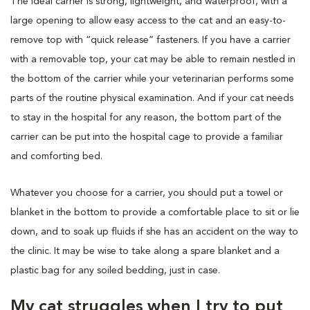
The ideal carrier is strong, lightweight, and waterproof, with a
large opening to allow easy access to the cat and an easy-to-
remove top with “quick release” fasteners. If you have a carrier
with a removable top, your cat may be able to remain nestled in
the bottom of the carrier while your veterinarian performs some
parts of the routine physical examination. And if your cat needs
to stay in the hospital for any reason, the bottom part of the
carrier can be put into the hospital cage to provide a familiar
and comforting bed.
Whatever you choose for a carrier, you should put a towel or
blanket in the bottom to provide a comfortable place to sit or lie
down, and to soak up fluids if she has an accident on the way to
the clinic. It may be wise to take along a spare blanket and a
plastic bag for any soiled bedding, just in case.
My cat struggles when I try to put