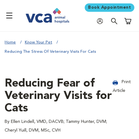
Book Appointment
Shoppi
Home
Know Your Pet
Reducing The Stress Of Veterinary Visits For Cats
Reducing Fear of
Print
Article
Veterinary Visits for
Cats
By Ellen Lindell, VMD, DACVB; Tammy Hunter, DVM;
Cheryl Yuill, DVM, MSc, CVH