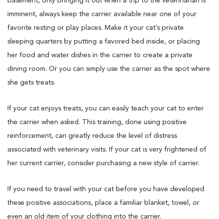
basement, only bringing it out when a trip to the veterinarian is
imminent, always keep the carrier available near one of your
favorite resting or play places. Make it your cat’s private
sleeping quarters by putting a favored bed inside, or placing
her food and water dishes in the carrier to create a private
dining room. Or you can simply use the carrier as the spot where
she gets treats.
If your cat enjoys treats, you can easily teach your cat to enter
the carrier when asked. This training, done using positive
reinforcement, can greatly reduce the level of distress
associated with veterinary visits. If your cat is very frightened of
her current carrier, consider purchasing a new style of carrier.
If you need to travel with your cat before you have developed
these positive associations, place a familiar blanket, towel, or
even an old item of your clothing into the carrier.