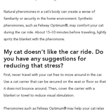
Natural pheromones in a cat’s body can create a sense of
familiarity or security in the home environment. Synthetic
pheromones, such as Feliway Optimum®, may comfort your cat
during the car ride. About 15–30 minutes before traveling, lightly
spritz the blanket with the pheromone.
My cat doesn’t like the car ride. Do
you have any suggestions for
reducing that stress?
First, never travel with your cat free to move around in the car.
Use a cat carrier that can be secured on the seat or floor so that
it does not bounce around. Then, cover the carrier with a
blanket or towel to reduce visual stimulation.
Pheromones such as Feliway Optimum® may help your cat relax