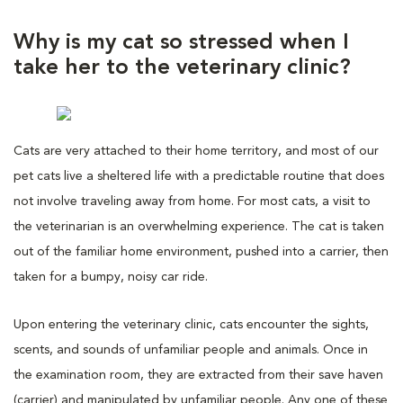
Why is my cat so stressed when I
take her to the veterinary clinic?
Cats are very attached to their home territory, and most of our
pet cats live a sheltered life with a predictable routine that does
not involve traveling away from home. For most cats, a visit to
the veterinarian is an overwhelming experience. The cat is taken
out of the familiar home environment, pushed into a carrier, then
taken for a bumpy, noisy car ride.
Upon entering the veterinary clinic, cats encounter the sights,
scents, and sounds of unfamiliar people and animals. Once in
the examination room, they are extracted from their save haven
(carrier) and manipulated by unfamiliar people. Any one of these