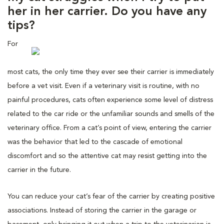
her in her carrier. Do you have any
tips?
For
most cats, the only time they ever see their carrier is immediately
before a vet visit. Even if a veterinary visit is routine, with no
painful procedures, cats often experience some level of distress
related to the car ride or the unfamiliar sounds and smells of the
veterinary office. From a cat’s point of view, entering the carrier
was the behavior that led to the cascade of emotional
discomfort and so the attentive cat may resist getting into the
carrier in the future.
You can reduce your cat’s fear of the carrier by creating positive
associations. Instead of storing the carrier in the garage or