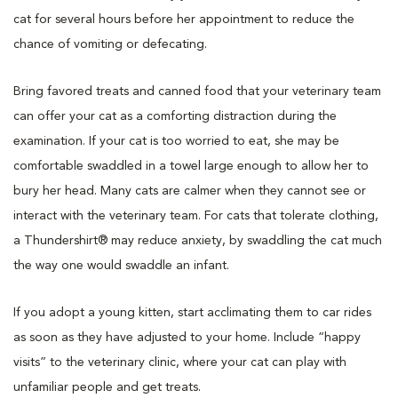
cat for several hours before her appointment to reduce the
chance of vomiting or defecating.
Bring favored treats and canned food that your veterinary team
can offer your cat as a comforting distraction during the
examination. If your cat is too worried to eat, she may be
comfortable swaddled in a towel large enough to allow her to
bury her head. Many cats are calmer when they cannot see or
interact with the veterinary team. For cats that tolerate clothing,
a Thundershirt® may reduce anxiety, by swaddling the cat much
the way one would swaddle an infant.
If you adopt a young kitten, start acclimating them to car rides
as soon as they have adjusted to your home. Include “happy
visits” to the veterinary clinic, where your cat can play with
unfamiliar people and get treats.