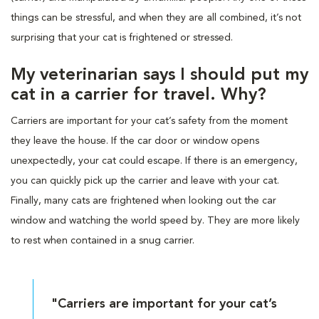
things can be stressful, and when they are all combined, it’s not
surprising that your cat is frightened or stressed.
My veterinarian says I should put my
cat in a carrier for travel. Why?
Carriers are important for your cat’s safety from the moment
they leave the house. If the car door or window opens
unexpectedly, your cat could escape. If there is an emergency,
you can quickly pick up the carrier and leave with your cat.
Finally, many cats are frightened when looking out the car
window and watching the world speed by. They are more likely
to rest when contained in a snug carrier.
"Carriers are important for your cat’s