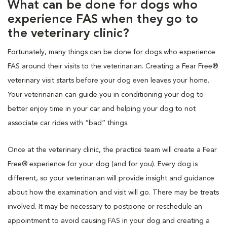
What can be done for dogs who
experience FAS when they go to
the veterinary clinic?
Fortunately, many things can be done for dogs who experience
FAS around their visits to the veterinarian. Creating a Fear Free®
veterinary visit starts before your dog even leaves your home.
Your veterinarian can guide you in conditioning your dog to
better enjoy time in your car and helping your dog to not
associate car rides with “bad” things.
Once at the veterinary clinic, the practice team will create a Fear
Free® experience for your dog (and for you). Every dog is
different, so your veterinarian will provide insight and guidance
about how the examination and visit will go. There may be treats
involved. It may be necessary to postpone or reschedule an
appointment to avoid causing FAS in your dog and creating a