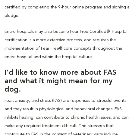
certified by completing the 9-hour online program and signing a
pledge.
Entire hospitals may also become Fear Free Certified®. Hospital
certification is a more extensive process, and requires the
implementation of Fear Free® core concepts throughout the
entire hospital and within the hospital culture.
I’d like to know more about FAS
and what it might mean for my
dog.
Fear, anxiety, and stress (FAS) are responses to stressful events
and they result in physiological and behavioral changes. FAS
inhibits healing, can contribute to chronic health issues, and can
make any required treatment difficult. The stressors that
contribute to FAS in the context of veterinary visits include