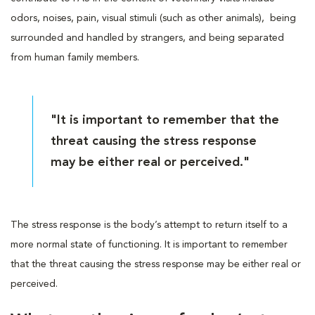
odors, noises, pain, visual stimuli (such as other animals), being
surrounded and handled by strangers, and being separated
from human family members.
"It is important to remember that the
threat causing the stress response
may be either real or perceived."
The stress response is the body’s attempt to return itself to a
more normal state of functioning. It is important to remember
that the threat causing the stress response may be either real or
perceived.