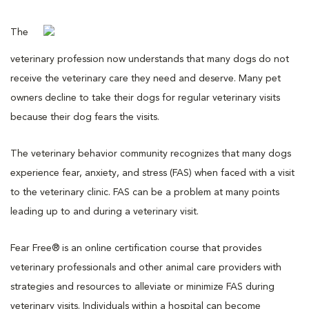
The
veterinary profession now understands that many dogs do not
receive the veterinary care they need and deserve. Many pet
owners decline to take their dogs for regular veterinary visits
because their dog fears the visits.
The veterinary behavior community recognizes that many dogs
experience fear, anxiety, and stress (FAS) when faced with a visit
to the veterinary clinic. FAS can be a problem at many points
leading up to and during a veterinary visit.
Fear Free® is an online certification course that provides
veterinary professionals and other animal care providers with
strategies and resources to alleviate or minimize FAS during
veterinary visits. Individuals within a hospital can become