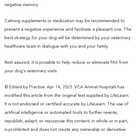
negative memory.
Calming supplements or medication may be recommended to
prevent a negative experience and facilitate a pleasant one. The
best strategy for your dog will be determined by your veterinary
healthcare team in dialogue with you and your family.
Rest assured, it is possible to help reduce or eliminate FAS from
your dog’s veterinary visits.
© Edited by Practice: Apr 14, 2025. VCA Animal Hospitals has
modified this article from the original text supplied by LifeLearn.
It is not endorsed or certified accurate by LifeLearn. The use of
artificial intelligence or automated tools to further rewrite,
republish, adapt, or repurpose this content, in whole or in part,
is prohibited and does not create any ownership or derivative