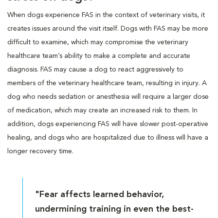
When dogs experience FAS in the context of veterinary visits, it
creates issues around the visit itself. Dogs with FAS may be more
difficult to examine, which may compromise the veterinary
healthcare team’s ability to make a complete and accurate
diagnosis. FAS may cause a dog to react aggressively to
members of the veterinary healthcare team, resulting in injury. A
dog who needs sedation or anesthesia will require a larger dose
of medication, which may create an increased risk to them. In
addition, dogs experiencing FAS will have slower post-operative
healing, and dogs who are hospitalized due to illness will have a
longer recovery time.
"Fear affects learned behavior,
undermining training in even the best-