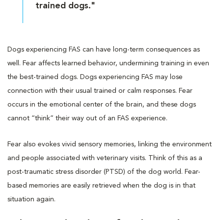
trained dogs."
Dogs experiencing FAS can have long-term consequences as
well. Fear affects learned behavior, undermining training in even
the best-trained dogs. Dogs experiencing FAS may lose
connection with their usual trained or calm responses. Fear
occurs in the emotional center of the brain, and these dogs
cannot “think” their way out of an FAS experience.
Fear also evokes vivid sensory memories, linking the environment
and people associated with veterinary visits. Think of this as a
post-traumatic stress disorder (PTSD) of the dog world. Fear-
based memories are easily retrieved when the dog is in that
situation again.