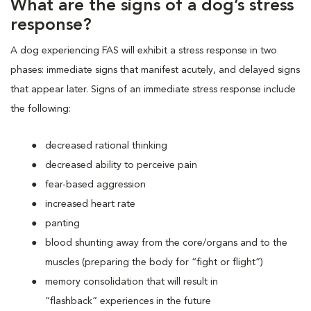
What are the signs of a dog’s stress
response?
A dog experiencing FAS will exhibit a stress response in two
phases: immediate signs that manifest acutely, and delayed signs
that appear later. Signs of an immediate stress response include
the following:
decreased rational thinking
decreased ability to perceive pain
fear-based aggression
increased heart rate
panting
blood shunting away from the core/organs and to the
muscles (preparing the body for “fight or flight”)
memory consolidation that will result in
“flashback” experiences in the future