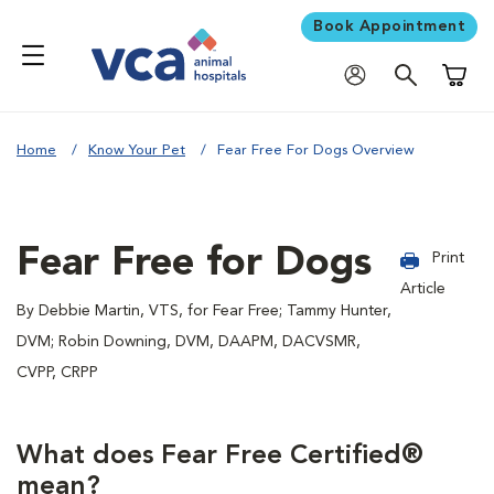
Book Appointment
Shoppi
Home
Know Your Pet
Fear Free For Dogs Overview
Fear Free for Dogs
Print
Article
By Debbie Martin, VTS, for Fear Free; Tammy Hunter,
DVM; Robin Downing, DVM, DAAPM, DACVSMR,
CVPP, CRPP
What does Fear Free Certified®
mean?