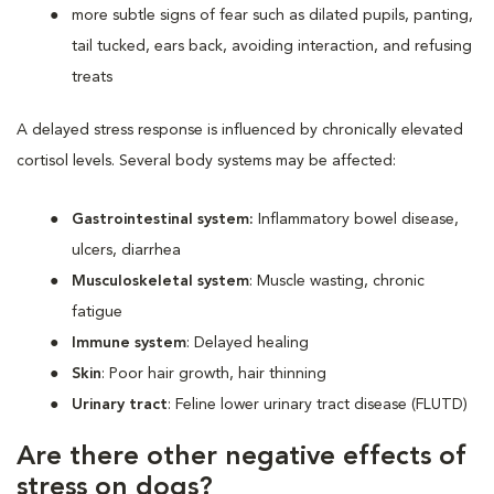
more subtle signs of fear such as dilated pupils, panting,
tail tucked, ears back, avoiding interaction, and refusing
treats
A delayed stress response is influenced by chronically elevated
cortisol levels. Several body systems may be affected:
Gastrointestinal system:
Inflammatory bowel disease,
ulcers, diarrhea
Musculoskeletal system
: Muscle wasting, chronic
fatigue
Immune system
: Delayed healing
Skin
: Poor hair growth, hair thinning
Urinary tract
: Feline lower urinary tract disease (FLUTD)
Are there other negative effects of
stress on dogs?